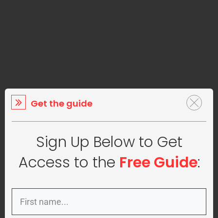
Get the guide
Sign Up Below to Get
Access to the
Free Guide
: