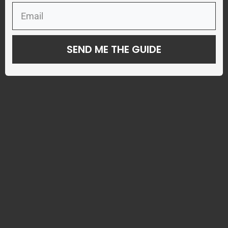
SEND ME THE GUIDE