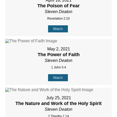
April 18, 2021
The Poison of Fear
Steven Deaton
Revelation 2:10
Watch
May 2, 2021
The Power of Faith
Steven Deaton
1 John 5:4
Watch
July 25, 2021
The Nature and Work of the Holy Spirit
Steven Deaton
2 Timothy 1:14