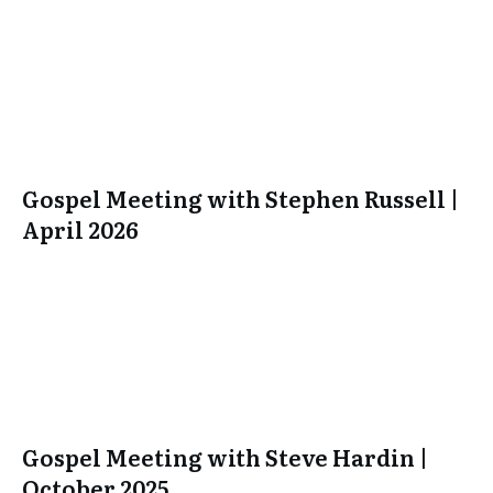
Gospel Meeting with Stephen Russell |
April 2026
Gospel Meeting with Steve Hardin |
October 2025