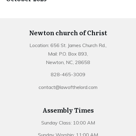
Newton church of Christ
Location: 656 St. James Church Rd.,
Mail: P.O. Box 893,
Newton, NC, 28658
828-465-3009
contact@lawofthelord.com
Assembly Times
Sunday Class: 10:00 AM
Sunday Worship: 11:00 AM