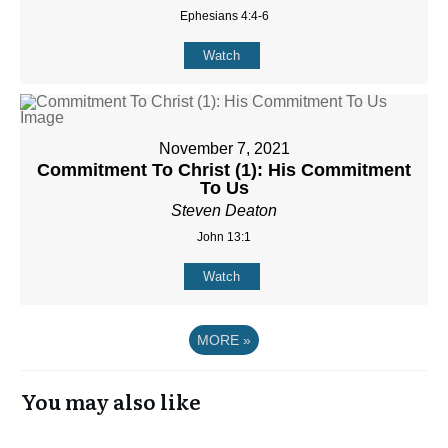
Ephesians 4:4-6
Watch
November 7, 2021
Commitment To Christ (1): His Commitment
To Us
Steven Deaton
John 13:1
Watch
MORE
»
You may also like