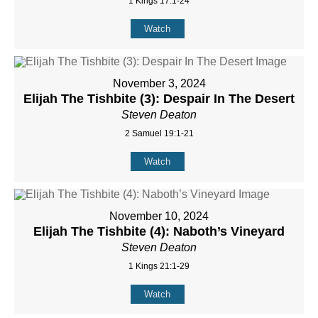
1 Kings 17:1-24
Watch
November 3, 2024
Elijah The Tishbite (3): Despair In The Desert
Steven Deaton
2 Samuel 19:1-21
Watch
November 10, 2024
Elijah The Tishbite (4): Naboth’s Vineyard
Steven Deaton
1 Kings 21:1-29
Watch