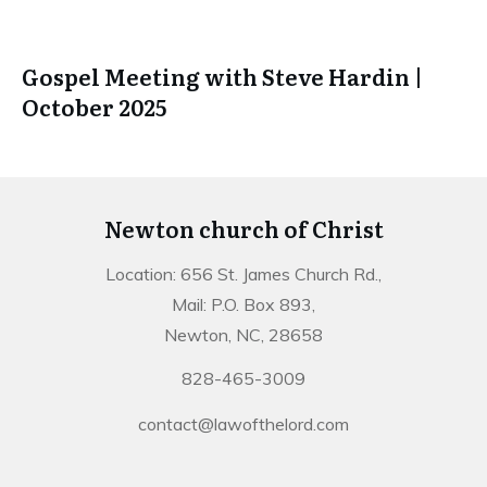
Gospel Meeting with Steve Hardin |
October 2025
Newton church of Christ
Location: 656 St. James Church Rd.,
Mail: P.O. Box 893,
Newton, NC, 28658
828-465-3009
contact@lawofthelord.com