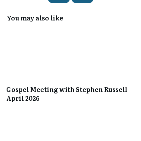
You may also like
Gospel Meeting with Stephen Russell |
April 2026