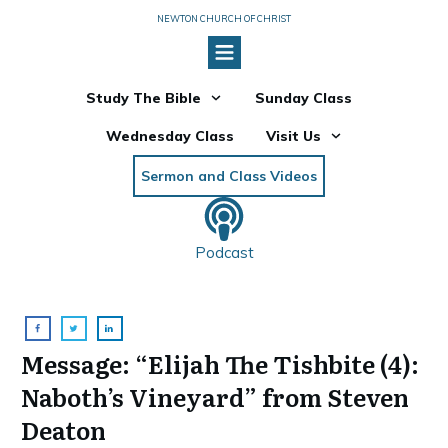
NEWTON CHURCH OF CHRIST
Study The Bible
Sunday Class
Wednesday Class
Visit Us
Sermon and Class Videos
Podcast
Message: “Elijah The Tishbite (4):
Naboth’s Vineyard” from Steven
Deaton