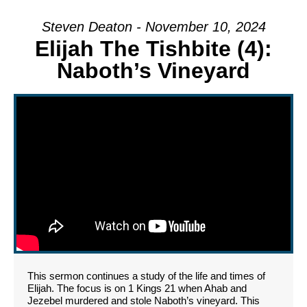
Steven Deaton - November 10, 2024
Elijah The Tishbite (4):
Naboth’s Vineyard
This sermon continues a study of the life and times of
Elijah. The focus is on 1 Kings 21 when Ahab and
Jezebel murdered and stole Naboth’s vineyard. This