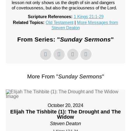
lesson not only shows us the depth of sin and dangers
of covetousness, but also the graciousness of the Lord.
Scripture References:
1 Kings 21:1-29
Related Topics:
Old Testament
|
More Messages from
Steven Deaton
From Series: "
Sunday Sermons
"
More From "
Sunday Sermons
"
October 20, 2024
Elijah The Tishbite (1): The Drought and The
Widow
Steven Deaton