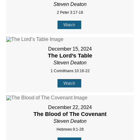
Steven Deaton
2 Peter 3:17-18
Watch
December 15, 2024
The Lord’s Table
Steven Deaton
1 Corinthians 10:16-22
Watch
December 22, 2024
The Blood of The Covenant
Steven Deaton
Hebrews 9:1-28