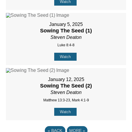
Watch
January 5, 2025
Sowing The Seed (1)
Steven Deaton
Luke 8:4-8
Watch
January 12, 2025
Sowing The Seed (2)
Steven Deaton
Matthew 13:3-23, Mark 4:1-9
Watch
«
BACK
MORE
»