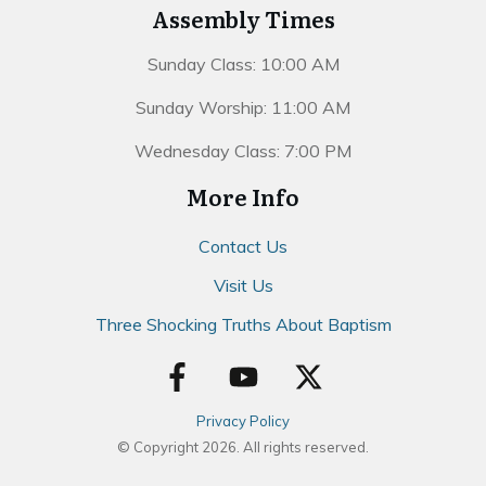
Assembly Times
Sunday Class: 10:00 AM
Sunday Worship: 11:00 AM
Wednesday Class: 7:00 PM
More Info
Contact Us
Visit Us
Three Shocking Truths About Baptism
Privacy Policy
© Copyright
2026
. All rights reserved.