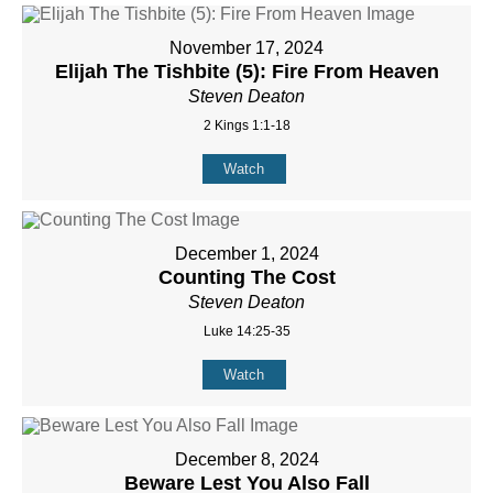
November 17, 2024
Elijah The Tishbite (5): Fire From Heaven
Steven Deaton
2 Kings 1:1-18
Watch
December 1, 2024
Counting The Cost
Steven Deaton
Luke 14:25-35
Watch
December 8, 2024
Beware Lest You Also Fall