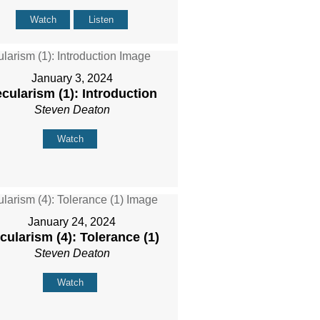
Watch
Listen
January 3, 2024
cularism (1): Introduction
Steven Deaton
Watch
January 24, 2024
cularism (4): Tolerance (1)
Steven Deaton
Watch