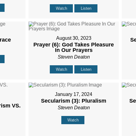
Watch
Listen
August 30, 2023
Grace
Se
Prayer (6): God Takes Pleasure
In Our Prayers
Steven Deaton
Watch
Listen
January 17, 2024
Secularism (3): Pluralism
Se
rism VS.
Steven Deaton
Watch