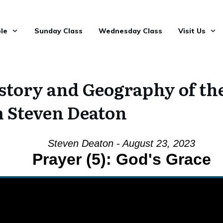
le
Sunday Class
Wednesday Class
Visit Us
tory and Geography of the 
 Steven Deaton
Steven Deaton - August 23, 2023
Prayer (5): God's Grace