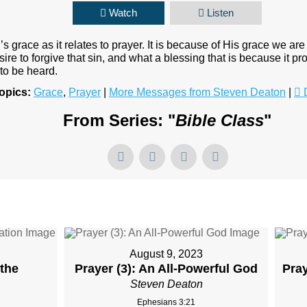
Watch
Listen
s grace as it relates to prayer. It is because of His grace we ar
re to forgive that sin, and what a blessing that is because it pro
 to be heard.
opics:
Grace
,
Prayer
|
More Messages from Steven Deaton
|
From Series: "
Bible Class
"
August 9, 2023
 the
Prayer (3): An All-Powerful God
Pra
Steven Deaton
Ephesians 3:21