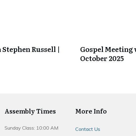
 Stephen Russell |
Gospel Meeting w
October 2025
Assembly Times
More Info
Sunday Class: 10:00 AM
Contact Us