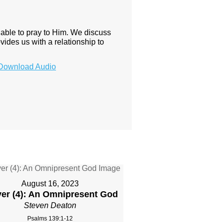
e able to pray to Him. We discuss
vides us with a relationship to
Download Audio
August 16, 2023
yer (4): An Omnipresent God
Steven Deaton
Psalms 139:1-12