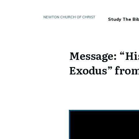
NEWTON CHURCH OF CHRIST
Study The Bib
Message: “His
Exodus” from