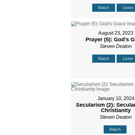
Watch
Listen
August 23, 2023
Prayer (5): God's 
Steven Deaton
Watch
Listen
January 10, 2024
Secularism (2): Secula
Christianity
Steven Deaton
Watch