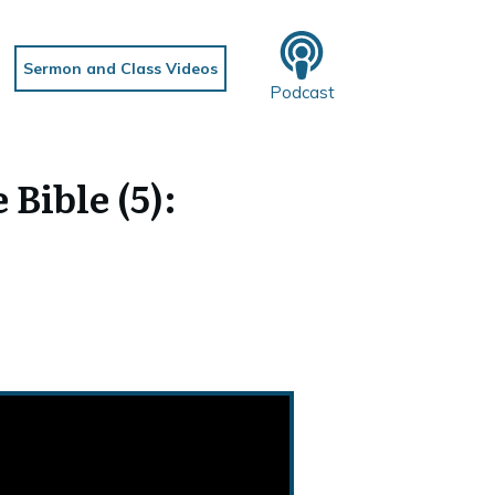
Sermon and Class Videos
Podcast
Bible (5):