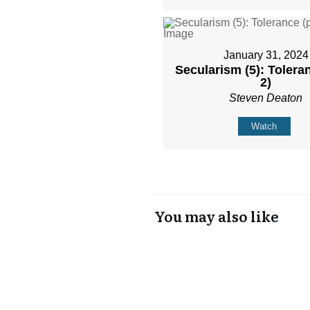
January 31, 2024
Secularism (5): Toleran
2)
Steven Deaton
Watch
You may also like