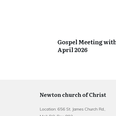
Gospel Meeting with
April 2026
Newton church of Christ
Location: 656 St. James Church Rd.,