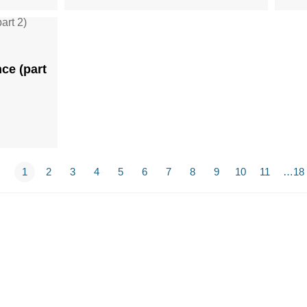
ce (part
1
2
3
4
5
6
7
8
9
10
11
…18