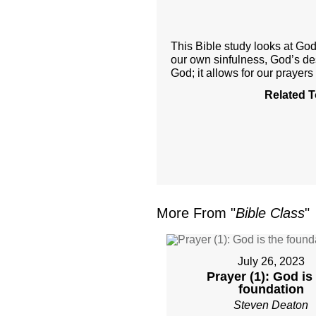
This Bible study looks at God’
our own sinfulness, God’s desi
God; it allows for our prayers
Related T
More From "
Bible Class
"
July 26, 2023
Prayer (1): God is
foundation
Steven Deaton