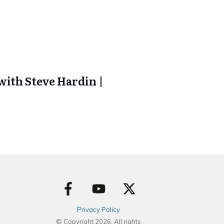
ith Steve Hardin |
Privacy Policy
© Copyright
2026
. All rights