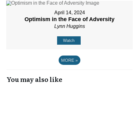
April 14, 2024
Optimism in the Face of Adversity
Lynn Huggins
Watch
MORE
»
You may also like