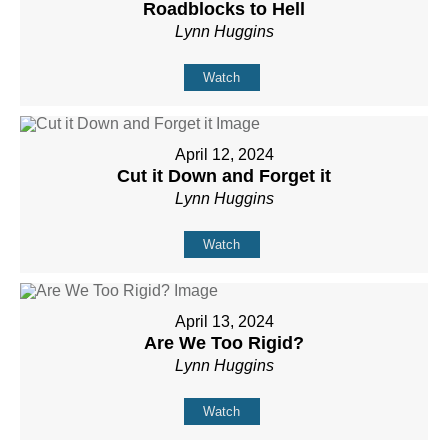
Roadblocks to Hell
Lynn Huggins
Watch
April 12, 2024
Cut it Down and Forget it
Lynn Huggins
Watch
April 13, 2024
Are We Too Rigid?
Lynn Huggins
Watch