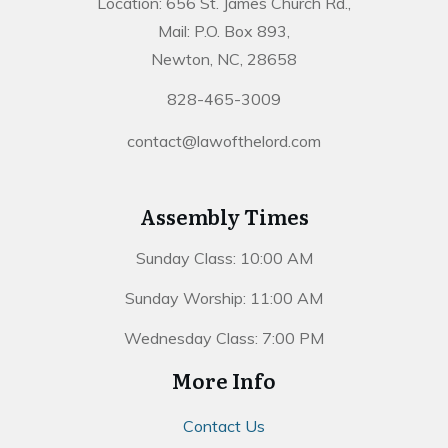
Location: 656 St. James Church Rd.,
Mail: P.O. Box 893,
Newton, NC, 28658
828-465-3009
contact@lawofthelord.com
Assembly Times
Sunday Class: 10:00 AM
Sunday Worship: 11:00 AM
Wednesday Class: 7:00 PM
More Info
Contact Us