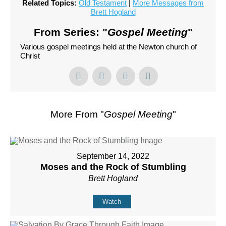
Related Topics:
Old Testament
|
More Messages from
Brett Hogland
From Series: "
Gospel Meeting
"
Various gospel meetings held at the Newton church of
Christ
More From "
Gospel Meeting
"
September 14, 2022
Moses and the Rock of Stumbling
Brett Hogland
Watch