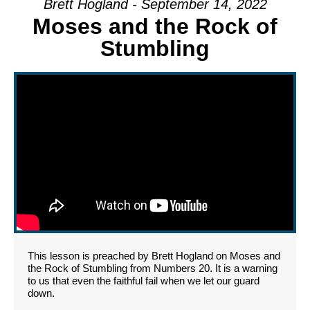
Brett Hogland - September 14, 2022
Moses and the Rock of
Stumbling
This lesson is preached by Brett Hogland on Moses and
the Rock of Stumbling from Numbers 20. It is a warning
to us that even the faithful fail when we let our guard
down.