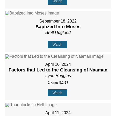
Watch
September 18, 2022
Baptized Into Moses
Brett Hogland
Watch
April 10, 2024
Factors that Led to the Cleansing of Naaman
Lynn Huggins
2 Kings 5:1-17
Watch
April 11, 2024