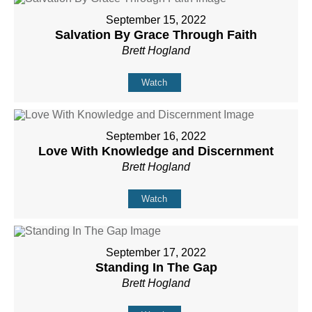
September 15, 2022
Salvation By Grace Through Faith
Brett Hogland
Watch
September 16, 2022
Love With Knowledge and Discernment
Brett Hogland
Watch
September 17, 2022
Standing In The Gap
Brett Hogland