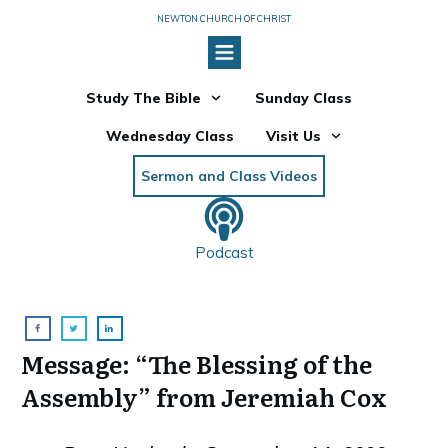
NEWTON CHURCH OF CHRIST
Study The Bible
Sunday Class
Wednesday Class
Visit Us
Sermon and Class Videos
Podcast
Message: “The Blessing of the
Assembly” from Jeremiah Cox