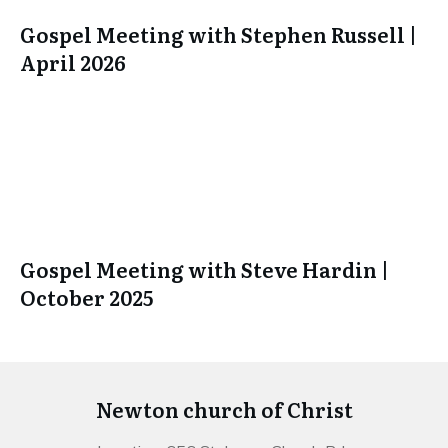
Gospel Meeting with Stephen Russell |
April 2026
Gospel Meeting with Steve Hardin |
October 2025
Newton church of Christ