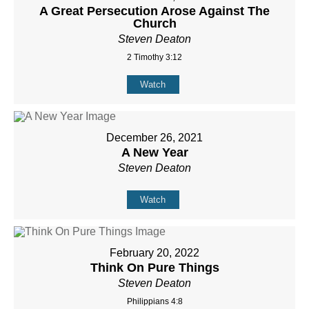
A Great Persecution Arose Against The
Church
Steven Deaton
2 Timothy 3:12
Watch
December 26, 2021
A New Year
Steven Deaton
Watch
February 20, 2022
Think On Pure Things
Steven Deaton
Philippians 4:8