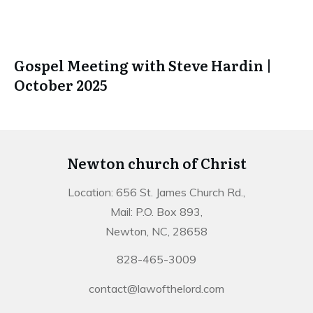
Gospel Meeting with Steve Hardin |
October 2025
Newton church of Christ
Location: 656 St. James Church Rd.,
Mail: P.O. Box 893,
Newton, NC, 28658
828-465-3009
contact@lawofthelord.com