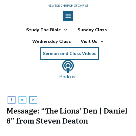
NEWTON CHURCH OF CHRIST
Study The Bible
Sunday Class
Wednesday Class
Visit Us
Sermon and Class Videos
Podcast
Message: “The Lions’ Den | Daniel
6” from Steven Deaton