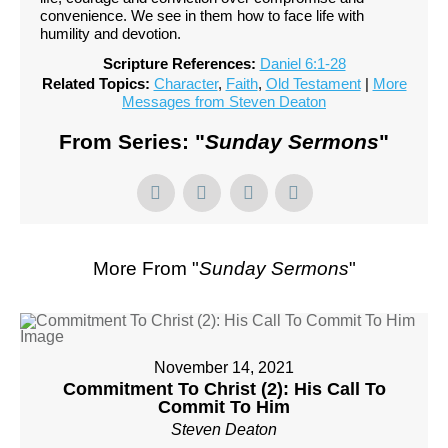
convenience. We see in them how to face life with
humility and devotion.
Scripture References:
Daniel 6:1-28
Related Topics:
Character
,
Faith
,
Old Testament
|
More
Messages from Steven Deaton
From Series: "
Sunday Sermons
"
More From "
Sunday Sermons
"
November 14, 2021
Commitment To Christ (2): His Call To
Commit To Him
Steven Deaton