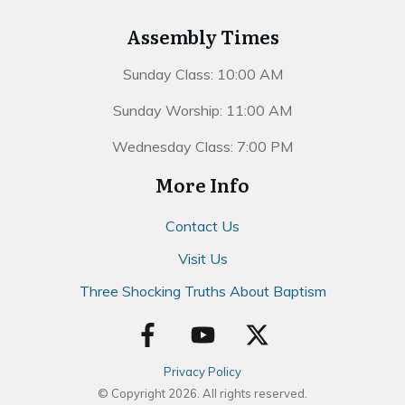
Assembly Times
Sunday Class: 10:00 AM
Sunday Worship: 11:00 AM
Wednesday Class: 7:00 PM
More Info
Contact Us
Visit Us
Three Shocking Truths About Baptism
Privacy Policy
© Copyright
2026
. All rights reserved.