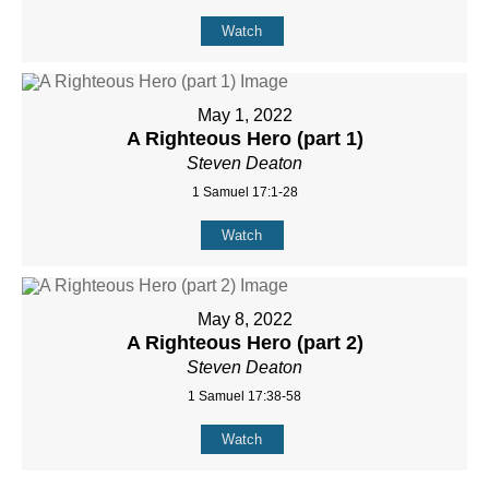
Watch
May 1, 2022
A Righteous Hero (part 1)
Steven Deaton
1 Samuel 17:1-28
Watch
May 8, 2022
A Righteous Hero (part 2)
Steven Deaton
1 Samuel 17:38-58
Watch