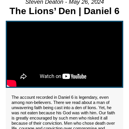
Steven Deaton - May 26, 2024
The Lions’ Den | Daniel 6
The account recorded in Daniel 6 is legendary, even
among non-believers. There we read about a man of
unwavering faith being cast into a den of lions. Yet, he
was not eaten because his God was with him. Our faith
is greatly encouraged by such men who risked it all
because of their conviction. Men who chose death over
life, courage and conviction over compromise and