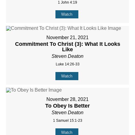
1 John 4:19
Watch
November 21, 2021
Commitment To Christ (3): What It Looks
Like
Steven Deaton
Luke 14:26-33
Watch
November 28, 2021
To Obey Is Better
Steven Deaton
1 Samuel 15:1-23
Watch