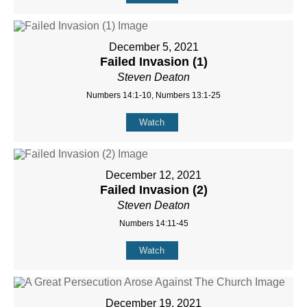
December 5, 2021
Failed Invasion (1)
Steven Deaton
Numbers 14:1-10, Numbers 13:1-25
Watch
December 12, 2021
Failed Invasion (2)
Steven Deaton
Numbers 14:11-45
Watch
December 19, 2021