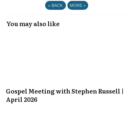
«
BACK
MORE
»
You may also like
Gospel Meeting with Stephen Russell |
April 2026