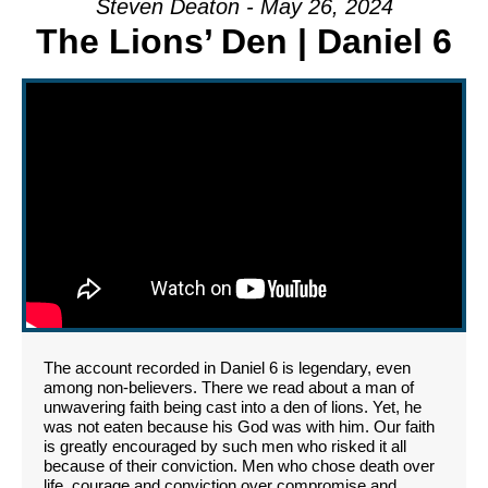
Steven Deaton - May 26, 2024
The Lions’ Den | Daniel 6
The account recorded in Daniel 6 is legendary, even
among non-believers. There we read about a man of
unwavering faith being cast into a den of lions. Yet, he
was not eaten because his God was with him. Our faith
is greatly encouraged by such men who risked it all
because of their conviction. Men who chose death over
life, courage and conviction over compromise and