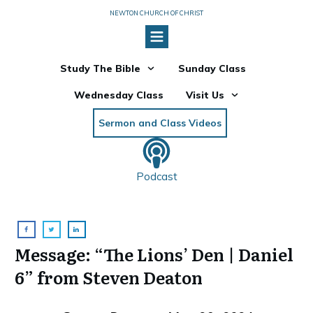
NEWTON CHURCH OF CHRIST
Study The Bible
Sunday Class
Wednesday Class
Visit Us
Sermon and Class Videos
Podcast
Message: “The Lions’ Den | Daniel
6” from Steven Deaton