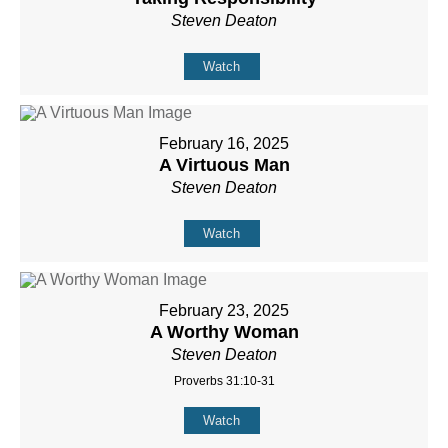
Steven Deaton
Watch
February 16, 2025
A Virtuous Man
Steven Deaton
Watch
February 23, 2025
A Worthy Woman
Steven Deaton
Proverbs 31:10-31
Watch