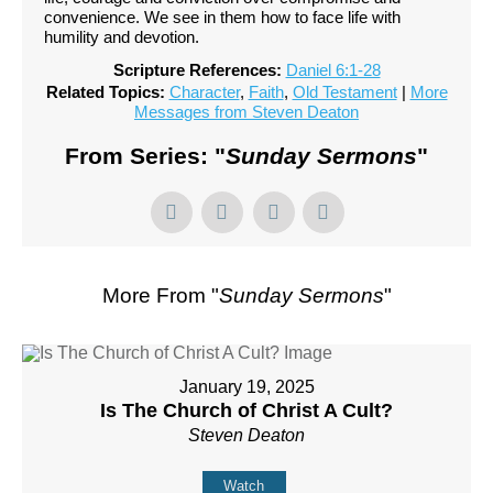
convenience. We see in them how to face life with
humility and devotion.
Scripture References:
Daniel 6:1-28
Related Topics:
Character
,
Faith
,
Old Testament
|
More
Messages from Steven Deaton
From Series: "
Sunday Sermons
"
More From "
Sunday Sermons
"
January 19, 2025
Is The Church of Christ A Cult?
Steven Deaton
Watch