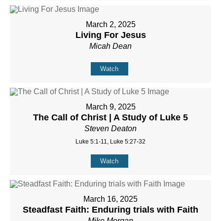
March 2, 2025
Living For Jesus
Micah Dean
Watch
March 9, 2025
The Call of Christ | A Study of Luke 5
Steven Deaton
Luke 5:1-11, Luke 5:27-32
Watch
March 16, 2025
Steadfast Faith: Enduring trials with Faith
Mike Morgan