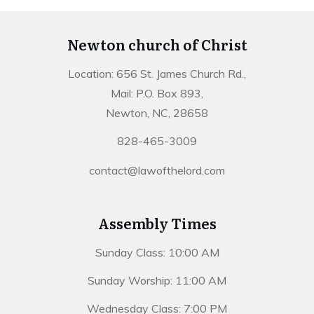
Newton church of Christ
Location: 656 St. James Church Rd.,
Mail: P.O. Box 893,
Newton, NC, 28658
828-465-3009
contact@lawofthelord.com
Assembly Times
Sunday Class: 10:00 AM
Sunday Worship: 11:00 AM
Wednesday Class: 7:00 PM