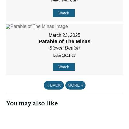
Watch
March 23, 2025
Parable of The Minas
Steven Deaton
Luke 19:11-27
Watch
«
BACK
MORE
»
You may also like