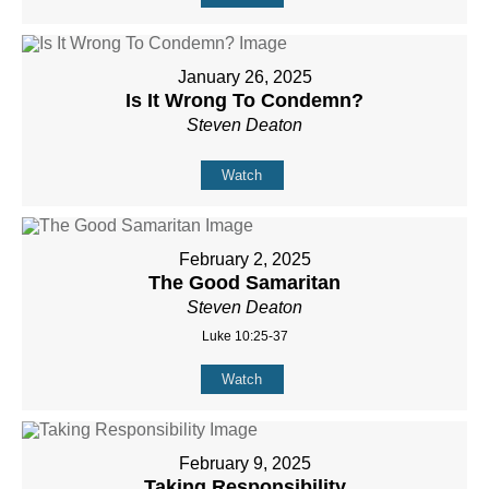
January 26, 2025
Is It Wrong To Condemn?
Steven Deaton
Watch
February 2, 2025
The Good Samaritan
Steven Deaton
Luke 10:25-37
Watch
February 9, 2025
Taking Responsibility