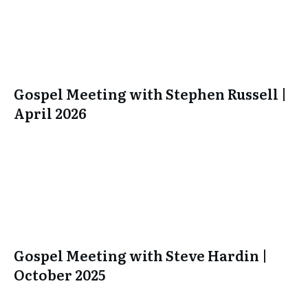
Gospel Meeting with Stephen Russell |
April 2026
Gospel Meeting with Steve Hardin |
October 2025