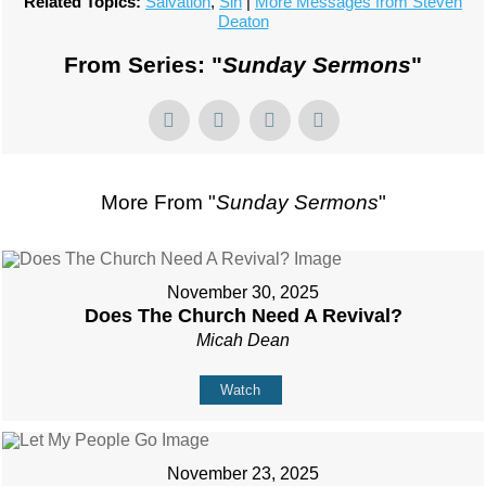
Related Topics:
Salvation
,
Sin
|
More Messages from Steven
Deaton
From Series: "
Sunday Sermons
"
More From "
Sunday Sermons
"
November 30, 2025
Does The Church Need A Revival?
Micah Dean
Watch
November 23, 2025