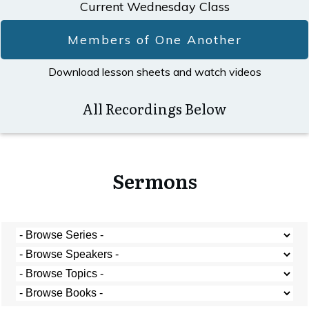
Current Wednesday Class
Members of One Another
Download lesson sheets and watch videos
All Recordings Below
Sermons