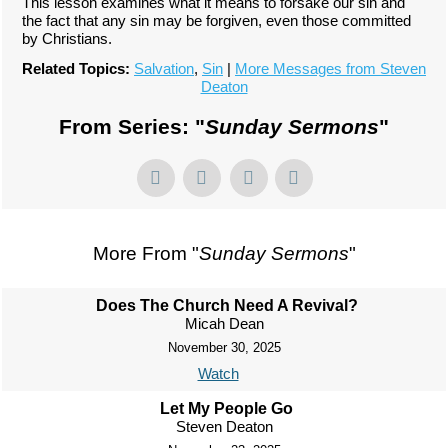
This lesson examines what it means to forsake our sin and
the fact that any sin may be forgiven, even those committed
by Christians.
Related Topics:
Salvation
,
Sin
|
More Messages from Steven
Deaton
From Series: "
Sunday Sermons
"
More From "
Sunday Sermons
"
Does The Church Need A Revival?
Micah Dean
November 30, 2025
Watch
Let My People Go
Steven Deaton