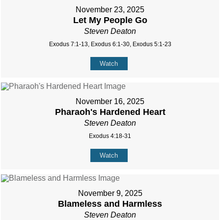
November 23, 2025
Let My People Go
Steven Deaton
Exodus 7:1-13, Exodus 6:1-30, Exodus 5:1-23
Watch
November 16, 2025
Pharaoh's Hardened Heart
Steven Deaton
Exodus 4:18-31
Watch
November 9, 2025
Blameless and Harmless
Steven Deaton