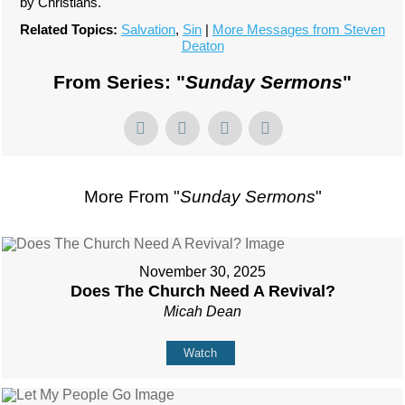
by Christians.
Related Topics:
Salvation
,
Sin
|
More Messages from Steven
Deaton
From Series: "
Sunday Sermons
"
More From "
Sunday Sermons
"
November 30, 2025
Does The Church Need A Revival?
Micah Dean
Watch