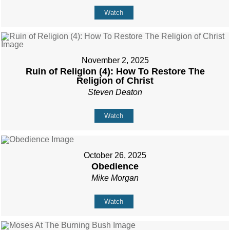
Watch
November 2, 2025
Ruin of Religion (4): How To Restore The
Religion of Christ
Steven Deaton
Watch
October 26, 2025
Obedience
Mike Morgan
Watch