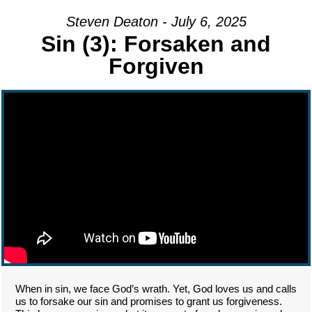
Steven Deaton - July 6, 2025
Sin (3): Forsaken and
Forgiven
When in sin, we face God’s wrath. Yet, God loves us and calls
us to forsake our sin and promises to grant us forgiveness.