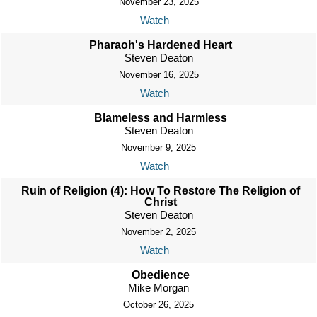
November 23, 2025
Watch
Pharaoh's Hardened Heart
Steven Deaton
November 16, 2025
Watch
Blameless and Harmless
Steven Deaton
November 9, 2025
Watch
Ruin of Religion (4): How To Restore The Religion of
Christ
Steven Deaton
November 2, 2025
Watch
Obedience
Mike Morgan
October 26, 2025