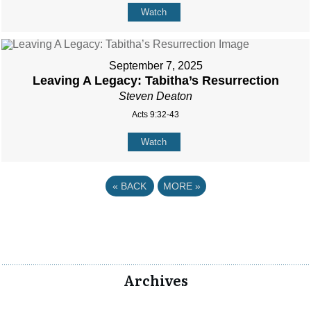
Watch
September 7, 2025
Leaving A Legacy: Tabitha’s Resurrection
Steven Deaton
Acts 9:32-43
Watch
«
BACK
MORE
»
Archives