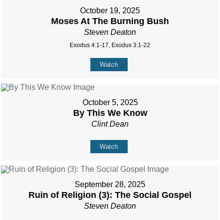
October 19, 2025
Moses At The Burning Bush
Steven Deaton
Exodus 4:1-17, Exodus 3:1-22
Watch
October 5, 2025
By This We Know
Clint Dean
Watch
September 28, 2025
Ruin of Religion (3): The Social Gospel
Steven Deaton