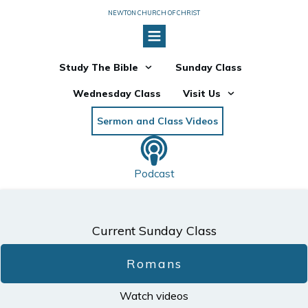
NEWTON CHURCH OF CHRIST
Study The Bible
Sunday Class
Wednesday Class
Visit Us
Sermon and Class Videos
Podcast
Current Sunday Class
Romans
Watch videos