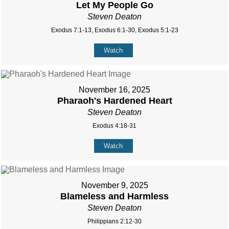
Let My People Go
Steven Deaton
Exodus 7:1-13, Exodus 6:1-30, Exodus 5:1-23
Watch
November 16, 2025
Pharaoh's Hardened Heart
Steven Deaton
Exodus 4:18-31
Watch
November 9, 2025
Blameless and Harmless
Steven Deaton
Philippians 2:12-30