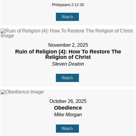
Philippians 2:12-30
Watch
November 2, 2025
Ruin of Religion (4): How To Restore The
Religion of Christ
Steven Deaton
Watch
October 26, 2025
Obedience
Mike Morgan
Watch