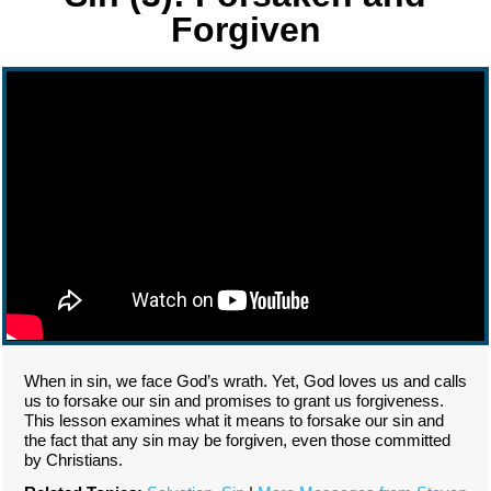
Forgiven
When in sin, we face God’s wrath. Yet, God loves us and calls
us to forsake our sin and promises to grant us forgiveness.
This lesson examines what it means to forsake our sin and
the fact that any sin may be forgiven, even those committed
by Christians.