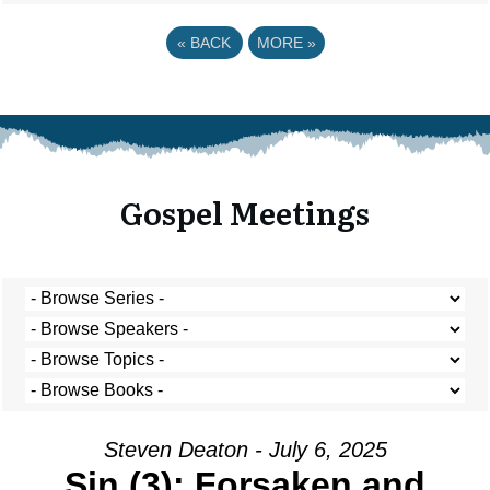
«
BACK
MORE
»
Gospel Meetings
Steven Deaton - July 6, 2025
Sin (3): Forsaken and