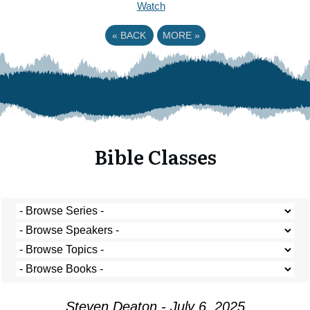
Watch
«
BACK
MORE
»
Bible Classes
Steven Deaton - July 6, 2025