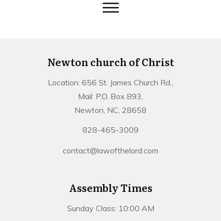
Newton church of Christ
Location: 656 St. James Church Rd.,
Mail: P.O. Box 893,
Newton, NC, 28658
828-465-3009
contact@lawofthelord.com
Assembly Times
Sunday Class: 10:00 AM