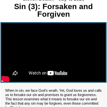
Sin (3): Forsaken and
Forgiven
When in sin, we face God’s wrath. Yet, God loves us and calls
us to forsake our sin and promises to grant us forgiveness.
This lesson examines what it means to forsake our sin and
the fact that any sin may be forgiven, even those committed