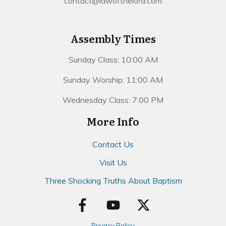
contact@lawofthelord.com
Assembly Times
Sunday Class: 10:00 AM
Sunday Worship: 11:00 AM
Wednesday Class: 7:00 PM
More Info
Contact Us
Visit Us
Three Shocking Truths About Baptism
Privacy Policy