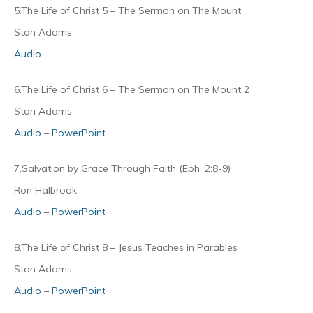
5.The Life of Christ 5 – The Sermon on The Mount
Stan Adams
Audio
6.The Life of Christ 6 – The Sermon on The Mount 2
Stan Adams
Audio
–
PowerPoint
7.Salvation by Grace Through Faith (Eph. 2:8-9)
Ron Halbrook
Audio
–
PowerPoint
8.The Life of Christ 8 – Jesus Teaches in Parables
Stan Adams
Audio
–
PowerPoint