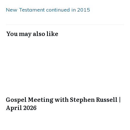
New Testament continued in 2015
You may also like
Gospel Meeting with Stephen Russell |
April 2026