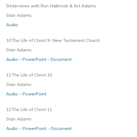
9.Interviews with Ron Halbrook & Art Adams
Stan Adams
Audio
10.The Life of Christ 9- New Testament Church
Stan Adams
Audio
–
PowerPoint
–
Document
11.The Life of Christ 10
Stan Adams
Audio
–
PowerPoint
12.The Life of Christ 11
Stan Adams
Audio
–
PowerPoint
–
Document