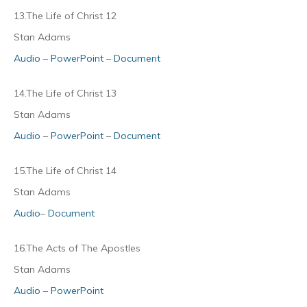
13.The Life of Christ 12
Stan Adams
Audio
–
PowerPoint
–
Document
14.The Life of Christ 13
Stan Adams
Audio
–
PowerPoint
–
Document
15.The Life of Christ 14
Stan Adams
Audio
–
Document
16.The Acts of The Apostles
Stan Adams
Audio
–
PowerPoint