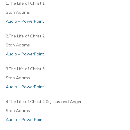
1.The Life of Christ 1
Stan Adams
Audio
–
PowerPoint
2.The Life of Christ 2
Stan Adams
Audio
–
PowerPoint
3.The Life of Christ 3
Stan Adams
Audio
–
PowerPoint
4.The Life of Christ 4 & Jesus and Anger
Stan Adams
Audio
–
PowerPoint