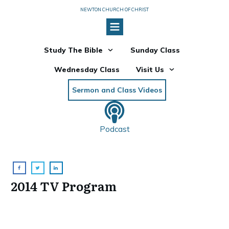
NEWTON CHURCH OF CHRIST
Study The Bible
Sunday Class
Wednesday Class
Visit Us
Sermon and Class Videos
Podcast
2014 TV Program