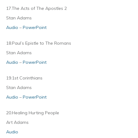
17.The Acts of The Apostles 2
Stan Adams
Audio
–
PowerPoint
18.Paul’s Epistle to The Romans
Stan Adams
Audio
–
PowerPoint
19.1st Corinthians
Stan Adams
Audio
–
PowerPoint
20.Healing Hurting People
Art Adams
Audio