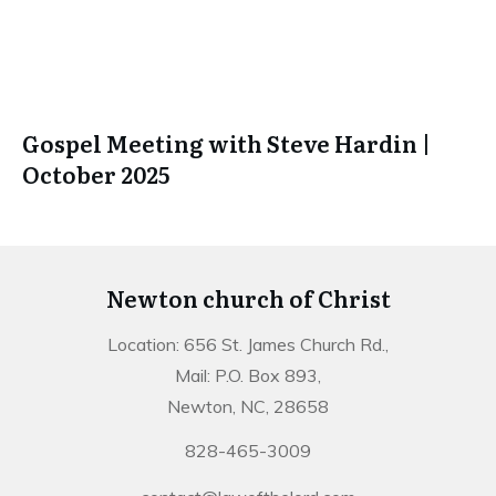
Gospel Meeting with Steve Hardin |
October 2025
Newton church of Christ
Location: 656 St. James Church Rd.,
Mail: P.O. Box 893,
Newton, NC, 28658
828-465-3009