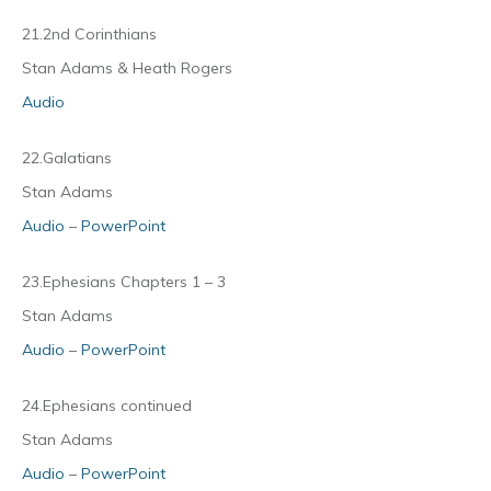
21.2nd Corinthians
Stan Adams & Heath Rogers
Audio
22.Galatians
Stan Adams
Audio
–
PowerPoint
23.Ephesians Chapters 1 – 3
Stan Adams
Audio
–
PowerPoint
24.Ephesians continued
Stan Adams
Audio
–
PowerPoint