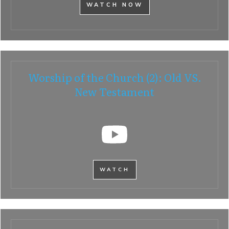
WATCH NOW
Worship of the Church (2): Old VS.
New Testament
WATCH