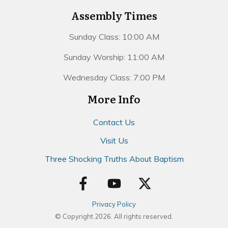
Assembly Times
Sunday Class: 10:00 AM
Sunday Worship: 11:00 AM
Wednesday Class: 7:00 PM
More Info
Contact Us
Visit Us
Three Shocking Truths About Baptism
Privacy Policy
© Copyright
2026
. All rights reserved.