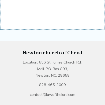
Newton church of Christ
Location: 656 St. James Church Rd.,
Mail: P.O. Box 893,
Newton, NC, 28658
828-465-3009
contact@lawofthelord.com