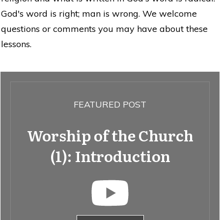
God's word is right; man is wrong. We welcome
questions or comments you may have about these
lessons.
FEATURED POST
Worship of the Church
(1): Introduction