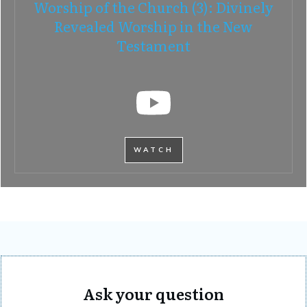
Worship of the Church (3): Divinely
Revealed Worship in the New
Testament
WATCH
Ask your question