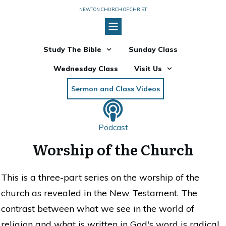
NEWTON CHURCH OF CHRIST
Study The Bible
Sunday Class
Wednesday Class
Visit Us
Sermon and Class Videos
Podcast
Worship of the Church
This is a three-part series on the worship of the
church as revealed in the New Testament. The
contrast between what we see in the world of
religion and what is written in God's word is radical.