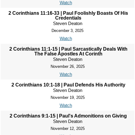
Watch
2 Corinthians 11:16-33 | Paul Foolishly Boasts Of His
Credentials
Steven Deaton
December 3, 2025
Watch
2 Corinthians 11:1-15 | Paul Sarcastically Deals With
The False Apostles At Corinth
Steven Deaton
November 26, 2025
Watch
2 Corinthians 10:1-18 | Paul Defends His Authority
Steven Deaton
November 19, 2025
Watch
2 Corinthians 9:1-15 | Paul's Admonitions on Giving
Steven Deaton
November 12, 2025