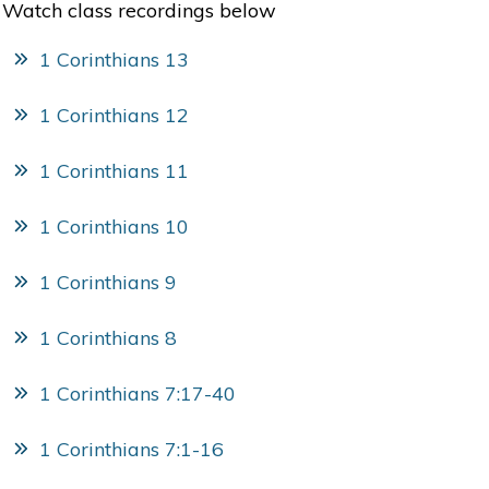
Watch class recordings below
1 Corinthians 13
1 Corinthians 12
1 Corinthians 11
1 Corinthians 10
1 Corinthians 9
1 Corinthians 8
1 Corinthians 7:17-40
1 Corinthians 7:1-16