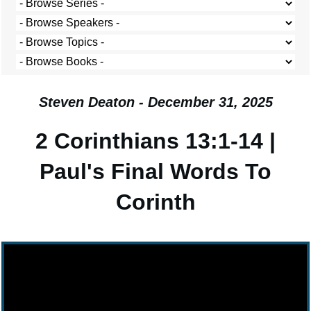
Steven Deaton - December 31, 2025
2 Corinthians 13:1-14 |
Paul's Final Words To
Corinth