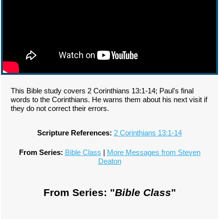
This Bible study covers 2 Corinthians 13:1-14; Paul's final
words to the Corinthians. He warns them about his next visit if
they do not correct their errors.
Scripture References:
2 Corinthians 13:1-14
From Series:
Bible Class
|
More Messages from Steven
Deaton
From Series: "
Bible Class
"