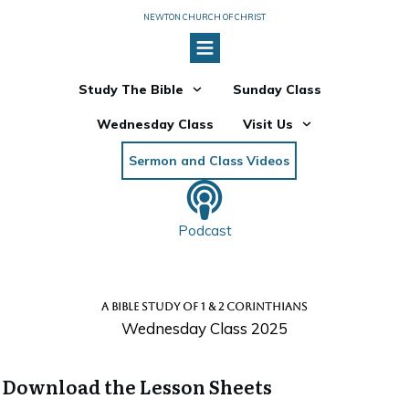
NEWTON CHURCH OF CHRIST
Study The Bible
Sunday Class
Wednesday Class
Visit Us
Sermon and Class Videos
Podcast
A BIBLE STUDY OF 1 & 2 CORINTHIANS
Wednesday Class 2025
Download the Lesson Sheets