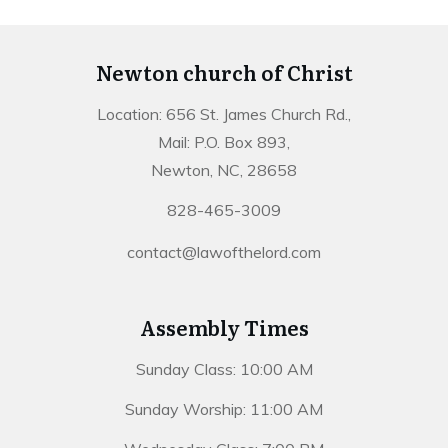
Newton church of Christ
Location: 656 St. James Church Rd.,
Mail: P.O. Box 893,
Newton, NC, 28658
828-465-3009
contact@lawofthelord.com
Assembly Times
Sunday Class: 10:00 AM
Sunday Worship: 11:00 AM