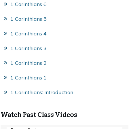
1 Corinthians 6
1 Corinthians 5
1 Corinthians 4
1 Corinthians 3
1 Corinthians 2
1 Corinthians 1
1 Corinthians: Introduction
Watch Past Class Videos