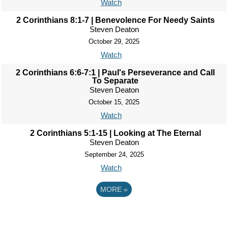
Watch
2 Corinthians 8:1-7 | Benevolence For Needy Saints
Steven Deaton
October 29, 2025
Watch
2 Corinthians 6:6-7:1 | Paul's Perseverance and Call
To Separate
Steven Deaton
October 15, 2025
Watch
2 Corinthians 5:1-15 | Looking at The Eternal
Steven Deaton
September 24, 2025
Watch
MORE
»