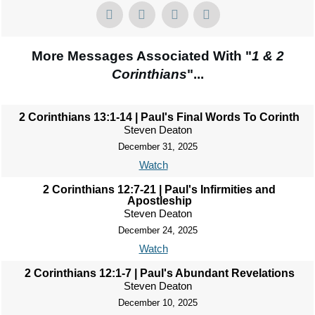
More Messages Associated With "
1 & 2
Corinthians
"...
2 Corinthians 13:1-14 | Paul's Final Words To Corinth
Steven Deaton
December 31, 2025
Watch
2 Corinthians 12:7-21 | Paul's Infirmities and
Apostleship
Steven Deaton
December 24, 2025
Watch
2 Corinthians 12:1-7 | Paul's Abundant Revelations
Steven Deaton
December 10, 2025