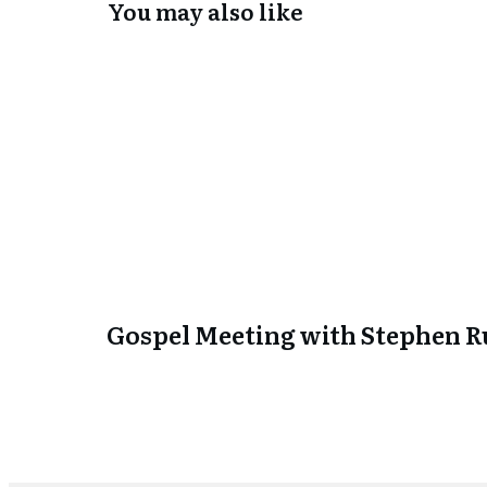
You may also like
Gospel Meeting with Stephen Ru