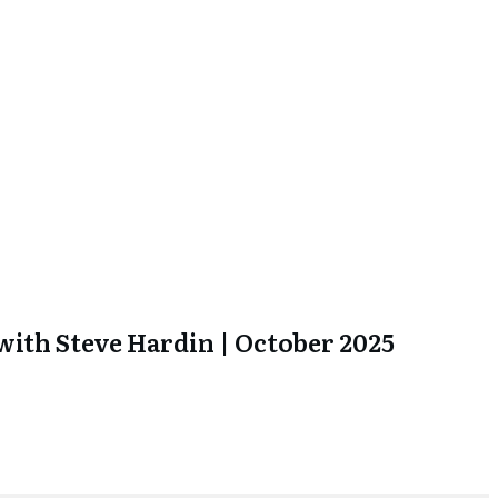
ith Steve Hardin | October 2025