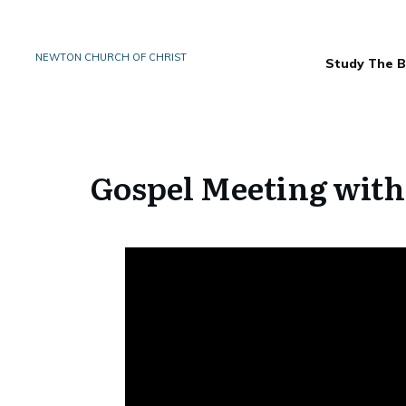
NEWTON CHURCH OF CHRIST
Study The B
Gospel Meeting with