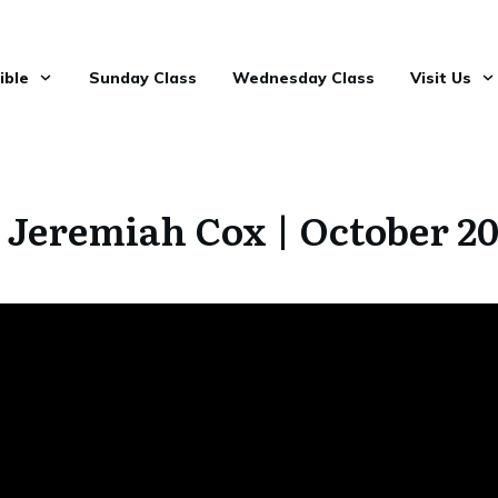
ible
Sunday Class
Wednesday Class
Visit Us
 Jeremiah Cox | October 2