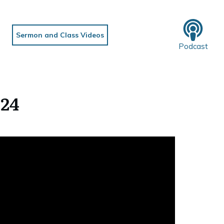
Sermon and Class Videos
Podcast
024