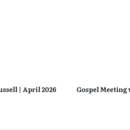
ssell | April 2026
Gospel Meeting w