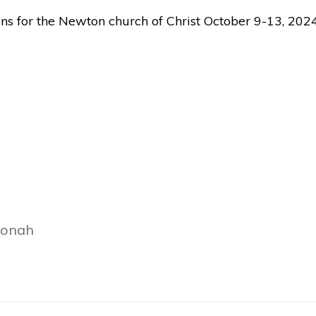
ons for the Newton church of Christ October 9-13, 2024
Jonah