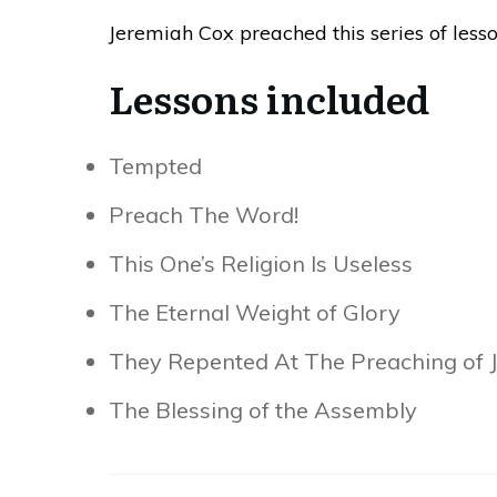
Jeremiah Cox preached this series of less
Lessons included
Tempted
Preach The Word!
This One’s Religion Is Useless
The Eternal Weight of Glory
They Repented At The Preaching of 
The Blessing of the Assembly