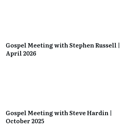
Gospel Meeting with Stephen Russell |
April 2026
Gospel Meeting with Steve Hardin |
October 2025