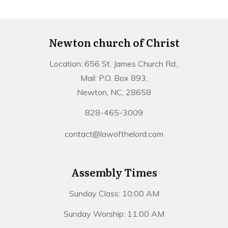
Newton church of Christ
Location: 656 St. James Church Rd.,
Mail: P.O. Box 893,
Newton, NC, 28658
828-465-3009
contact@lawofthelord.com
Assembly Times
Sunday Class: 10:00 AM
Sunday Worship: 11:00 AM