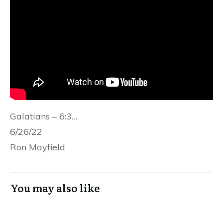
Galatians – 6:3…
6/26/22
Ron Mayfield
You may also like