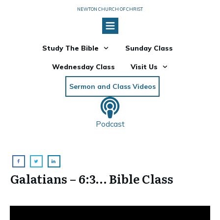
NEWTON CHURCH OF CHRIST
Study The Bible
Sunday Class
Wednesday Class
Visit Us
Sermon and Class Videos
Podcast
Galatians – 6:3… Bible Class