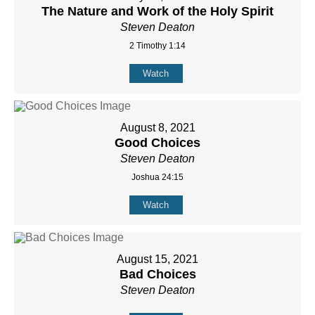
The Nature and Work of the Holy Spirit
Steven Deaton
2 Timothy 1:14
Watch
August 8, 2021
Good Choices
Steven Deaton
Joshua 24:15
Watch
August 15, 2021
Bad Choices
Steven Deaton