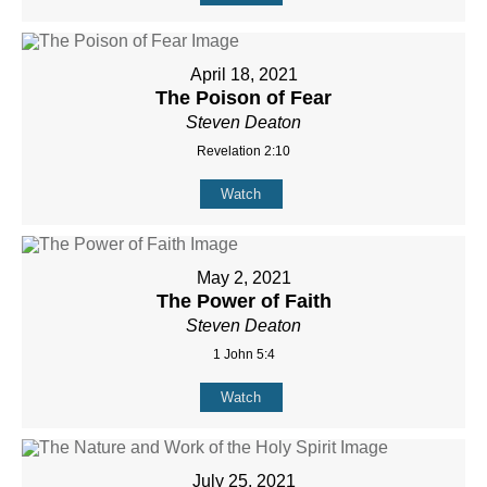
April 18, 2021
The Poison of Fear
Steven Deaton
Revelation 2:10
Watch
May 2, 2021
The Power of Faith
Steven Deaton
1 John 5:4
Watch
July 25, 2021