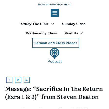
NEWTON CHURCH OF CHRIST
Study The Bible
Sunday Class
Wednesday Class
Visit Us
Sermon and Class Videos
Podcast
Message: “Sacrifice In The Return
(Ezra 1 & 2)” from Steven Deaton