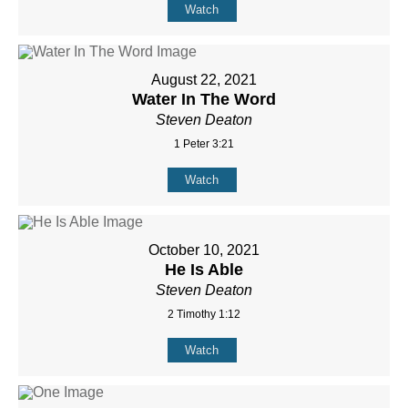
Watch
August 22, 2021
Water In The Word
Steven Deaton
1 Peter 3:21
Watch
October 10, 2021
He Is Able
Steven Deaton
2 Timothy 1:12
Watch