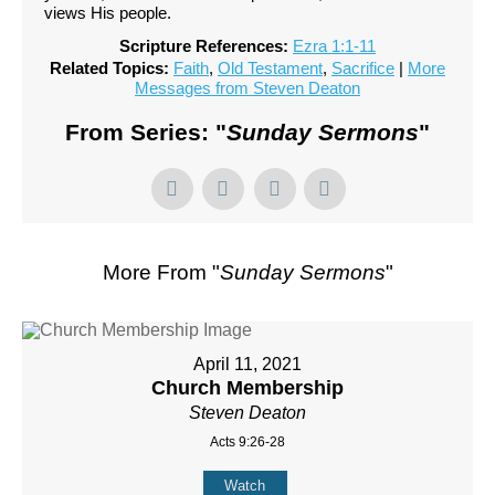
views His people.
Scripture References:
Ezra 1:1-11
Related Topics:
Faith
,
Old Testament
,
Sacrifice
|
More
Messages from Steven Deaton
From Series: "
Sunday Sermons
"
More From "
Sunday Sermons
"
April 11, 2021
Church Membership
Steven Deaton
Acts 9:26-28
Watch