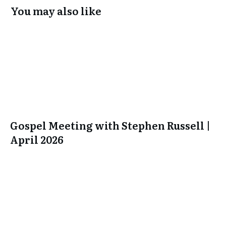
You may also like
Gospel Meeting with Stephen Russell |
April 2026