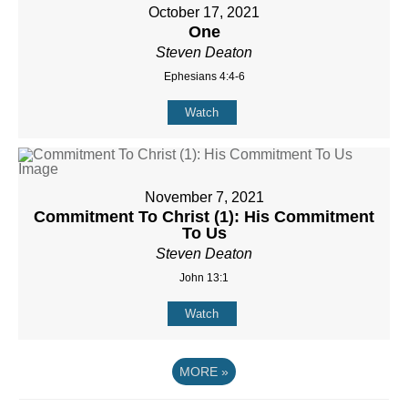
October 17, 2021
One
Steven Deaton
Ephesians 4:4-6
Watch
November 7, 2021
Commitment To Christ (1): His Commitment
To Us
Steven Deaton
John 13:1
Watch
MORE
»