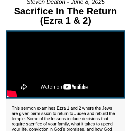
Steven Deaton - June 8, 2025
Sacrifice In The Return
(Ezra 1 & 2)
This sermon examines Ezra 1 and 2 where the Jews
are given permission to return to Judea and rebuild the
temple. Some of the lessons include decisions that
require sacrifice of your family, what it takes to upend
your life, conviction in God's promises, and how God