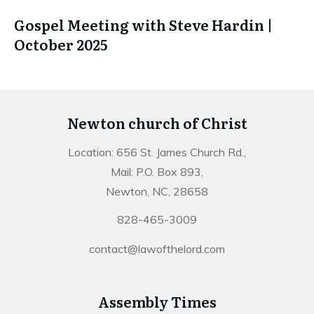
Gospel Meeting with Steve Hardin |
October 2025
Newton church of Christ
Location: 656 St. James Church Rd.,
Mail: P.O. Box 893,
Newton, NC, 28658
828-465-3009
contact@lawofthelord.com
Assembly Times