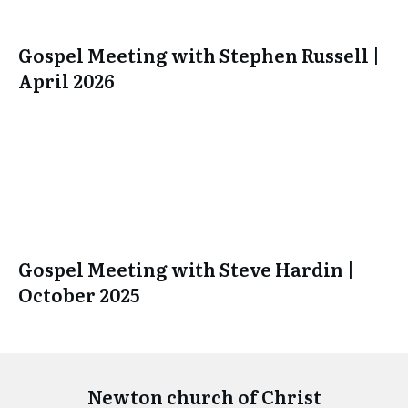
Gospel Meeting with Stephen Russell |
April 2026
Gospel Meeting with Steve Hardin |
October 2025
Newton church of Christ