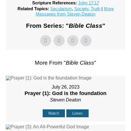
Scripture References:
John 17:17
Related Topics:
Secularism
,
Society
,
Truth
|
More
Messages from Steven Deaton
From Series: "
Bible Class
"
More From "
Bible Class
"
July 26, 2023
Prayer (1): God is the foundation
Steven Deaton
Watch
Listen