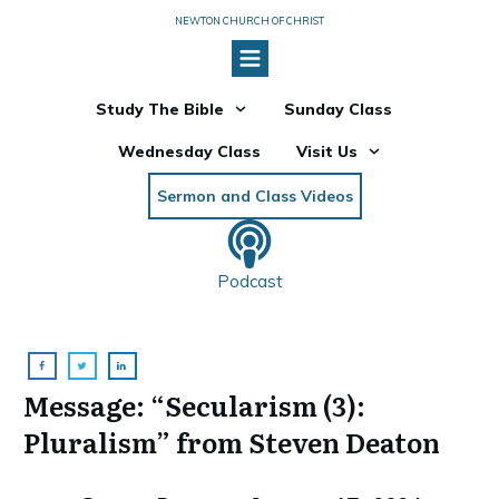
NEWTON CHURCH OF CHRIST
Study The Bible
Sunday Class
Wednesday Class
Visit Us
Sermon and Class Videos
Podcast
Message: “Secularism (3):
Pluralism” from Steven Deaton