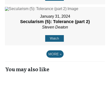
January 31, 2024
Secularism (5): Tolerance (part 2)
Steven Deaton
Watch
MORE
»
You may also like