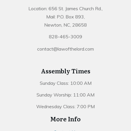
Location: 656 St. James Church Rd.,
Mail: P.O. Box 893,
Newton, NC, 28658
828-465-3009
contact@lawofthelord.com
Assembly Times
Sunday Class: 10:00 AM
Sunday Worship: 11:00 AM
Wednesday Class: 7:00 PM
More Info