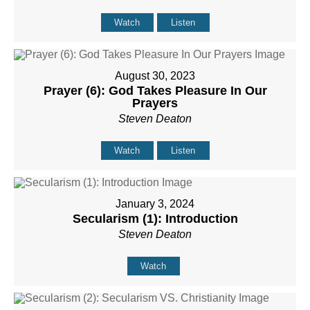
Watch
Listen
August 30, 2023
Prayer (6): God Takes Pleasure In Our
Prayers
Steven Deaton
Watch
Listen
January 3, 2024
Secularism (1): Introduction
Steven Deaton
Watch