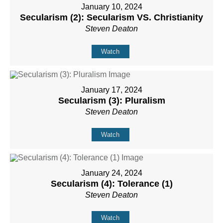
January 10, 2024
Secularism (2): Secularism VS. Christianity
Steven Deaton
Watch
January 17, 2024
Secularism (3): Pluralism
Steven Deaton
Watch
January 24, 2024
Secularism (4): Tolerance (1)
Steven Deaton
Watch