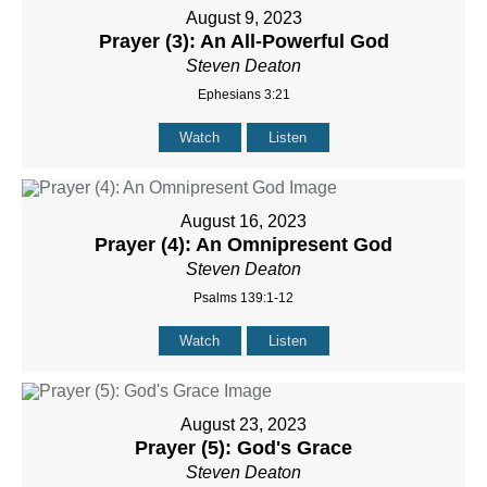
August 9, 2023
Prayer (3): An All-Powerful God
Steven Deaton
Ephesians 3:21
Watch
Listen
August 16, 2023
Prayer (4): An Omnipresent God
Steven Deaton
Psalms 139:1-12
Watch
Listen
August 23, 2023
Prayer (5): God's Grace
Steven Deaton