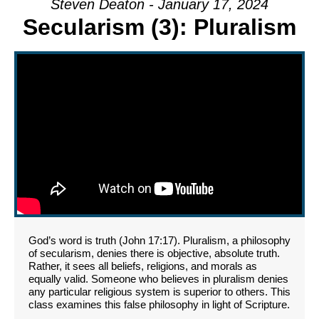
Steven Deaton - January 17, 2024
Secularism (3): Pluralism
God’s word is truth (John 17:17). Pluralism, a philosophy
of secularism, denies there is objective, absolute truth.
Rather, it sees all beliefs, religions, and morals as
equally valid. Someone who believes in pluralism denies
any particular religious system is superior to others. This
class examines this false philosophy in light of Scripture.