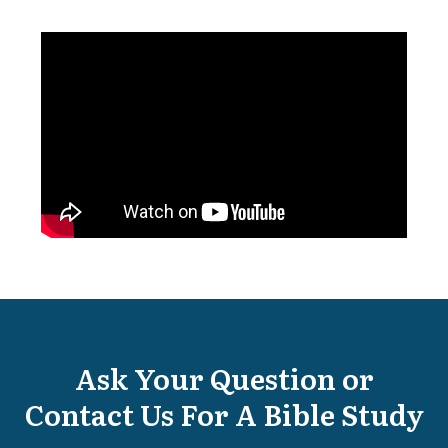
Ask Your Question or
Contact Us For A Bible Study