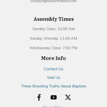
contact@lawofthelord.com
Assembly Times
Sunday Class: 10:00 AM
Sunday Worship: 11:00 AM
Wednesday Class: 7:00 PM
More Info
Contact Us
Visit Us
Three Shocking Truths About Baptism