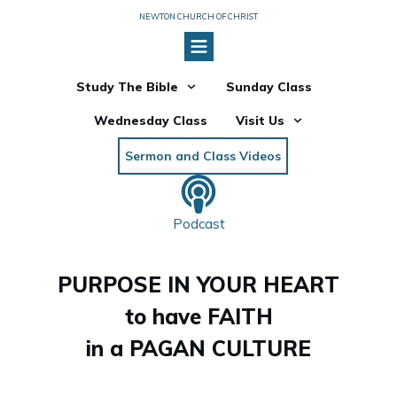
NEWTON CHURCH OF CHRIST
Study The Bible
Sunday Class
Wednesday Class
Visit Us
Sermon and Class Videos
Podcast
PURPOSE IN YOUR HEART
to have FAITH
in a PAGAN CULTURE