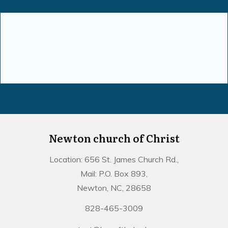
Newton church of Christ
Location: 656 St. James Church Rd.,
Mail: P.O. Box 893,
Newton, NC, 28658
828-465-3009