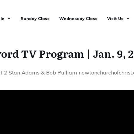
le
Sunday Class
Wednesday Class
Visit Us
rd TV Program | Jan. 9, 
t 2 Stan Adams & Bob Pulliam newtonchurchofchrist