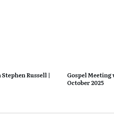
 Stephen Russell |
Gospel Meeting w
October 2025