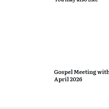
Gospel Meeting with
April 2026