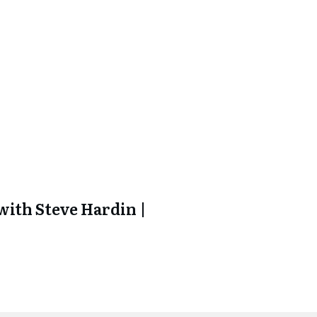
ith Steve Hardin |