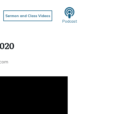
Sermon and Class Videos
Podcast
2020
.com