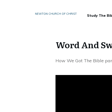
NEWTON CHURCH OF CHRIST
Study The Bib
Word And Swo
How We Got The Bible par