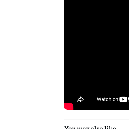
You may also like