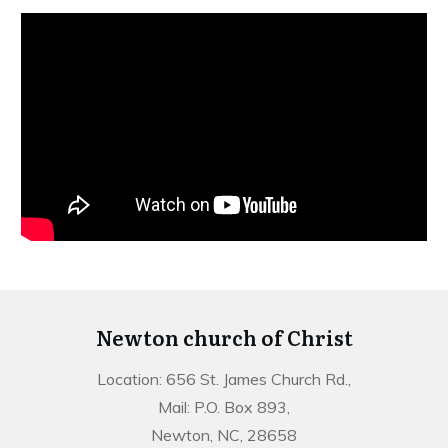
Newton church of Christ
Location: 656 St. James Church Rd.,
Mail: P.O. Box 893,
Newton, NC, 28658