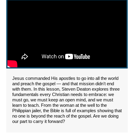
Jesus commanded His apostles to go into all the world
and preach the gospel — and that mission didn't end
with them. In this lesson, Steven Deaton explores three
fundamentals every Christian needs to embrace: we
must go, we must keep an open mind, and we must
learn to teach. From the woman at the well to the
Philippian jailer, the Bible is full of examples showing that
no one is beyond the reach of the gospel. Are we doing
our part to carry it forward?