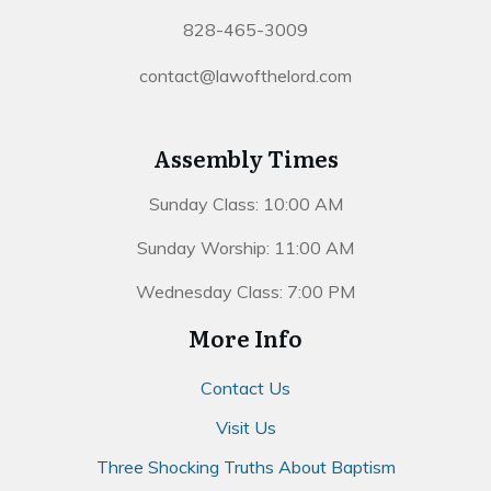
828-465-3009
contact@lawofthelord.com
Assembly Times
Sunday Class: 10:00 AM
Sunday Worship: 11:00 AM
Wednesday Class: 7:00 PM
More Info
Contact Us
Visit Us
Three Shocking Truths About Baptism