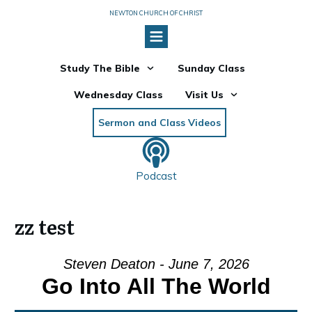
NEWTON CHURCH OF CHRIST
Study The Bible
Sunday Class
Wednesday Class
Visit Us
Sermon and Class Videos
Podcast
zz test
Steven Deaton - June 7, 2026
Go Into All The World