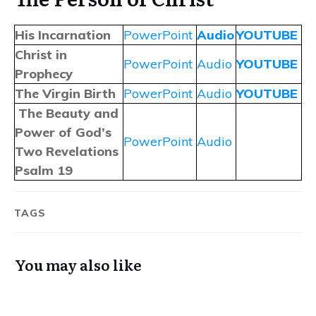
His Incarnation
PowerPoint
Audio
YOUTUBE
Christ in
PowerPoint
Audio
YOUTUBE
Prophecy
The Virgin Birth
PowerPoint
Audio
YOUTUBE
The Beauty and
Power of God’s
PowerPoint
Audio
Two Revelations
Psalm 19
TAGS
You may also like