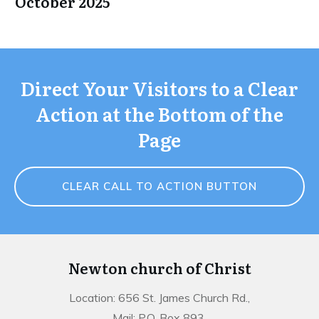
October 2025
Direct Your Visitors to a Clear
Action at the Bottom of the
Page
CLEAR CALL TO ACTION BUTTON
Newton church of Christ
Location: 656 St. James Church Rd.,
Mail: P.O. Box 893,