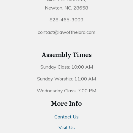
Newton, NC, 28658
828-465-3009
contact@lawofthelord.com
Assembly Times
Sunday Class: 10:00 AM
Sunday Worship: 11:00 AM
Wednesday Class: 7:00 PM
More Info
Contact Us
Visit Us