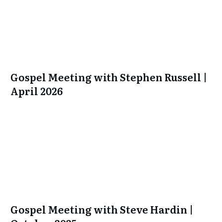
Gospel Meeting with Stephen Russell |
April 2026
Gospel Meeting with Steve Hardin |