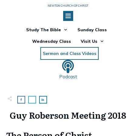
NEWTON CHURCH OF CHRIST
Study The Bible
Sunday Class
Wednesday Class
Visit Us
Sermon and Class Videos
Podcast
Guy Roberson Meeting 2018
The Person of Christ