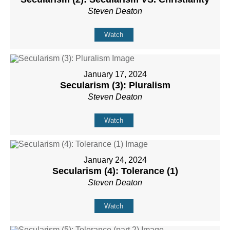
Steven Deaton
Watch
January 17, 2024
Secularism (3): Pluralism
Steven Deaton
Watch
January 24, 2024
Secularism (4): Tolerance (1)
Steven Deaton
Watch