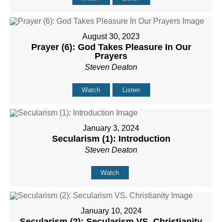
August 30, 2023
Prayer (6): God Takes Pleasure In Our
Prayers
Steven Deaton
Watch
Listen
January 3, 2024
Secularism (1): Introduction
Steven Deaton
Watch
January 10, 2024
Secularism (2): Secularism VS. Christianity