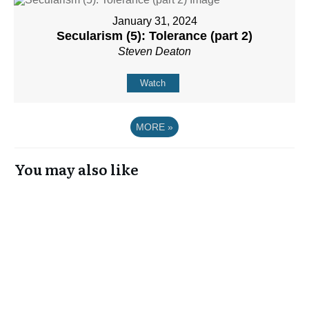
January 31, 2024
Secularism (5): Tolerance (part 2)
Steven Deaton
Watch
MORE
»
You may also like