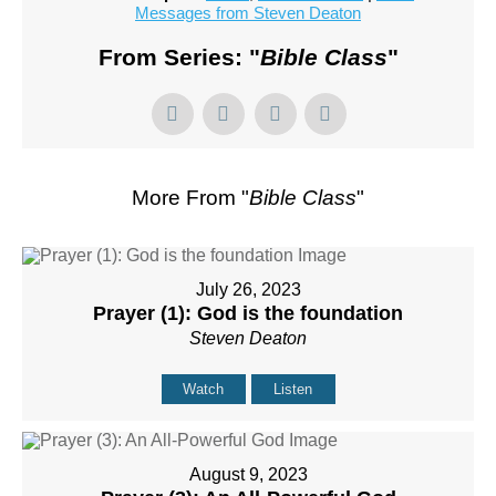
Messages from Steven Deaton
From Series: "
Bible Class
"
More From "
Bible Class
"
July 26, 2023
Prayer (1): God is the foundation
Steven Deaton
Watch
Listen
August 9, 2023