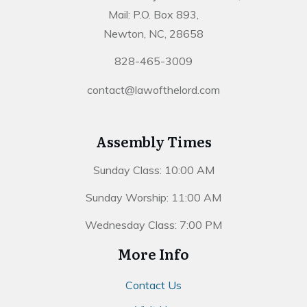
Mail: P.O. Box 893,
Newton, NC, 28658
828-465-3009
contact@lawofthelord.com
Assembly Times
Sunday Class: 10:00 AM
Sunday Worship: 11:00 AM
Wednesday Class: 7:00 PM
More Info
Contact Us