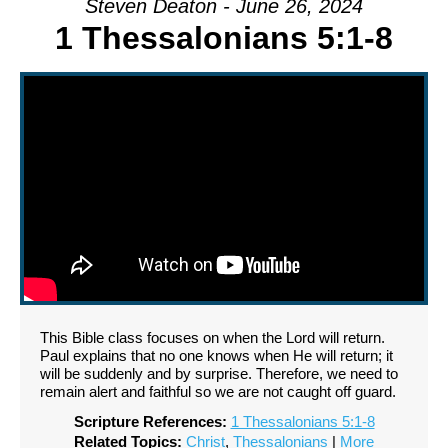
Steven Deaton - June 26, 2024
1 Thessalonians 5:1-8
This Bible class focuses on when the Lord will return.
Paul explains that no one knows when He will return; it
will be suddenly and by surprise. Therefore, we need to
remain alert and faithful so we are not caught off guard.
Scripture References:
1 Thessalonians 5:1-8
Related Topics:
Christ
,
Thessalonians
|
More