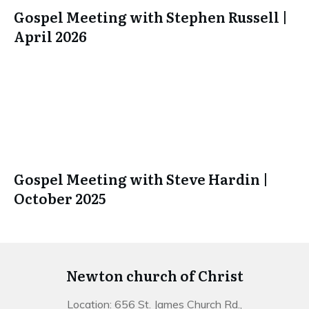
Gospel Meeting with Stephen Russell |
April 2026
Gospel Meeting with Steve Hardin |
October 2025
Newton church of Christ
Location: 656 St. James Church Rd.,