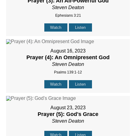
Prayer (3): An All-Powerful God
Steven Deaton
Ephesians 3:21
Watch
Listen
August 16, 2023
Prayer (4): An Omnipresent God
Steven Deaton
Psalms 139:1-12
Watch
Listen
August 23, 2023
Prayer (5): God's Grace
Steven Deaton
Watch
Listen