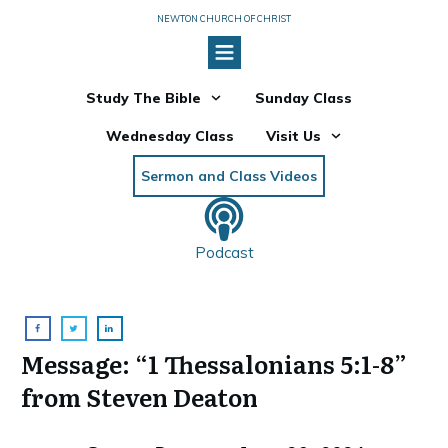
NEWTON CHURCH OF CHRIST
Study The Bible
Sunday Class
Wednesday Class
Visit Us
Sermon and Class Videos
Podcast
Message: “1 Thessalonians 5:1-8”
from Steven Deaton