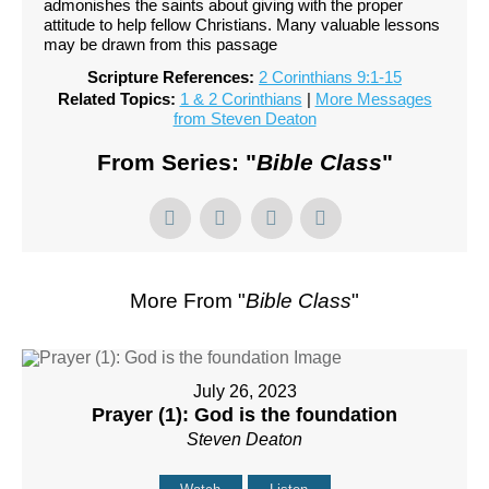
admonishes the saints about giving with the proper
attitude to help fellow Christians. Many valuable lessons
may be drawn from this passage
Scripture References:
2 Corinthians 9:1-15
Related Topics:
1 & 2 Corinthians
|
More Messages
from Steven Deaton
From Series: "
Bible Class
"
More From "
Bible Class
"
July 26, 2023
Prayer (1): God is the foundation
Steven Deaton