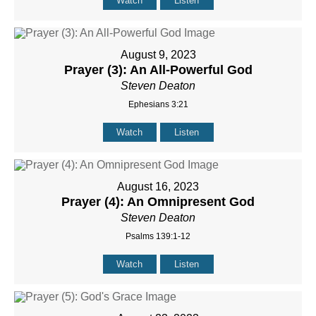
Watch
Listen
August 9, 2023
Prayer (3): An All-Powerful God
Steven Deaton
Ephesians 3:21
Watch
Listen
August 16, 2023
Prayer (4): An Omnipresent God
Steven Deaton
Psalms 139:1-12
Watch
Listen