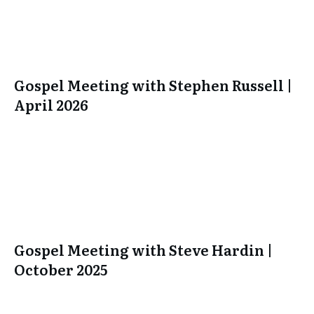
Gospel Meeting with Stephen Russell |
April 2026
Gospel Meeting with Steve Hardin |
October 2025