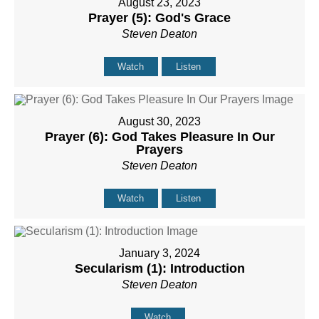
August 23, 2023
Prayer (5): God's Grace
Steven Deaton
Watch
Listen
August 30, 2023
Prayer (6): God Takes Pleasure In Our
Prayers
Steven Deaton
Watch
Listen
January 3, 2024
Secularism (1): Introduction
Steven Deaton
Watch