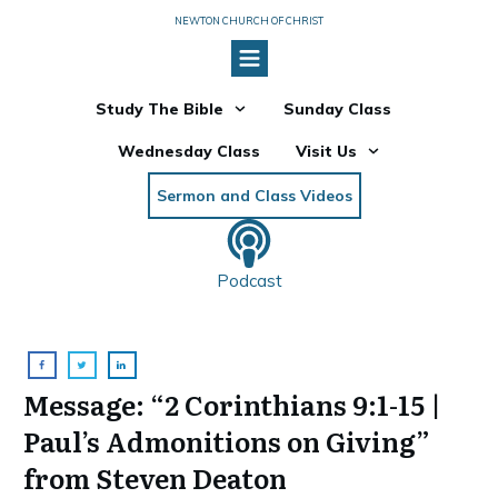
NEWTON CHURCH OF CHRIST
Study The Bible
Sunday Class
Wednesday Class
Visit Us
Sermon and Class Videos
Podcast
Message: “2 Corinthians 9:1-15 |
Paul’s Admonitions on Giving”
from Steven Deaton