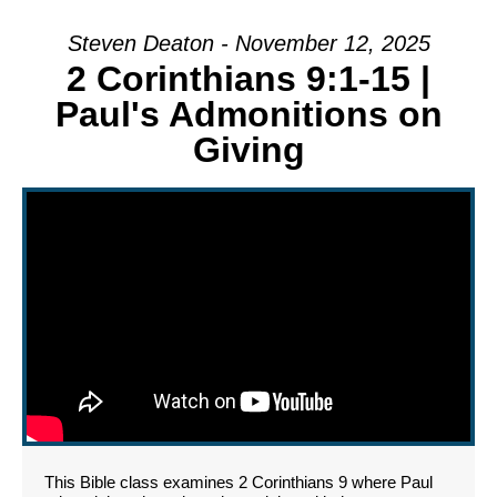
Steven Deaton - November 12, 2025
2 Corinthians 9:1-15 |
Paul's Admonitions on
Giving
This Bible class examines 2 Corinthians 9 where Paul