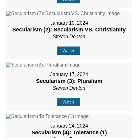
January 10, 2024
Secularism (2): Secularism VS. Christianity
Steven Deaton
Watch
January 17, 2024
Secularism (3): Pluralism
Steven Deaton
Watch
January 24, 2024
Secularism (4): Tolerance (1)