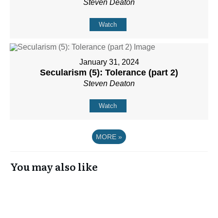
Steven Deaton
Watch
January 31, 2024
Secularism (5): Tolerance (part 2)
Steven Deaton
Watch
MORE
»
You may also like