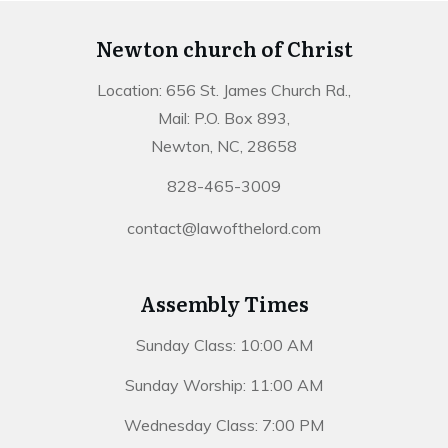
Newton church of Christ
Location: 656 St. James Church Rd.,
Mail: P.O. Box 893,
Newton, NC, 28658
828-465-3009
contact@lawofthelord.com
Assembly Times
Sunday Class: 10:00 AM
Sunday Worship: 11:00 AM
Wednesday Class: 7:00 PM