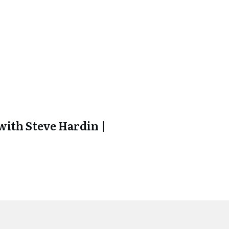
ith Steve Hardin |