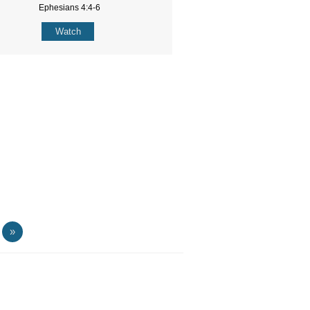
Ephesians 4:4-6
Watch
»