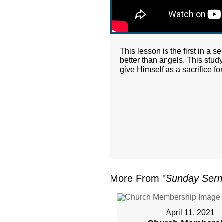
This lesson is the first in a 
better than angels. This stud
give Himself as a sacrifice for
More From "
Sunday Ser
April 11, 2021