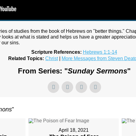
series of studies from the book of Hebrews on "better things." Cha
y looks at what is stated and helps us have a greater appreciatio
 our sins.
Scripture References:
Hebrews 1:1-14
Related Topics:
Christ
|
More Messages from Steven Deat
From Series: "
Sunday Sermons
"
mons
"
April 18, 2021