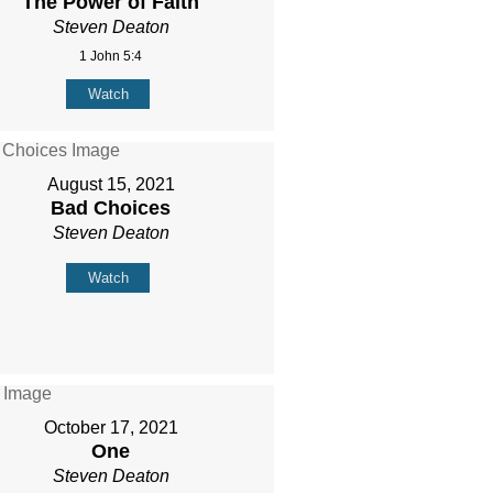
The Power of Faith
Steven Deaton
1 John 5:4
Watch
August 15, 2021
Bad Choices
Steven Deaton
Watch
October 17, 2021
One
Steven Deaton