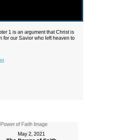
pter 1 is an argument that Christ is
n for our Savior who left heaven to
on
May 2, 2021