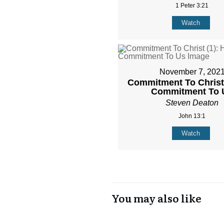
1 Peter 3:21
Watch
November 7, 202
Commitment To Christ 
Commitment To 
Steven Deaton
John 13:1
Watch
You may also like