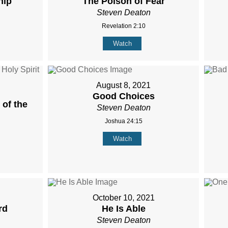
hip
The Poison of Fear
Steven Deaton
Revelation 2:10
Watch
August 8, 2021
Good Choices
of the
Steven Deaton
Joshua 24:15
Watch
October 10, 2021
rd
He Is Able
Steven Deaton