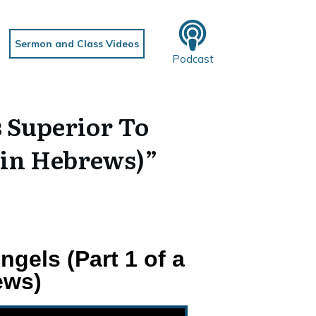
Sermon and Class Videos
Podcast
s Superior To
s in Hebrews)”
ngels (Part 1 of a
ews)