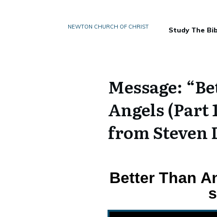
NEWTON CHURCH OF CHRIST
Study The Bib
Message: “Bet
Angels (Part 
from Steven 
Better Than An
s