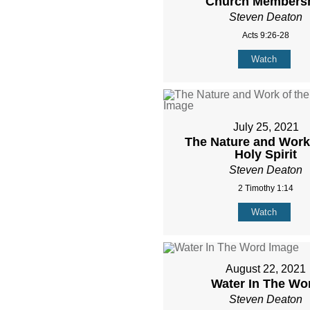
Church Members
Steven Deaton
Acts 9:26-28
Watch
July 25, 2021
The Nature and Work 
Holy Spirit
Steven Deaton
2 Timothy 1:14
Watch
August 22, 2021
Water In The Wo
Steven Deaton