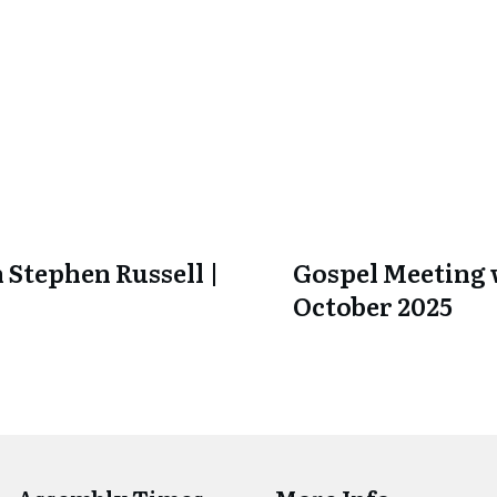
 Stephen Russell |
Gospel Meeting w
October 2025