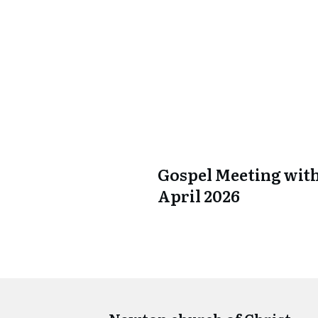
Gospel Meeting with
April 2026