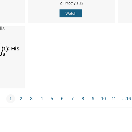
2 Timothy 1:12
Watch
1
(1): His
Us
1
2
3
4
5
6
7
8
9
10
11
…16