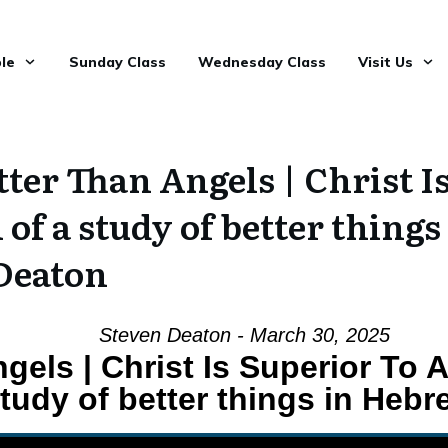
le
Sunday Class
Wednesday Class
Visit Us
ter Than Angels | Christ I
1 of a study of better thing
Deaton
Steven Deaton - March 30, 2025
gels | Christ Is Superior To A
tudy of better things in Hebr