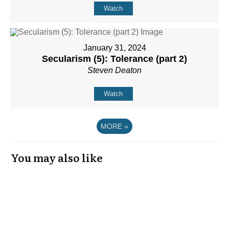
Watch
January 31, 2024
Secularism (5): Tolerance (part 2)
Steven Deaton
Watch
MORE
»
You may also like