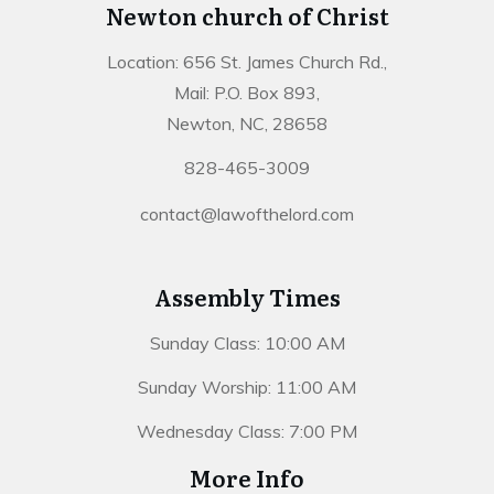
Newton church of Christ
Location: 656 St. James Church Rd.,
Mail: P.O. Box 893,
Newton, NC, 28658
828-465-3009
contact@lawofthelord.com
Assembly Times
Sunday Class: 10:00 AM
Sunday Worship: 11:00 AM
Wednesday Class: 7:00 PM
More Info