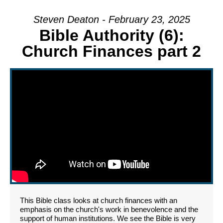
Steven Deaton - February 23, 2025
Bible Authority (6):
Church Finances part 2
This Bible class looks at church finances with an
emphasis on the church's work in benevolence and the
support of human institutions. We see the Bible is very