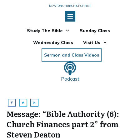
NEWTON CHURCH OF CHRIST
Study The Bible
Sunday Class
Wednesday Class
Visit Us
Sermon and Class Videos
Podcast
Message: “Bible Authority (6):
Church Finances part 2” from
Steven Deaton