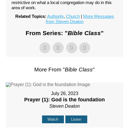
restrictive on what a local congregation may do in this
area of work.
Related Topics:
Authority
,
Church
|
More Messages
from Steven Deaton
From Series: "
Bible Class
"
More From "
Bible Class
"
July 26, 2023
Prayer (1): God is the foundation
Steven Deaton
Watch
Listen