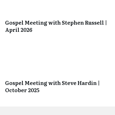
Gospel Meeting with Stephen Russell |
April 2026
Gospel Meeting with Steve Hardin |
October 2025