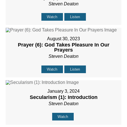
Steven Deaton
Watch
Listen
August 30, 2023
Prayer (6): God Takes Pleasure In Our
Prayers
Steven Deaton
Watch
Listen
January 3, 2024
Secularism (1): Introduction
Steven Deaton
Watch