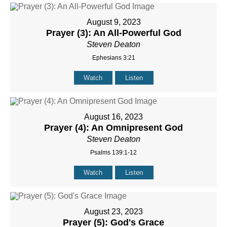
August 9, 2023
Prayer (3): An All-Powerful God
Steven Deaton
Ephesians 3:21
Watch
Listen
August 16, 2023
Prayer (4): An Omnipresent God
Steven Deaton
Psalms 139:1-12
Watch
Listen
August 23, 2023
Prayer (5): God's Grace