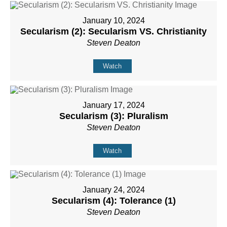
January 10, 2024
Secularism (2): Secularism VS. Christianity
Steven Deaton
Watch
January 17, 2024
Secularism (3): Pluralism
Steven Deaton
Watch
January 24, 2024
Secularism (4): Tolerance (1)
Steven Deaton