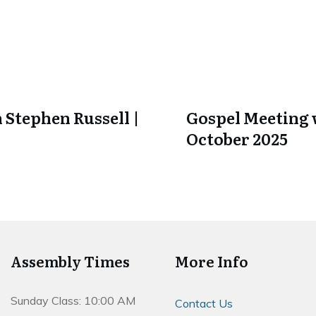
 Stephen Russell |
Gospel Meeting w
October 2025
Assembly Times
More Info
Sunday Class: 10:00 AM
Contact Us