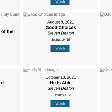
Watch
August 8, 2021
Good Choices
of the
Steven Deaton
Joshua 24:15
Watch
October 10, 2021
rd
He Is Able
Steven Deaton
2 Timothy 1:12
Watch