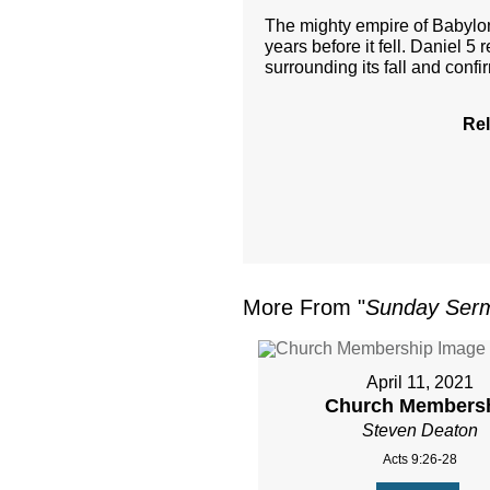
The mighty empire of Babylon 
years before it fell. Daniel 5 
surrounding its fall and confi
Rel
More From "
Sunday Ser
April 11, 2021
Church Members
Steven Deaton
Acts 9:26-28