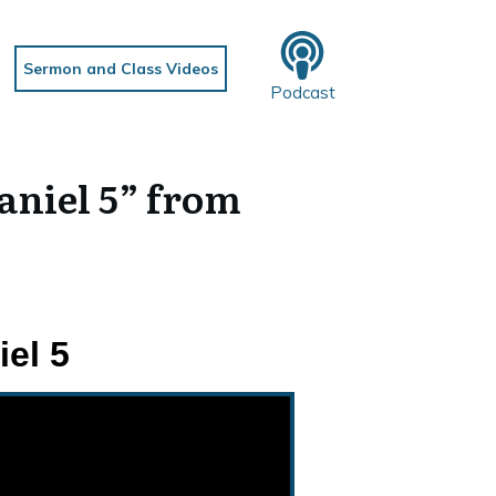
Sermon and Class Videos
Podcast
aniel 5” from
el 5