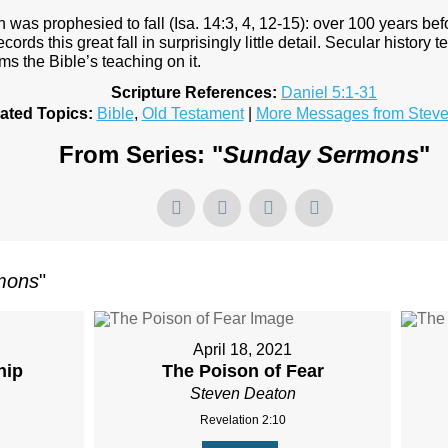
was prophesied to fall (Isa. 14:3, 4, 12-15): over 100 years bef
records this great fall in surprisingly little detail. Secular histor
rms the Bible’s teaching on it.
Scripture References:
Daniel 5:1-31
ated Topics:
Bible
,
Old Testament
|
More Messages from Stev
From Series: "
Sunday Sermons
"
mons
"
April 18, 2021
hip
The Poison of Fear
Steven Deaton
Revelation 2:10