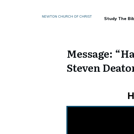
NEWTON CHURCH OF CHRIST
Study The Bib
Message: “Ha
Steven Deato
H