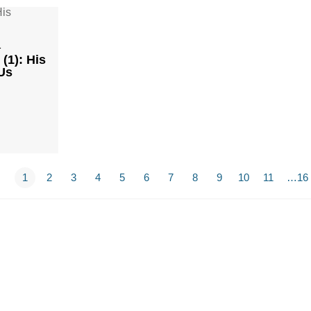
1
(1): His
Us
1
2
3
4
5
6
7
8
9
10
11
…16