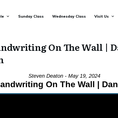
le
Sunday Class
Wednesday Class
Visit Us
ndwriting On The Wall | D
n
Steven Deaton - May 19, 2024
andwriting On The Wall | Dani