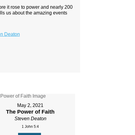
ore it rose to power and nearly 200
y tells us about the amazing events
en Deaton
May 2, 2021
The Power of Faith
Steven Deaton
1 John 5:4