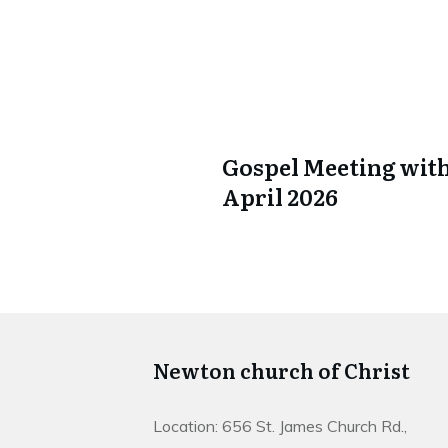
Gospel Meeting with
April 2026
Newton church of Christ
Location: 656 St. James Church Rd.,