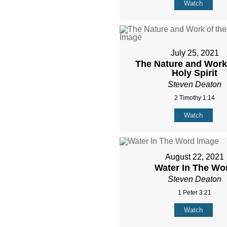
Watch
July 25, 2021
The Nature and Work 
Holy Spirit
Steven Deaton
2 Timothy 1:14
Watch
August 22, 2021
Water In The Wo
Steven Deaton
1 Peter 3:21
Watch