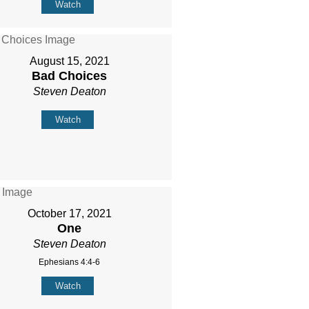
Watch
August 15, 2021
Bad Choices
Steven Deaton
Watch
October 17, 2021
One
Steven Deaton
Ephesians 4:4-6
Watch