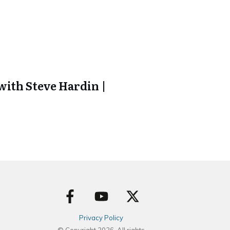
ith Steve Hardin |
Privacy Policy
© Copyright
2026
. All rights