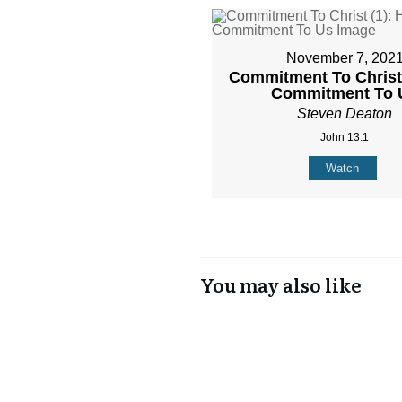
November 7, 202
Commitment To Christ 
Commitment To 
Steven Deaton
John 13:1
Watch
You may also like