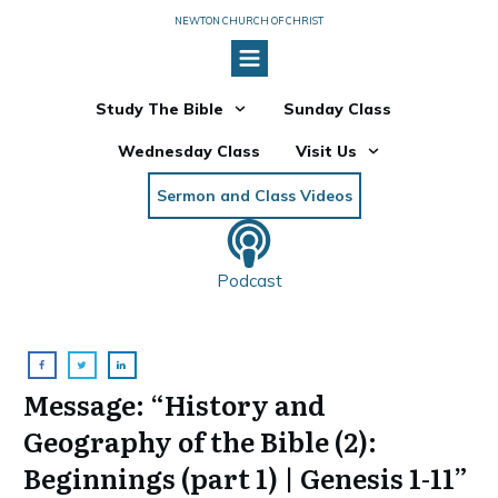
NEWTON CHURCH OF CHRIST
Study The Bible
Sunday Class
Wednesday Class
Visit Us
Sermon and Class Videos
Podcast
Message: “History and
Geography of the Bible (2):
Beginnings (part 1) | Genesis 1-11”