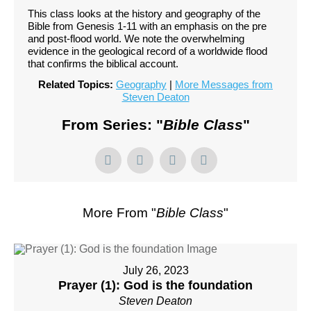
This class looks at the history and geography of the
Bible from Genesis 1-11 with an emphasis on the pre
and post-flood world. We note the overwhelming
evidence in the geological record of a worldwide flood
that confirms the biblical account.
Related Topics:
Geography
|
More Messages from
Steven Deaton
From Series: "
Bible Class
"
More From "
Bible Class
"
July 26, 2023
Prayer (1): God is the foundation
Steven Deaton