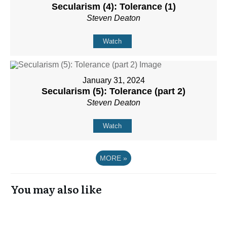
Secularism (4): Tolerance (1)
Steven Deaton
Watch
January 31, 2024
Secularism (5): Tolerance (part 2)
Steven Deaton
Watch
MORE
»
You may also like