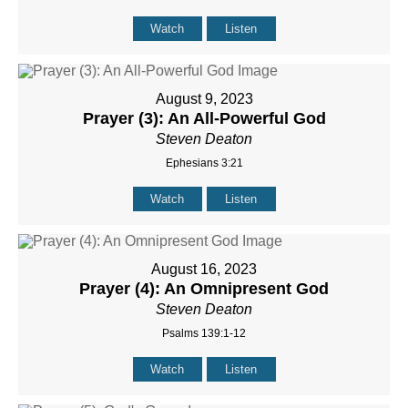
Watch
Listen
August 9, 2023
Prayer (3): An All-Powerful God
Steven Deaton
Ephesians 3:21
Watch
Listen
August 16, 2023
Prayer (4): An Omnipresent God
Steven Deaton
Psalms 139:1-12
Watch
Listen