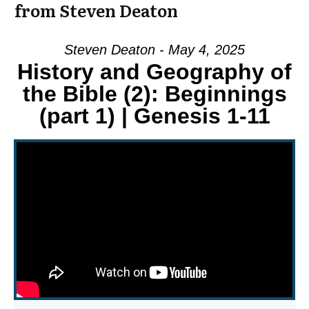
from Steven Deaton
Steven Deaton - May 4, 2025
History and Geography of
the Bible (2): Beginnings
(part 1) | Genesis 1-11