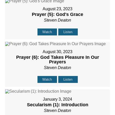
August 23, 2023
Prayer (5): God's Grace
Steven Deaton
Watch
Listen
August 30, 2023
Prayer (6): God Takes Pleasure In Our
Prayers
Steven Deaton
Watch
Listen
January 3, 2024
Secularism (1): Introduction
Steven Deaton