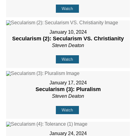
Watch
January 10, 2024
Secularism (2): Secularism VS. Christianity
Steven Deaton
Watch
January 17, 2024
Secularism (3): Pluralism
Steven Deaton
Watch
January 24, 2024