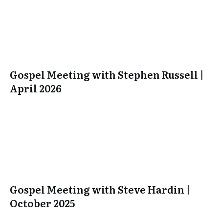
Gospel Meeting with Stephen Russell |
April 2026
Gospel Meeting with Steve Hardin |
October 2025