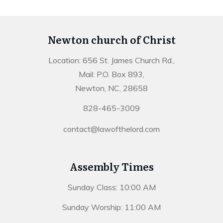
Newton church of Christ
Location: 656 St. James Church Rd.,
Mail: P.O. Box 893,
Newton, NC, 28658
828-465-3009
contact@lawofthelord.com
Assembly Times
Sunday Class: 10:00 AM
Sunday Worship: 11:00 AM