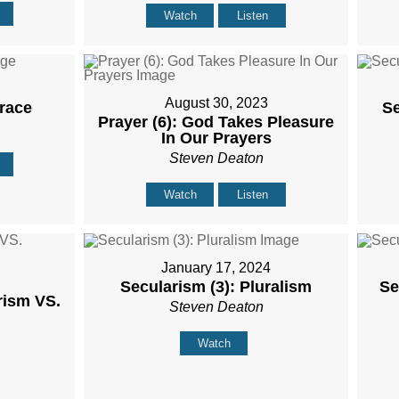
Watch
Listen
August 30, 2023
Grace
Se
Prayer (6): God Takes Pleasure
In Our Prayers
Steven Deaton
Watch
Listen
January 17, 2024
Secularism (3): Pluralism
Se
rism VS.
Steven Deaton
Watch