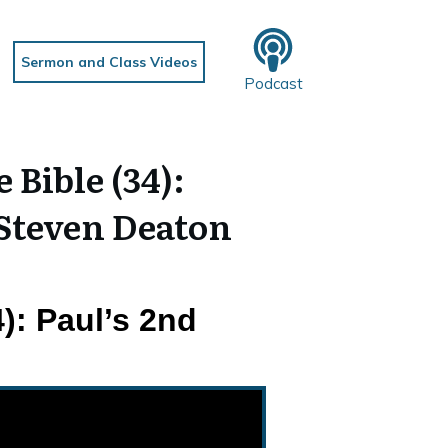
Sermon and Class Videos
Podcast
Bible (34):
 Steven Deaton
): Paul’s 2nd