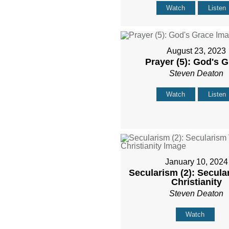
Watch
Listen
August 23, 2023
Prayer (5): God's 
Steven Deaton
Watch
Listen
January 10, 2024
Secularism (2): Secula
Christianity
Steven Deaton
Watch