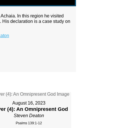
Achaia. In this region he visited
 His declaration is a case study on
aton
August 16, 2023
yer (4): An Omnipresent God
Steven Deaton
Psalms 139:1-12