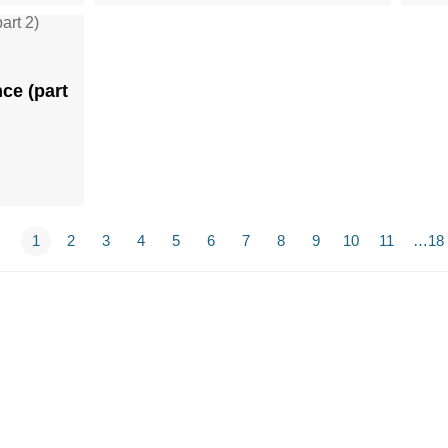
ce (part
1
2
3
4
5
6
7
8
9
10
11
…18