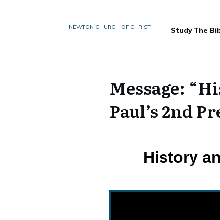
NEWTON CHURCH OF CHRIST
Study The Bib
Message: “His
Paul’s 2nd P
History a