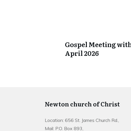
Gospel Meeting with
April 2026
Newton church of Christ
Location: 656 St. James Church Rd.,
Mail: P.O. Box 893,