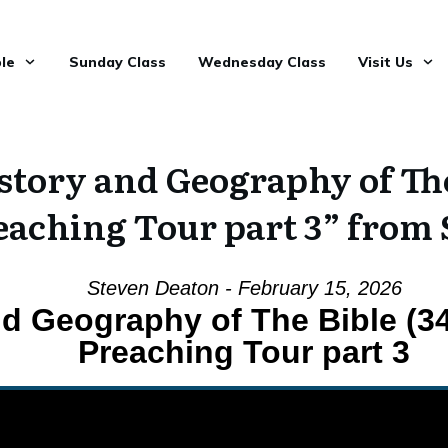
le
Sunday Class
Wednesday Class
Visit Us
tory and Geography of The 
reaching Tour part 3” from
Steven Deaton - February 15, 2026
nd Geography of The Bible (34
Preaching Tour part 3