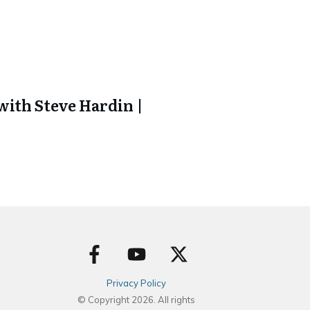
ith Steve Hardin |
Privacy Policy
© Copyright
2026
. All rights