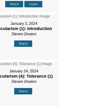
Watch
Listen
January 3, 2024
cularism (1): Introduction
Steven Deaton
Watch
January 24, 2024
cularism (4): Tolerance (1)
Steven Deaton
Watch