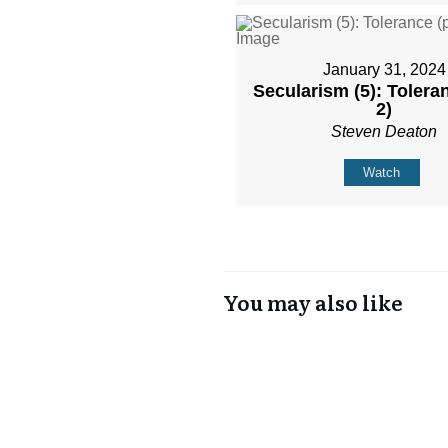
January 31, 2024
Secularism (5): Toleran
2)
Steven Deaton
Watch
You may also like