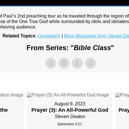
f Paul’s 2nd preaching tour as he traveled through the region of 
se of the One True God while surrounded by idols and idolaters.
elieving audience.
Related Topics:
Geography
|
More Messages from Steven De
From Series: "
Bible Class
"
August 9, 2023
 the
Prayer (3): An All-Powerful God
Pra
Steven Deaton
Ephesians 3:21