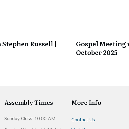
 Stephen Russell |
Gospel Meeting w
October 2025
Assembly Times
More Info
Sunday Class: 10:00 AM
Contact Us