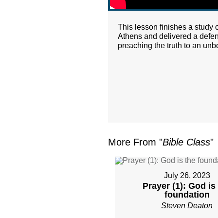
This lesson finishes a study o
Athens and delivered a defen
preaching the truth to an unb
More From "
Bible Class
"
July 26, 2023
Prayer (1): God is
foundation
Steven Deaton