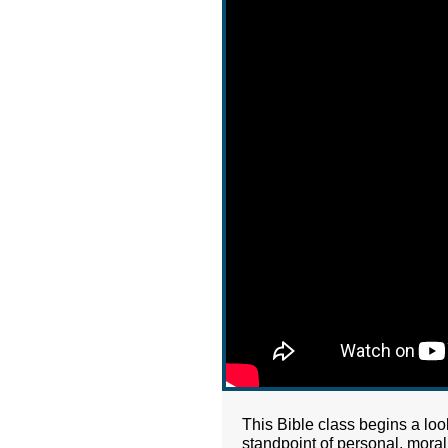
This Bible class begins a loo
standpoint of personal, moral 