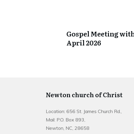
Gospel Meeting with
April 2026
Newton church of Christ
Location: 656 St. James Church Rd.,
Mail: P.O. Box 893,
Newton, NC, 28658