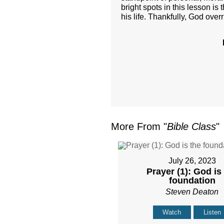
bright spots in this lesson is
his life. Thankfully, God over
More From "
Bible Class
"
July 26, 2023
Prayer (1): God is
foundation
Steven Deaton
Watch
Listen