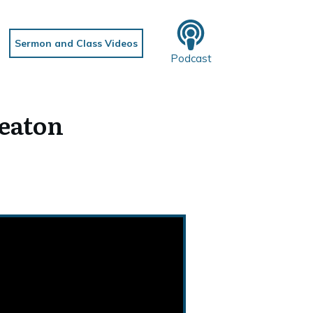
Sermon and Class Videos
Podcast
Deaton