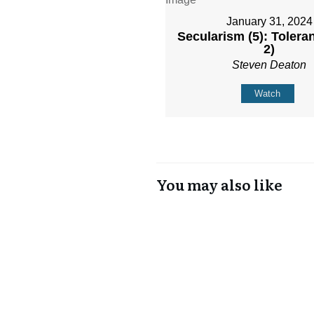
January 31, 2024
Secularism (5): Toleran
2)
Steven Deaton
Watch
You may also like