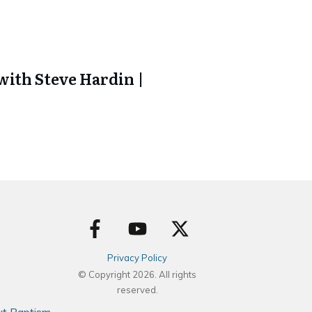
ith Steve Hardin |
Privacy Policy
© Copyright
2026
. All rights
reserved.