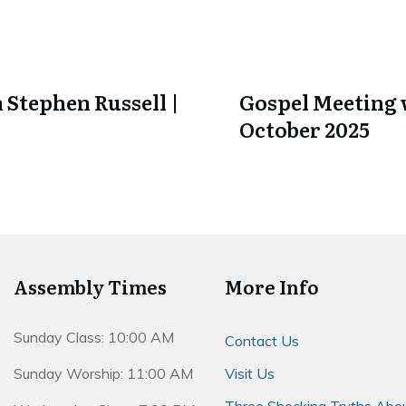
 Stephen Russell |
Gospel Meeting w
October 2025
Assembly Times
More Info
Sunday Class: 10:00 AM
Contact Us
Sunday Worship: 11:00 AM
Visit Us