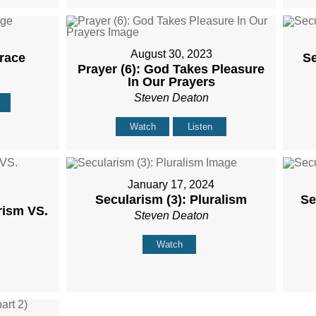
August 30, 2023
Grace
Se
Prayer (6): God Takes Pleasure
In Our Prayers
Steven Deaton
Watch
Listen
January 17, 2024
Secularism (3): Pluralism
Se
rism VS.
Steven Deaton
Watch