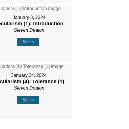
January 3, 2024
cularism (1): Introduction
Steven Deaton
Watch
January 24, 2024
cularism (4): Tolerance (1)
Steven Deaton
Watch