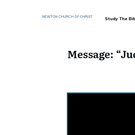
NEWTON CHURCH OF CHRIST
Study The Bib
Message: “Ju