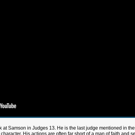
k at Samson in Judges 13. He is the last judge mentioned in the
character. His actions are often far short of a man of faith and s