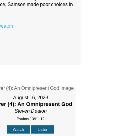
uidance, Samson made poor choices in
Deaton
August 16, 2023
yer (4): An Omnipresent God
Steven Deaton
Psalms 139:1-12
Watch
Listen