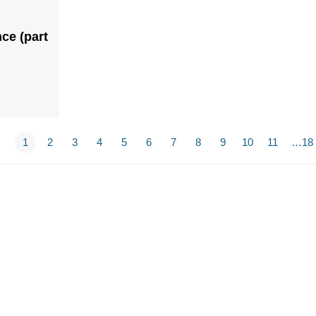
ce (part
1
2
3
4
5
6
7
8
9
10
11
…18