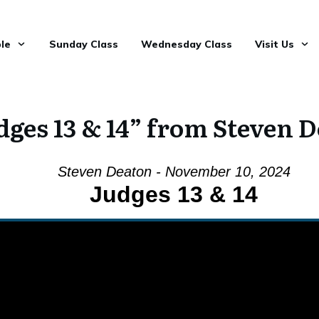
le
Sunday Class
Wednesday Class
Visit Us
dges 13 & 14” from Steven 
Steven Deaton - November 10, 2024
Judges 13 & 14