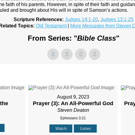
 the faith of his parents. However, in spite of their faith and g
ruled and brought about His will in spite of Samson’s actions.
Scripture References:
Judges 14:1-20
,
Judges 13:1-25
Related Topics:
Old Testament
|
More Messages from Steven 
From Series: "
Bible Class
"
August 9, 2023
 the
Prayer (3): An All-Powerful God
Pra
Steven Deaton
Ephesians 3:21
Watch
Listen