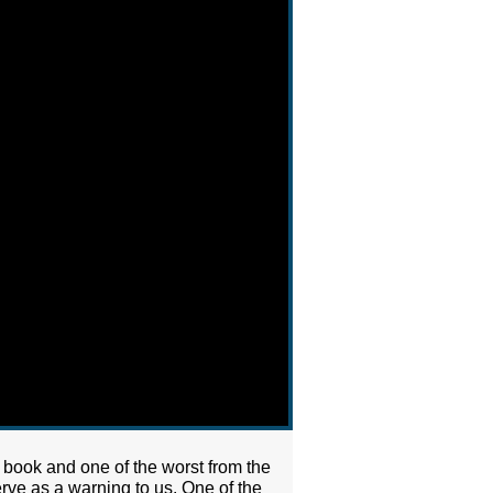
 book and one of the worst from the
erve as a warning to us. One of the