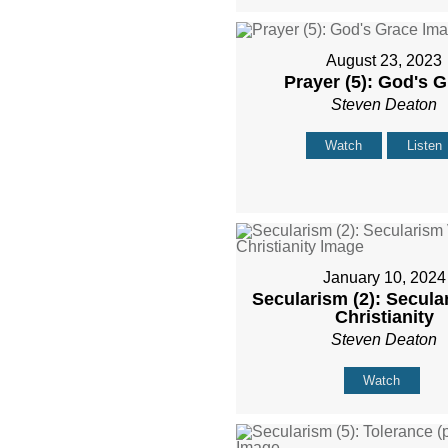
August 23, 2023
Prayer (5): God's 
Steven Deaton
Watch
Listen
January 10, 2024
Secularism (2): Secula
Christianity
Steven Deaton
Watch