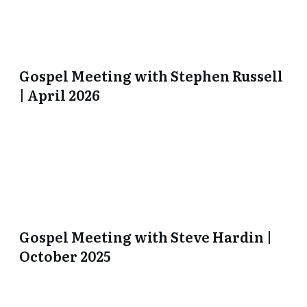
Gospel Meeting with Stephen Russell
| April 2026
Gospel Meeting with Steve Hardin |
October 2025