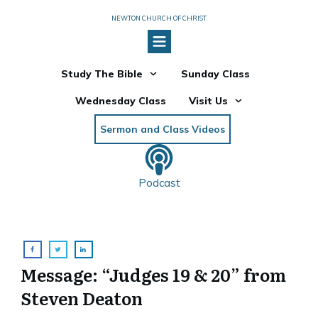
NEWTON CHURCH OF CHRIST
Study The Bible
Sunday Class
Wednesday Class
Visit Us
Sermon and Class Videos
Podcast
Message: “Judges 19 & 20” from
Steven Deaton