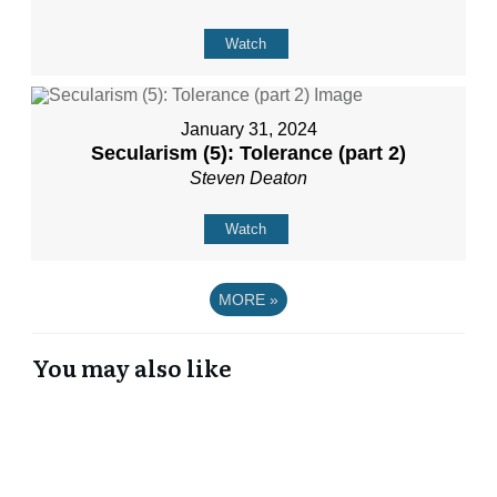
Watch
January 31, 2024
Secularism (5): Tolerance (part 2)
Steven Deaton
Watch
MORE
»
You may also like