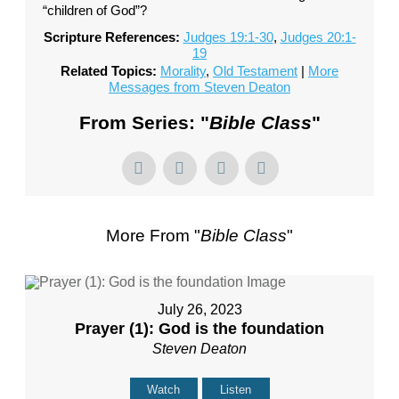
“children of God”?
Scripture References:
Judges 19:1-30
,
Judges 20:1-
19
Related Topics:
Morality
,
Old Testament
|
More
Messages from Steven Deaton
From Series: "
Bible Class
"
More From "
Bible Class
"
July 26, 2023
Prayer (1): God is the foundation
Steven Deaton
Watch
Listen