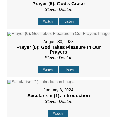
Prayer (5): God's Grace
Steven Deaton
Watch
Listen
August 30, 2023
Prayer (6): God Takes Pleasure In Our
Prayers
Steven Deaton
Watch
Listen
January 3, 2024
Secularism (1): Introduction
Steven Deaton
Watch