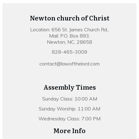
Newton church of Christ
Location: 656 St. James Church Rd.,
Mail: P.O. Box 893,
Newton, NC, 28658
828-465-3009
contact@lawofthelord.com
Assembly Times
Sunday Class: 10:00 AM
Sunday Worship: 11:00 AM
Wednesday Class: 7:00 PM
More Info