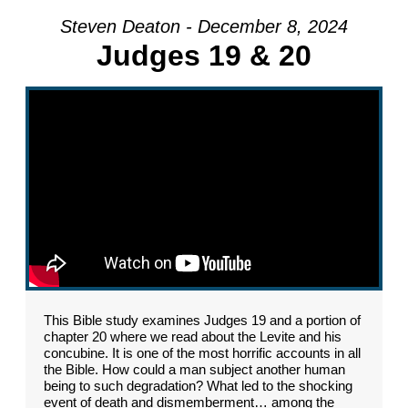
Steven Deaton - December 8, 2024
Judges 19 & 20
This Bible study examines Judges 19 and a portion of
chapter 20 where we read about the Levite and his
concubine. It is one of the most horrific accounts in all
the Bible. How could a man subject another human
being to such degradation? What led to the shocking
event of death and dismemberment… among the