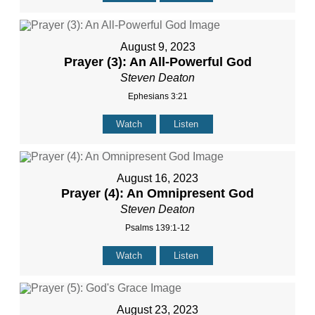
August 9, 2023
Prayer (3): An All-Powerful God
Steven Deaton
Ephesians 3:21
Watch
Listen
August 16, 2023
Prayer (4): An Omnipresent God
Steven Deaton
Psalms 139:1-12
Watch
Listen
August 23, 2023