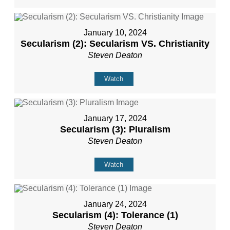
January 10, 2024
Secularism (2): Secularism VS. Christianity
Steven Deaton
Watch
January 17, 2024
Secularism (3): Pluralism
Steven Deaton
Watch
January 24, 2024
Secularism (4): Tolerance (1)
Steven Deaton