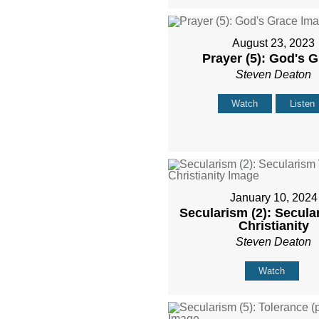
August 23, 2023
Prayer (5): God's 
Steven Deaton
Watch
Listen
January 10, 2024
Secularism (2): Secula
Christianity
Steven Deaton
Watch