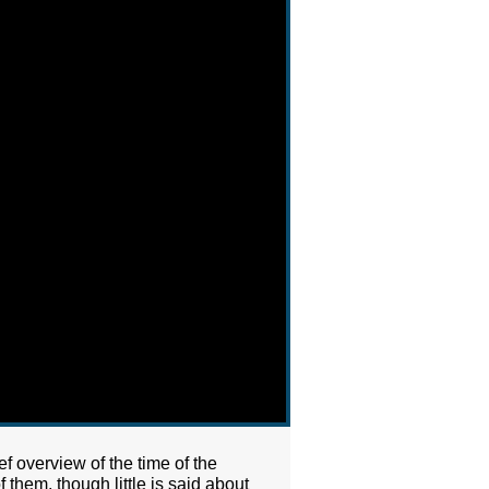
overview of the time of the
 them, though little is said about