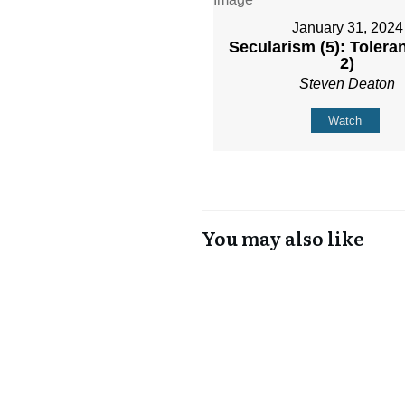
January 31, 2024
Secularism (5): Toleran
2)
Steven Deaton
Watch
You may also like