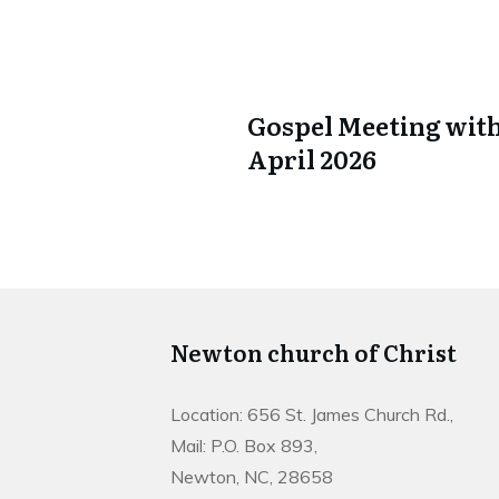
Gospel Meeting with
April 2026
Newton church of Christ
Location: 656 St. James Church Rd.,
Mail: P.O. Box 893,
Newton, NC, 28658