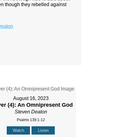
en though they rebelled against
Deaton
August 16, 2023
yer (4): An Omnipresent God
Steven Deaton
Psalms 139:1-12
Watch
Listen