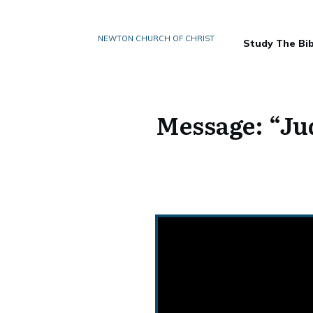
NEWTON CHURCH OF CHRIST
Study The Bib
Message: “Jud