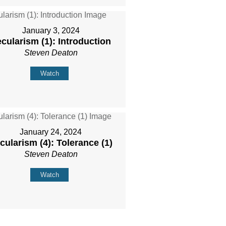
January 3, 2024
cularism (1): Introduction
Steven Deaton
Watch
January 24, 2024
cularism (4): Tolerance (1)
Steven Deaton
Watch