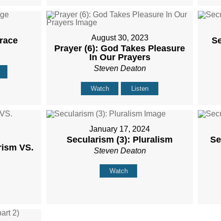
August 30, 2023
Grace
Se
Prayer (6): God Takes Pleasure
In Our Prayers
Steven Deaton
Watch
Listen
January 17, 2024
Secularism (3): Pluralism
Se
rism VS.
Steven Deaton
Watch