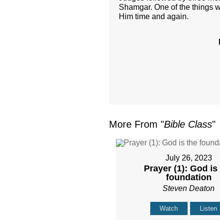
Shamgar. One of the things w
Him time and again.
More From "
Bible Class
"
July 26, 2023
Prayer (1): God is
foundation
Steven Deaton
Watch
Listen