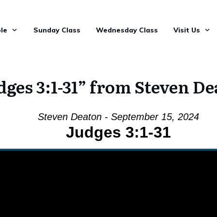
le
Sunday Class
Wednesday Class
Visit Us
ges 3:1-31” from Steven D
Steven Deaton - September 15, 2024
Judges 3:1-31