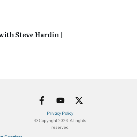
ith Steve Hardin |
Privacy Policy
© Copyright
2026
. All rights
reserved.