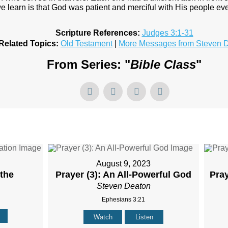
e learn is that God was patient and merciful with His people ev
Scripture References:
Judges 3:1-31
Related Topics:
Old Testament
|
More Messages from Steven 
From Series: "
Bible Class
"
August 9, 2023
 the
Prayer (3): An All-Powerful God
Pra
Steven Deaton
Ephesians 3:21
Watch
Listen