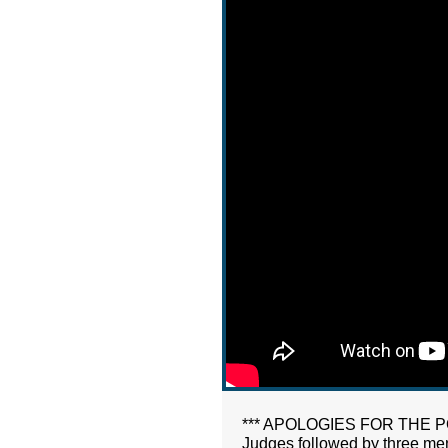
*** APOLOGIES FOR THE POOR 
Judges followed by three men w