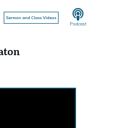
Sermon and Class Videos
Podcast
eaton