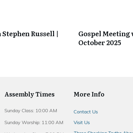
 Stephen Russell |
Gospel Meeting w
October 2025
Assembly Times
More Info
Sunday Class: 10:00 AM
Contact Us
Sunday Worship: 11:00 AM
Visit Us