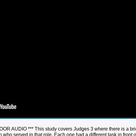
AUDIO *** This study covers Judges 3 where there is a brief 
ho served in that role. Each one had a different task in front of