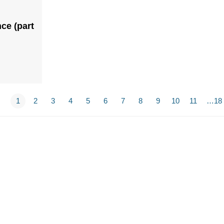
ce (part
1
2
3
4
5
6
7
8
9
10
11
…18