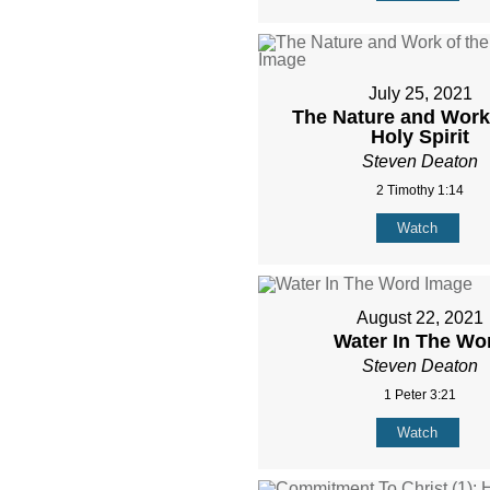
July 25, 2021
The Nature and Work 
Holy Spirit
Steven Deaton
2 Timothy 1:14
Watch
August 22, 2021
Water In The Wo
Steven Deaton
1 Peter 3:21
Watch