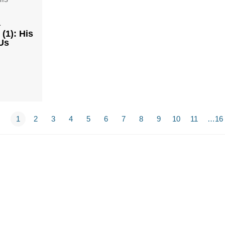
1
(1): His
Us
1
2
3
4
5
6
7
8
9
10
11
…16