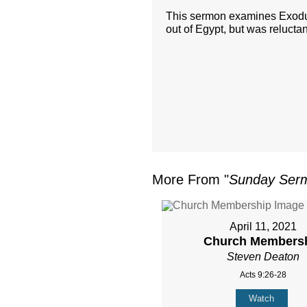
This sermon examines Exodus
out of Egypt, but was relucta
More From "
Sunday Ser
April 11, 2021
Church Members
Steven Deaton
Acts 9:26-28
Watch