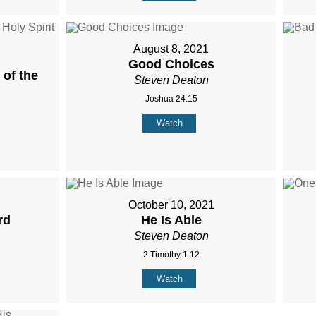
August 8, 2021
Good Choices
of the
Steven Deaton
Joshua 24:15
Watch
October 10, 2021
rd
He Is Able
Steven Deaton
2 Timothy 1:12
Watch