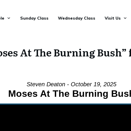
le
Sunday Class
Wednesday Class
Visit Us
ses At The Burning Bush” 
Steven Deaton - October 19, 2025
Moses At The Burning Bus