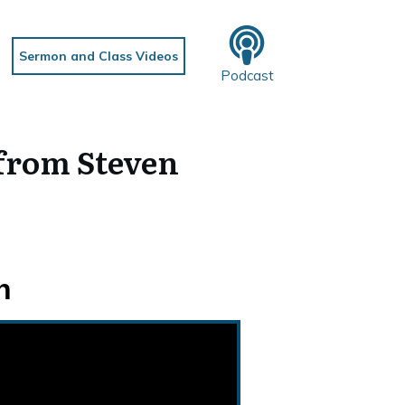
Sermon and Class Videos
Podcast
from Steven
h