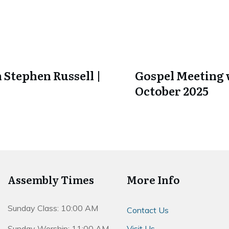
 Stephen Russell |
Gospel Meeting w
October 2025
Assembly Times
More Info
Sunday Class: 10:00 AM
Contact Us
Sunday Worship: 11:00 AM
Visit Us