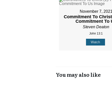
November 7, 202
Commitment To Christ 
Commitment To 
Steven Deaton
John 13:1
Watch
You may also like