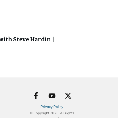
ith Steve Hardin |
Privacy Policy
© Copyright
2026
. All rights