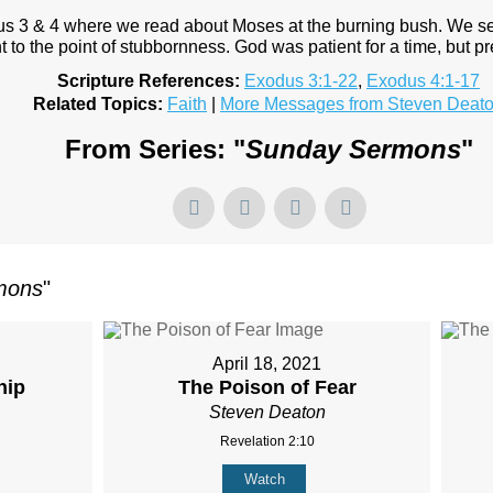
 3 & 4 where we read about Moses at the burning bush. We see
nt to the point of stubbornness. God was patient for a time, but p
Scripture References:
Exodus 3:1-22
,
Exodus 4:1-17
Related Topics:
Faith
|
More Messages from Steven Deat
From Series: "
Sunday Sermons
"
mons
"
April 18, 2021
hip
The Poison of Fear
Steven Deaton
Revelation 2:10
Watch