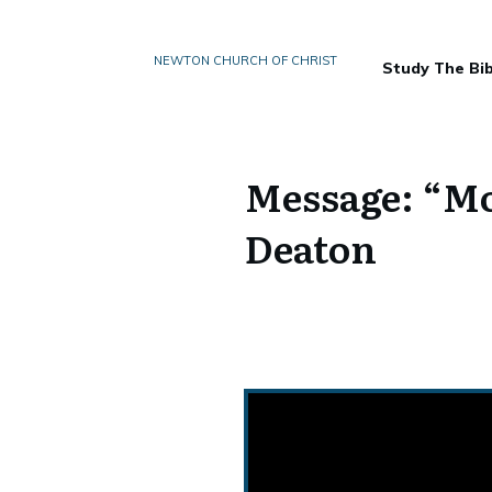
NEWTON CHURCH OF CHRIST
Study The Bib
Message: “Mo
Deaton