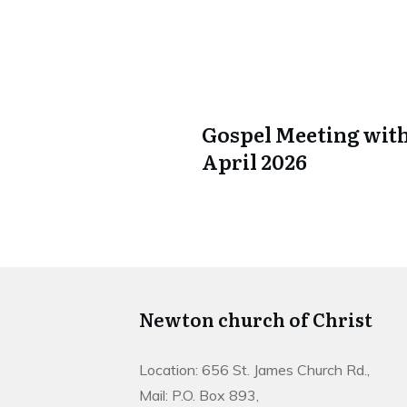
Gospel Meeting with
April 2026
Newton church of Christ
Location: 656 St. James Church Rd.,
Mail: P.O. Box 893,