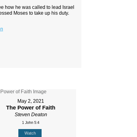
 how he was called to lead Israel
ressed Moses to take up his duty.
on
May 2, 2021
The Power of Faith
Steven Deaton
1 John 5:4
Watch