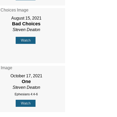
August 15, 2021
Bad Choices
Steven Deaton
Watch
October 17, 2021
One
Steven Deaton
Ephesians 4:4-6
Watch