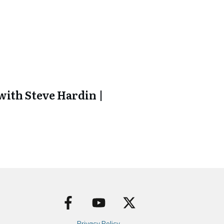
ith Steve Hardin |
Privacy Policy