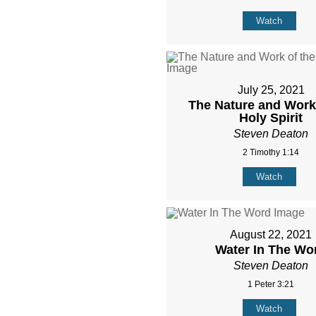
Watch
July 25, 2021
The Nature and Work 
Holy Spirit
Steven Deaton
2 Timothy 1:14
Watch
August 22, 2021
Water In The Wo
Steven Deaton
1 Peter 3:21
Watch