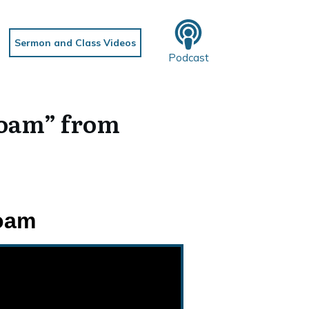
Sermon and Class Videos
Podcast
Roam” from
Roam