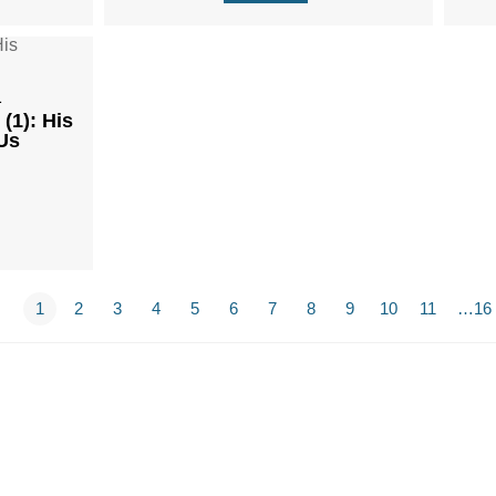
1
(1): His
Us
1
2
3
4
5
6
7
8
9
10
11
…16