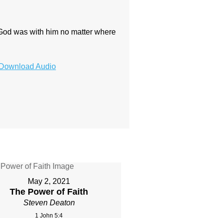
 God was with him no matter where
Download Audio
May 2, 2021
The Power of Faith
Steven Deaton
1 John 5:4