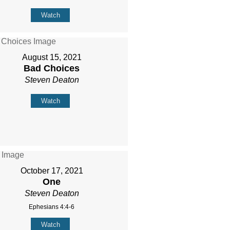
Watch
August 15, 2021
Bad Choices
Steven Deaton
Watch
October 17, 2021
One
Steven Deaton
Ephesians 4:4-6
Watch