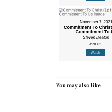
November 7, 202
Commitment To Christ 
Commitment To 
Steven Deaton
John 13:1
Watch
You may also like