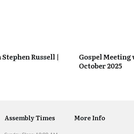
 Stephen Russell |
Gospel Meeting w
October 2025
Assembly Times
More Info