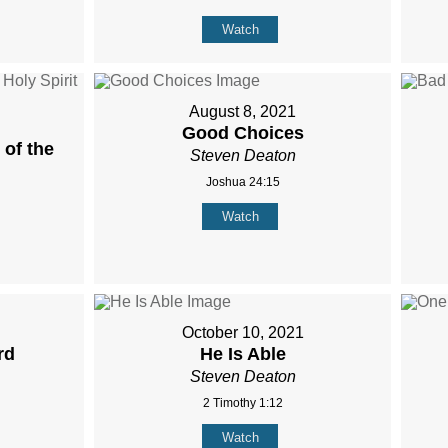
Watch
August 8, 2021
Good Choices
of the
Steven Deaton
Joshua 24:15
Watch
October 10, 2021
rd
He Is Able
Steven Deaton
2 Timothy 1:12
Watch