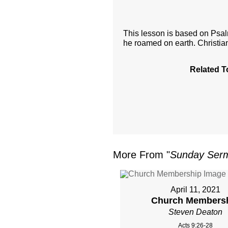
This lesson is based on Psa
he roamed on earth. Christi
Related T
More From "
Sunday Ser
April 11, 2021
Church Members
Steven Deaton
Acts 9:26-28