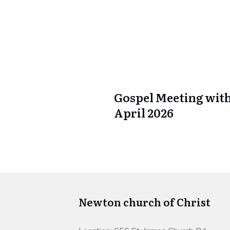
Gospel Meeting with
April 2026
Newton church of Christ