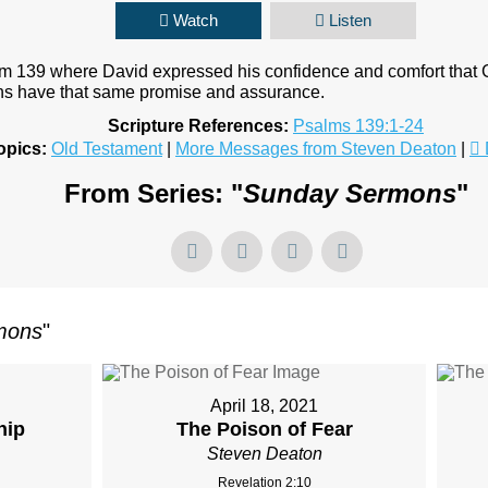
Watch
Listen
lm 139 where David expressed his confidence and comfort that
ans have that same promise and assurance.
Scripture References:
Psalms 139:1-24
opics:
Old Testament
|
More Messages from Steven Deaton
|
From Series: "
Sunday Sermons
"
mons
"
April 18, 2021
hip
The Poison of Fear
Steven Deaton
Revelation 2:10