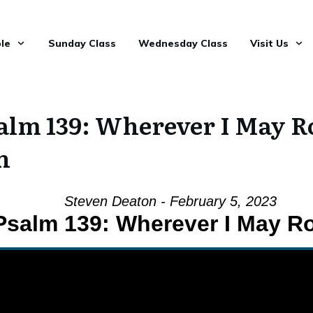
le
Sunday Class
Wednesday Class
Visit Us
alm 139: Wherever I May 
n
Steven Deaton - February 5, 2023
Psalm 139: Wherever I May 