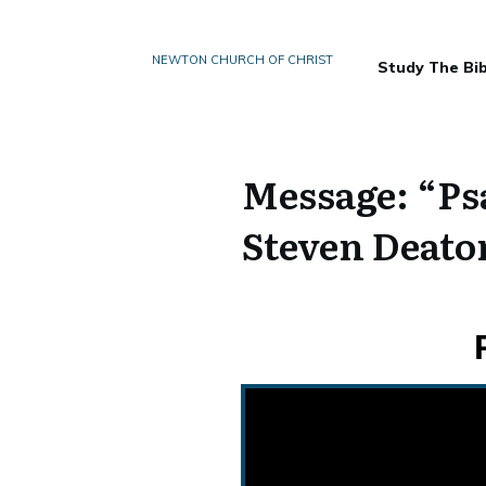
NEWTON CHURCH OF CHRIST
Study The Bib
Message: “Ps
Steven Deato