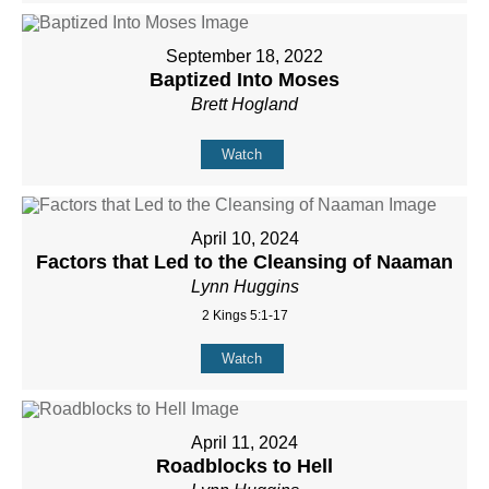
September 18, 2022
Baptized Into Moses
Brett Hogland
Watch
April 10, 2024
Factors that Led to the Cleansing of Naaman
Lynn Huggins
2 Kings 5:1-17
Watch
April 11, 2024
Roadblocks to Hell