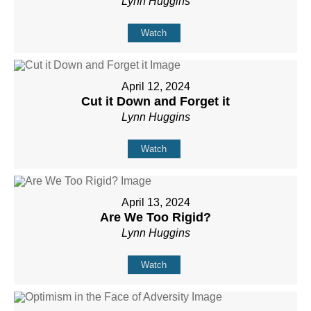
Lynn Huggins
Watch
April 12, 2024
Cut it Down and Forget it
Lynn Huggins
Watch
April 13, 2024
Are We Too Rigid?
Lynn Huggins
Watch