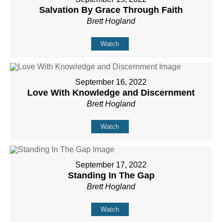
Salvation By Grace Through Faith
Brett Hogland
Watch
September 16, 2022
Love With Knowledge and Discernment
Brett Hogland
Watch
September 17, 2022
Standing In The Gap
Brett Hogland
Watch