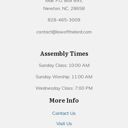
Mail: P.O. Box 893,
Newton, NC, 28658
828-465-3009
contact@lawofthelord.com
Assembly Times
Sunday Class: 10:00 AM
Sunday Worship: 11:00 AM
Wednesday Class: 7:00 PM
More Info
Contact Us
Visit Us