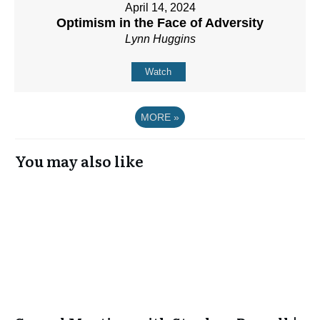
April 14, 2024
Optimism in the Face of Adversity
Lynn Huggins
Watch
MORE
»
You may also like