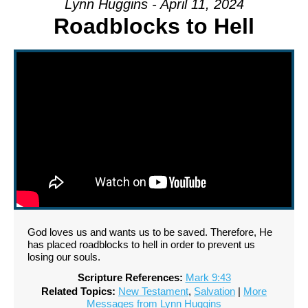
Lynn Huggins - April 11, 2024
Roadblocks to Hell
God loves us and wants us to be saved. Therefore, He
has placed roadblocks to hell in order to prevent us
losing our souls.
Scripture References:
Mark 9:43
Related Topics:
New Testament
,
Salvation
|
More
Messages from Lynn Huggins