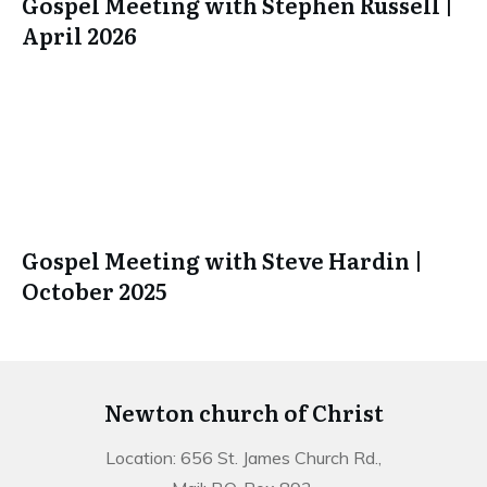
Gospel Meeting with Stephen Russell |
April 2026
Gospel Meeting with Steve Hardin |
October 2025
Newton church of Christ
Location: 656 St. James Church Rd.,