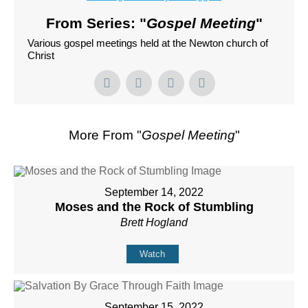
From Series: "
Gospel Meeting
"
Various gospel meetings held at the Newton church of
Christ
More From "
Gospel Meeting
"
September 14, 2022
Moses and the Rock of Stumbling
Brett Hogland
Watch
September 15, 2022