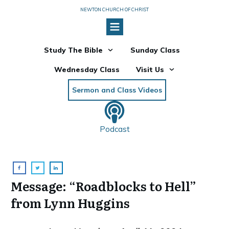
NEWTON CHURCH OF CHRIST
Study The Bible
Sunday Class
Wednesday Class
Visit Us
Sermon and Class Videos
Podcast
Message: “Roadblocks to Hell”
from Lynn Huggins