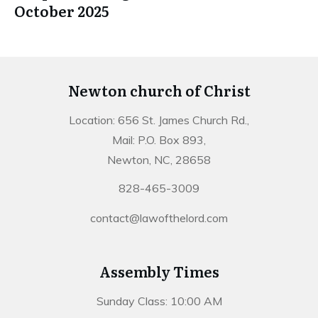
October 2025
Newton church of Christ
Location: 656 St. James Church Rd.,
Mail: P.O. Box 893,
Newton, NC, 28658
828-465-3009
contact@lawofthelord.com
Assembly Times
Sunday Class: 10:00 AM