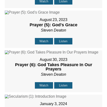
Watch
Listen
August 23, 2023
Prayer (5): God's Grace
Steven Deaton
Watch
Listen
August 30, 2023
Prayer (6): God Takes Pleasure In Our
Prayers
Steven Deaton
Watch
Listen
January 3, 2024