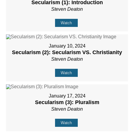
Secularism (1): Introduction
Steven Deaton
Watch
January 10, 2024
Secularism (2): Secularism VS. Christianity
Steven Deaton
Watch
January 17, 2024
Secularism (3): Pluralism
Steven Deaton
Watch