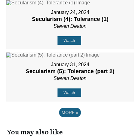
January 24, 2024
Secularism (4): Tolerance (1)
Steven Deaton
Watch
January 31, 2024
Secularism (5): Tolerance (part 2)
Steven Deaton
Watch
MORE
»
You may also like