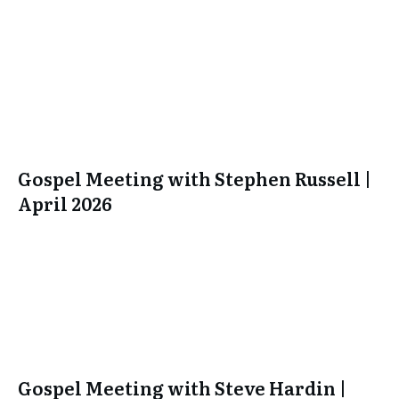
Gospel Meeting with Stephen Russell |
April 2026
Gospel Meeting with Steve Hardin |