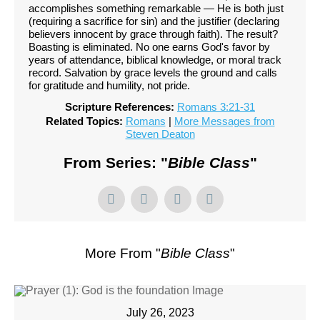
accomplishes something remarkable — He is both just
(requiring a sacrifice for sin) and the justifier (declaring
believers innocent by grace through faith). The result?
Boasting is eliminated. No one earns God's favor by
years of attendance, biblical knowledge, or moral track
record. Salvation by grace levels the ground and calls
for gratitude and humility, not pride.
Scripture References:
Romans 3:21-31
Related Topics:
Romans
|
More Messages from
Steven Deaton
From Series: "
Bible Class
"
More From "
Bible Class
"
July 26, 2023