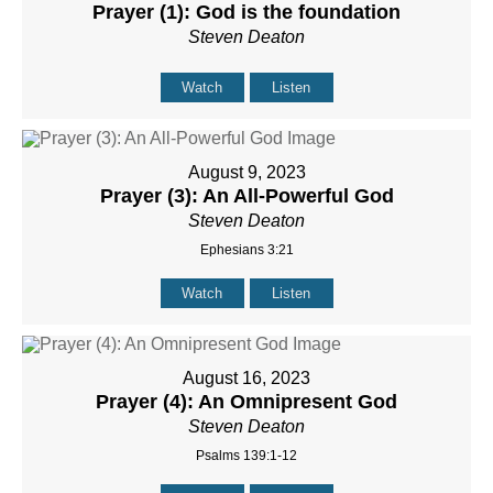
Prayer (1): God is the foundation
Steven Deaton
Watch
Listen
August 9, 2023
Prayer (3): An All-Powerful God
Steven Deaton
Ephesians 3:21
Watch
Listen
August 16, 2023
Prayer (4): An Omnipresent God
Steven Deaton
Psalms 139:1-12