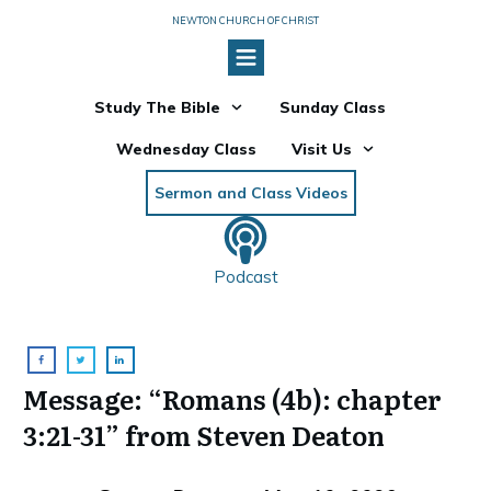
NEWTON CHURCH OF CHRIST
Study The Bible
Sunday Class
Wednesday Class
Visit Us
Sermon and Class Videos
Podcast
Message: “Romans (4b): chapter
3:21-31” from Steven Deaton