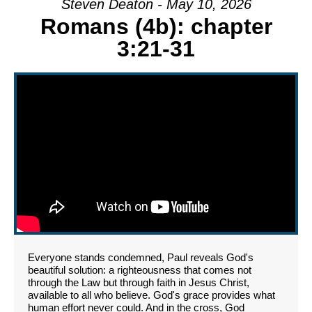
Steven Deaton - May 10, 2026
Romans (4b): chapter
3:21-31
Everyone stands condemned, Paul reveals God's
beautiful solution: a righteousness that comes not
through the Law but through faith in Jesus Christ,
available to all who believe. God's grace provides what
human effort never could. And in the cross, God