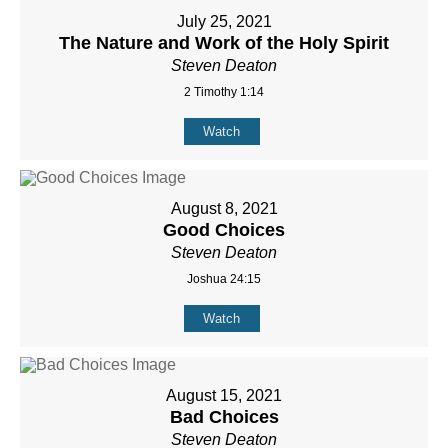
July 25, 2021
The Nature and Work of the Holy Spirit
Steven Deaton
2 Timothy 1:14
Watch
August 8, 2021
Good Choices
Steven Deaton
Joshua 24:15
Watch
August 15, 2021
Bad Choices
Steven Deaton