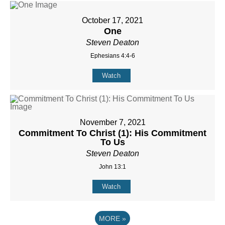
October 17, 2021
One
Steven Deaton
Ephesians 4:4-6
Watch
November 7, 2021
Commitment To Christ (1): His Commitment
To Us
Steven Deaton
John 13:1
Watch
MORE
»