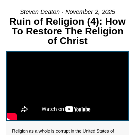
Steven Deaton - November 2, 2025
Ruin of Religion (4): How
To Restore The Religion
of Christ
Religion as a whole is corrupt in the United States of