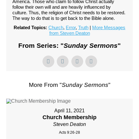
America. Those who claim to follow Christ actually
follow their own will and are heavily influenced by
culture. Thus, the religion of Christ needs to be restored.
The way to do that is to get back to the Bible alone.
Related Topics:
Church
,
Error
,
Truth
|
More Messages
from Steven Deaton
From Series: "
Sunday Sermons
"
More From "
Sunday Sermons
"
April 11, 2021
Church Membership
Steven Deaton
Acts 9:26-28