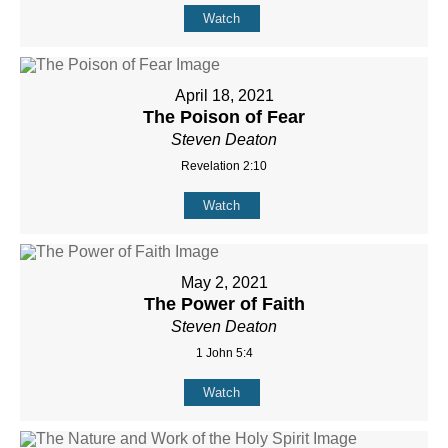
Watch
April 18, 2021
The Poison of Fear
Steven Deaton
Revelation 2:10
Watch
May 2, 2021
The Power of Faith
Steven Deaton
1 John 5:4
Watch