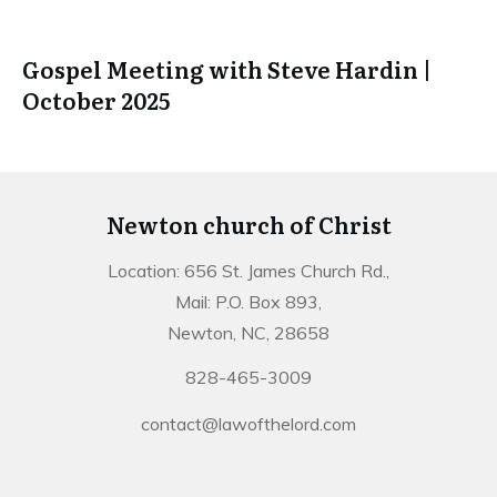
Gospel Meeting with Steve Hardin |
October 2025
Newton church of Christ
Location: 656 St. James Church Rd.,
Mail: P.O. Box 893,
Newton, NC, 28658
828-465-3009
contact@lawofthelord.com