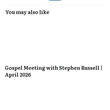
You may also like
Gospel Meeting with Stephen Russell |
April 2026