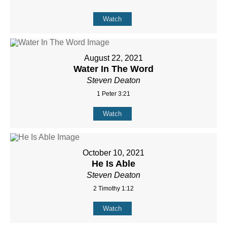
Watch
August 22, 2021
Water In The Word
Steven Deaton
1 Peter 3:21
Watch
October 10, 2021
He Is Able
Steven Deaton
2 Timothy 1:12
Watch