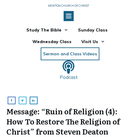
NEWTON CHURCH OF CHRIST
Study The Bible
Sunday Class
Wednesday Class
Visit Us
Sermon and Class Videos
Podcast
Message: “Ruin of Religion (4):
How To Restore The Religion of
Christ” from Steven Deaton