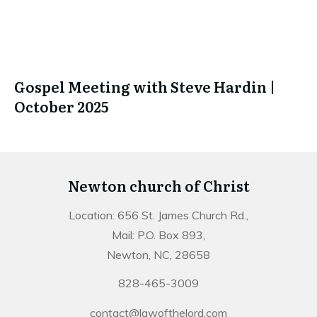
Gospel Meeting with Steve Hardin |
October 2025
Newton church of Christ
Location: 656 St. James Church Rd.,
Mail: P.O. Box 893,
Newton, NC, 28658
828-465-3009
contact@lawofthelord.com