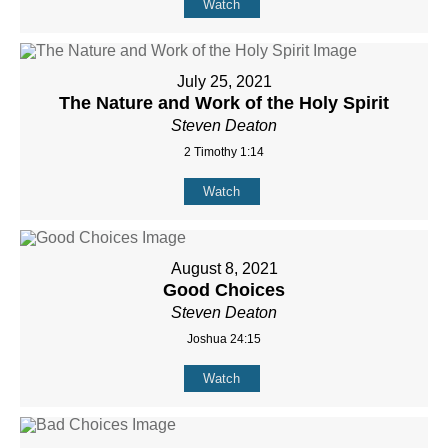
Watch
July 25, 2021
The Nature and Work of the Holy Spirit
Steven Deaton
2 Timothy 1:14
Watch
August 8, 2021
Good Choices
Steven Deaton
Joshua 24:15
Watch