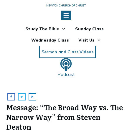
NEWTON CHURCH OF CHRIST
Study The Bible
Sunday Class
Wednesday Class
Visit Us
Sermon and Class Videos
Podcast
Message: “The Broad Way vs. The
Narrow Way” from Steven
Deaton