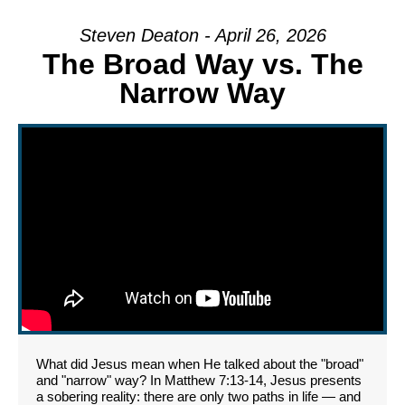
Steven Deaton - April 26, 2026
The Broad Way vs. The
Narrow Way
What did Jesus mean when He talked about the "broad"
and "narrow" way? In Matthew 7:13-14, Jesus presents
a sobering reality: there are only two paths in life — and