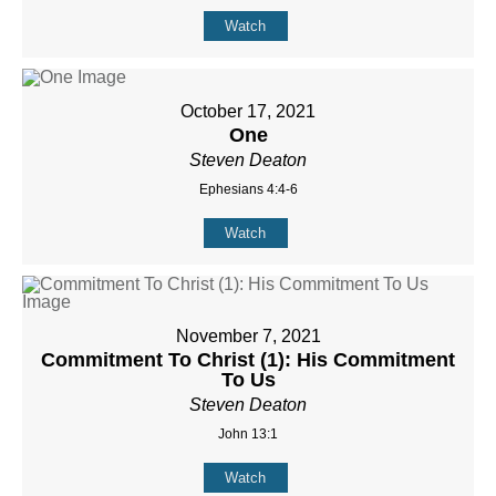
Watch
October 17, 2021
One
Steven Deaton
Ephesians 4:4-6
Watch
November 7, 2021
Commitment To Christ (1): His Commitment
To Us
Steven Deaton
John 13:1
Watch