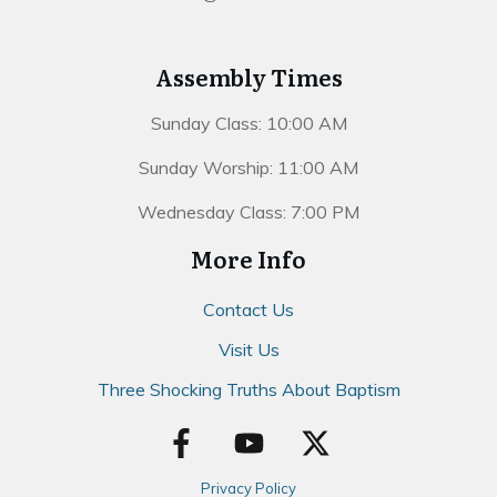
Assembly Times
Sunday Class: 10:00 AM
Sunday Worship: 11:00 AM
Wednesday Class: 7:00 PM
More Info
Contact Us
Visit Us
Three Shocking Truths About Baptism
Privacy Policy