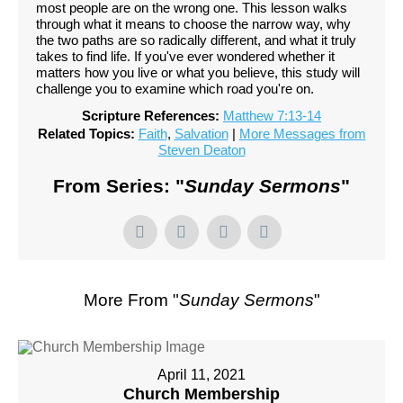
most people are on the wrong one. This lesson walks
through what it means to choose the narrow way, why
the two paths are so radically different, and what it truly
takes to find life. If you've ever wondered whether it
matters how you live or what you believe, this study will
challenge you to examine which road you're on.
Scripture References:
Matthew 7:13-14
Related Topics:
Faith
,
Salvation
|
More Messages from
Steven Deaton
From Series: "
Sunday Sermons
"
More From "
Sunday Sermons
"
April 11, 2021
Church Membership