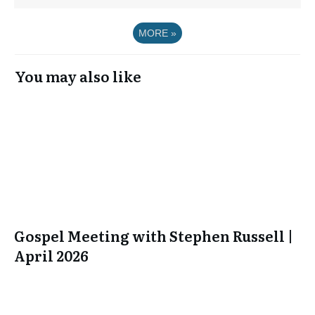
MORE
»
You may also like
Gospel Meeting with Stephen Russell |
April 2026