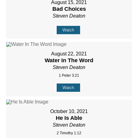
August 15, 2021
Bad Choices
Steven Deaton
Watch
August 22, 2021
Water In The Word
Steven Deaton
1 Peter 3:21
Watch
October 10, 2021
He Is Able
Steven Deaton
2 Timothy 1:12