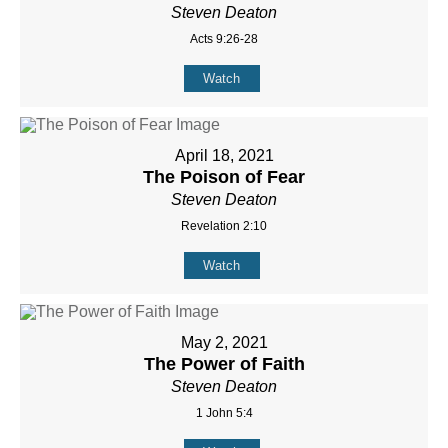
Steven Deaton
Acts 9:26-28
Watch
April 18, 2021
The Poison of Fear
Steven Deaton
Revelation 2:10
Watch
May 2, 2021
The Power of Faith
Steven Deaton
1 John 5:4