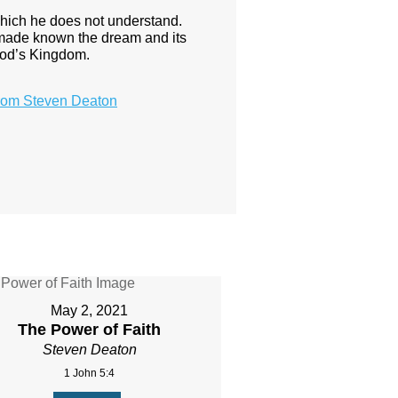
hich he does not understand.
 made known the dream and its
 God’s Kingdom.
rom Steven Deaton
May 2, 2021
The Power of Faith
Steven Deaton
1 John 5:4