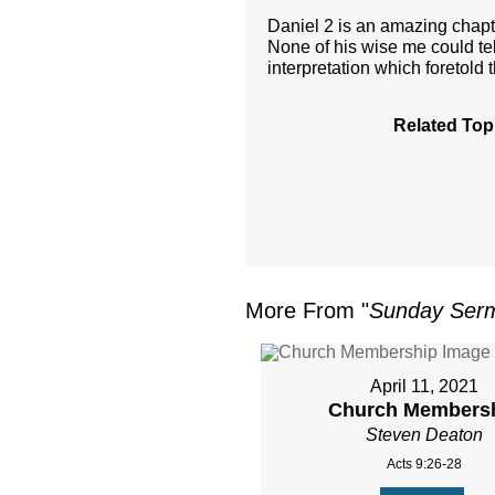
Daniel 2 is an amazing chap
None of his wise me could te
interpretation which foretold 
Related Top
More From "
Sunday Ser
April 11, 2021
Church Members
Steven Deaton
Acts 9:26-28