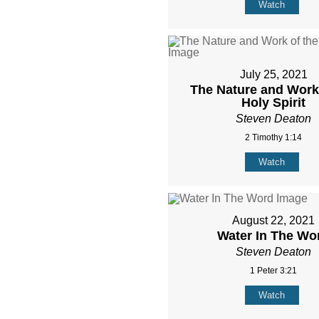
Watch
July 25, 2021
The Nature and Work 
Holy Spirit
Steven Deaton
2 Timothy 1:14
Watch
August 22, 2021
Water In The Wo
Steven Deaton
1 Peter 3:21
Watch