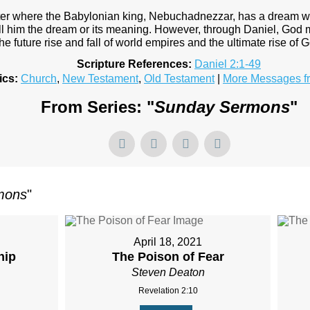
ter where the Babylonian king, Nebuchadnezzar, has a dream w
ll him the dream or its meaning. However, through Daniel, God
the future rise and fall of world empires and the ultimate rise of
Scripture References:
Daniel 2:1-49
ics:
Church
,
New Testament
,
Old Testament
|
More Messages f
From Series: "
Sunday Sermons
"
mons
"
April 18, 2021
hip
The Poison of Fear
Steven Deaton
Revelation 2:10