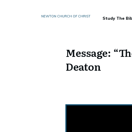
NEWTON CHURCH OF CHRIST
Study The Bib
Message: “Th
Deaton