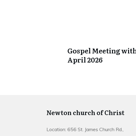
Gospel Meeting with
April 2026
Newton church of Christ
Location: 656 St. James Church Rd.,