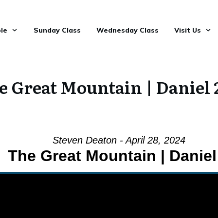
le
Sunday Class
Wednesday Class
Visit Us
e Great Mountain | Daniel 
Steven Deaton - April 28, 2024
The Great Mountain | Daniel