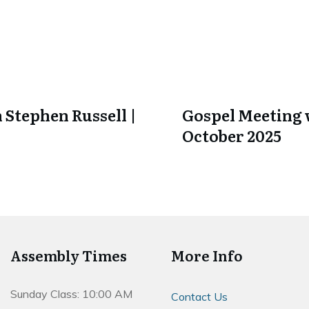
 Stephen Russell |
Gospel Meeting w
October 2025
Assembly Times
More Info
Sunday Class: 10:00 AM
Contact Us