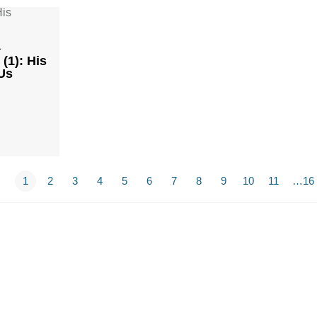
1
(1): His
Us
1
2
3
4
5
6
7
8
9
10
11
…16