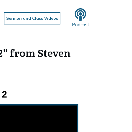
Sermon and Class Videos
Podcast
2” from Steven
 2