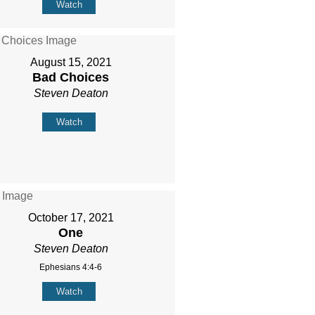
Watch
August 15, 2021
Bad Choices
Steven Deaton
Watch
October 17, 2021
One
Steven Deaton
Ephesians 4:4-6
Watch