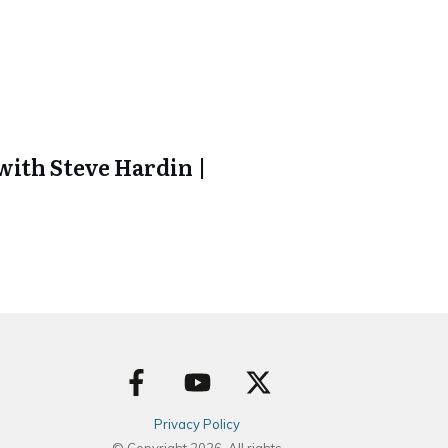
ith Steve Hardin |
Privacy Policy
© Copyright
2026
. All rights