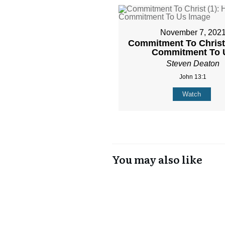
November 7, 202
Commitment To Christ 
Commitment To 
Steven Deaton
John 13:1
Watch
You may also like