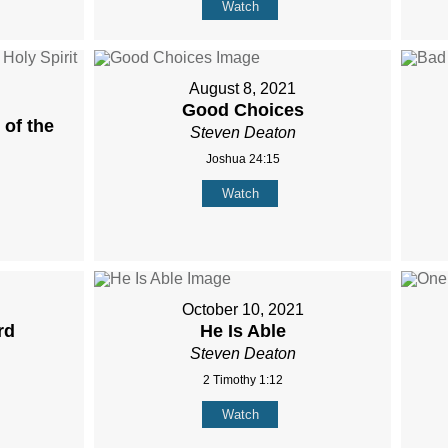
Watch
August 8, 2021
Good Choices
of the
Steven Deaton
Joshua 24:15
Watch
October 10, 2021
rd
He Is Able
Steven Deaton
2 Timothy 1:12
Watch