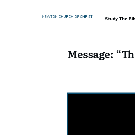
NEWTON CHURCH OF CHRIST
Study The Bib
Message: “Th