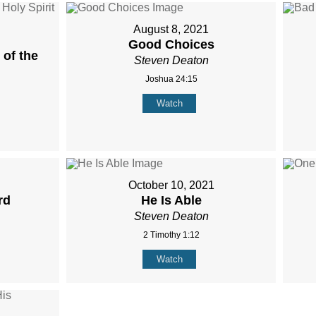
August 8, 2021
Good Choices
of the
Steven Deaton
Joshua 24:15
Watch
October 10, 2021
rd
He Is Able
Steven Deaton
2 Timothy 1:12
Watch