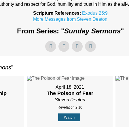
authority and respect for God, humility and trust in Him as the all
Scripture References:
Exodus 25:9
More Messages from Steven Deaton
From Series: "
Sunday Sermons
"
mons
"
April 18, 2021
hip
The Poison of Fear
Steven Deaton
Revelation 2:10
Watch