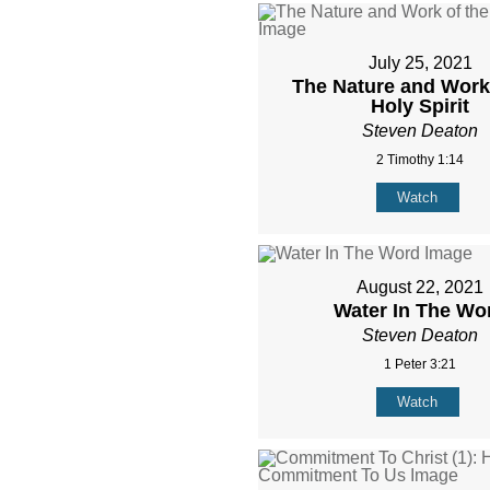
July 25, 2021
The Nature and Work 
Holy Spirit
Steven Deaton
2 Timothy 1:14
Watch
August 22, 2021
Water In The Wo
Steven Deaton
1 Peter 3:21
Watch