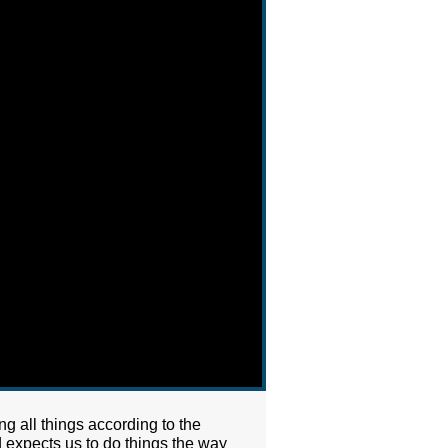
g all things according to the
d expects us to do things the way