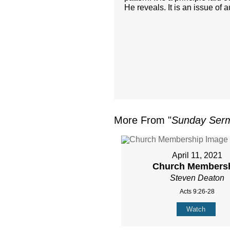
He reveals. It is an issue of 
More From "
Sunday Ser
April 11, 2021
Church Members
Steven Deaton
Acts 9:26-28
Watch