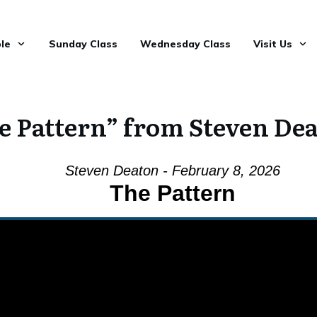
le
Sunday Class
Wednesday Class
Visit Us
e Pattern” from Steven De
Steven Deaton - February 8, 2026
The Pattern