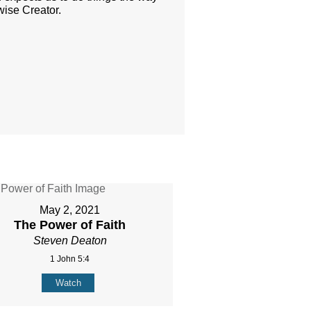
-wise Creator.
May 2, 2021
The Power of Faith
Steven Deaton
1 John 5:4
Watch