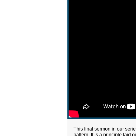
This final sermon in our seri
pattern. It is a principle la