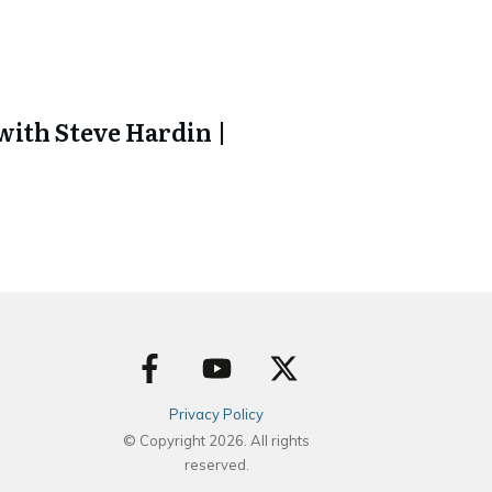
ith Steve Hardin |
Privacy Policy
© Copyright
2026
. All rights
reserved.