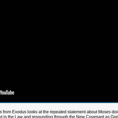
es from Exodus looks at the repeated statement about Moses doin
id out in the Law and resounding through the New Covenant as Go