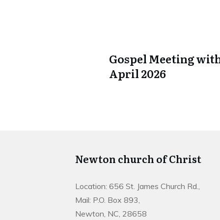
Gospel Meeting with
April 2026
Newton church of Christ
Location: 656 St. James Church Rd.,
Mail: P.O. Box 893,
Newton, NC, 28658