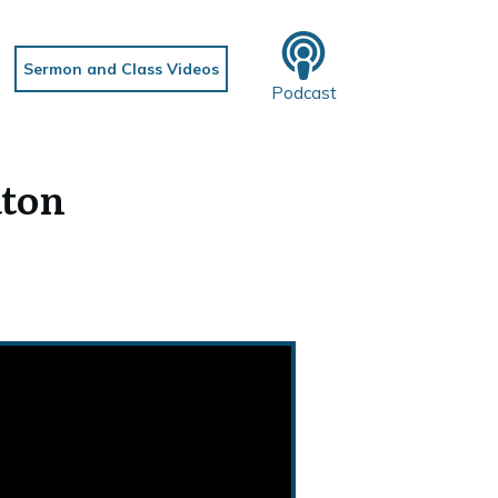
Sermon and Class Videos
Podcast
aton