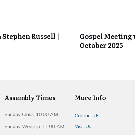
 Stephen Russell |
Gospel Meeting w
October 2025
Assembly Times
More Info
Sunday Class: 10:00 AM
Contact Us
Sunday Worship: 11:00 AM
Visit Us