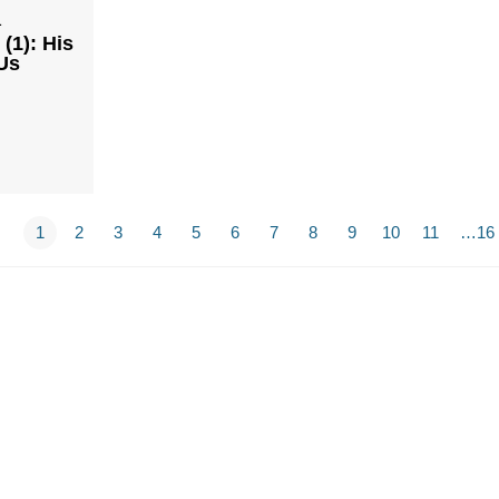
1
(1): His
Us
1
2
3
4
5
6
7
8
9
10
11
…16