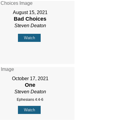
August 15, 2021
Bad Choices
Steven Deaton
Watch
October 17, 2021
One
Steven Deaton
Ephesians 4:4-6
Watch