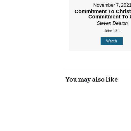
November 7, 202
Commitment To Christ 
Commitment To 
Steven Deaton
John 13:1
Watch
You may also like