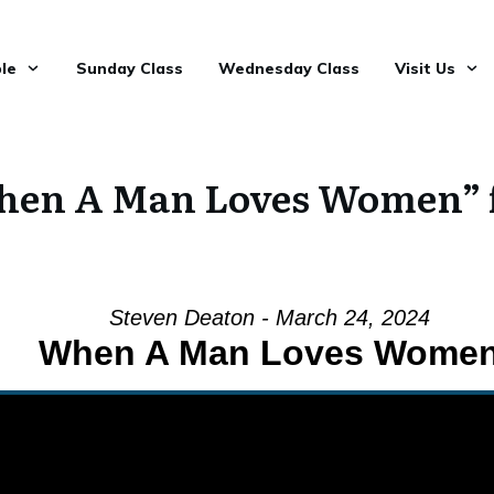
le
Sunday Class
Wednesday Class
Visit Us
hen A Man Loves Women” 
Steven Deaton - March 24, 2024
When A Man Loves Wome