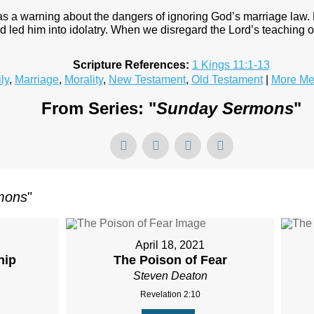
as a warning about the dangers of ignoring God’s marriage law.
d led him into idolatry. When we disregard the Lord’s teaching 
Scripture References:
1 Kings 11:1-13
ly
,
Marriage
,
Morality
,
New Testament
,
Old Testament
|
More Me
From Series: "
Sunday Sermons
"
mons
"
April 18, 2021
hip
The Poison of Fear
Steven Deaton
Revelation 2:10