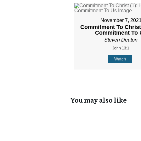
November 7, 202
Commitment To Christ 
Commitment To 
Steven Deaton
John 13:1
Watch
You may also like