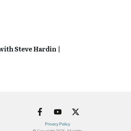
ith Steve Hardin |
Privacy Policy
© Copyright
2026
. All rights