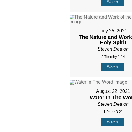
Watch
July 25, 2021
The Nature and Work 
Holy Spirit
Steven Deaton
2 Timothy 1:14
Watch
August 22, 2021
Water In The Wo
Steven Deaton
1 Peter 3:21
Watch