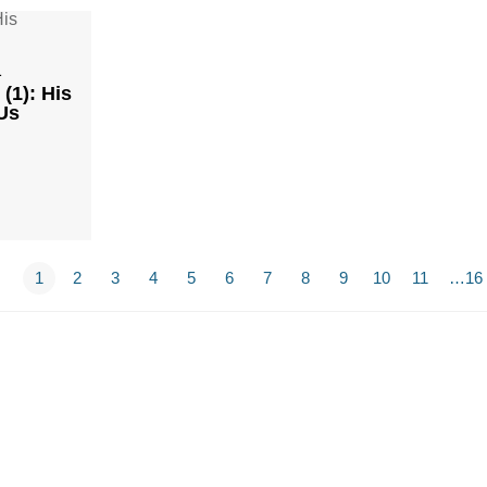
1
(1): His
Us
1
2
3
4
5
6
7
8
9
10
11
…16