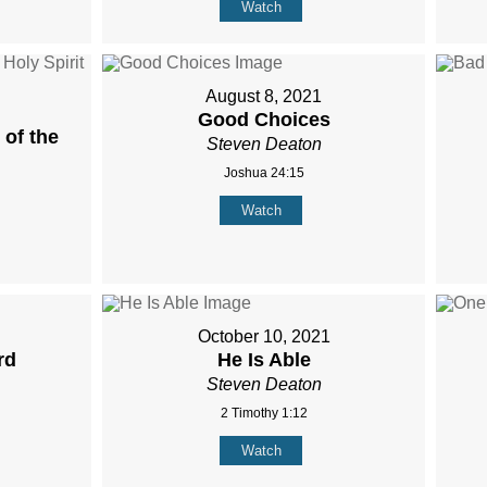
Watch
August 8, 2021
Good Choices
of the
Steven Deaton
Joshua 24:15
Watch
October 10, 2021
rd
He Is Able
Steven Deaton
2 Timothy 1:12
Watch