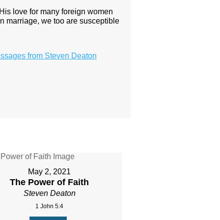
 His love for many foreign women
on marriage, we too are susceptible
ssages from Steven Deaton
May 2, 2021
The Power of Faith
Steven Deaton
1 John 5:4