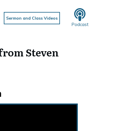
Sermon and Class Videos
Podcast
from Steven
n