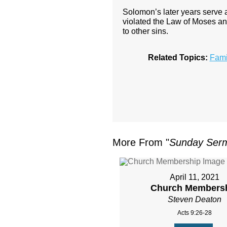
Solomon’s later years serve 
violated the Law of Moses an
to other sins.
Related Topics:
Fami
More From "
Sunday Ser
April 11, 2021
Church Members
Steven Deaton
Acts 9:26-28