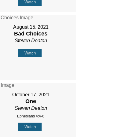
Watch
August 15, 2021
Bad Choices
Steven Deaton
Watch
October 17, 2021
One
Steven Deaton
Ephesians 4:4-6
Watch