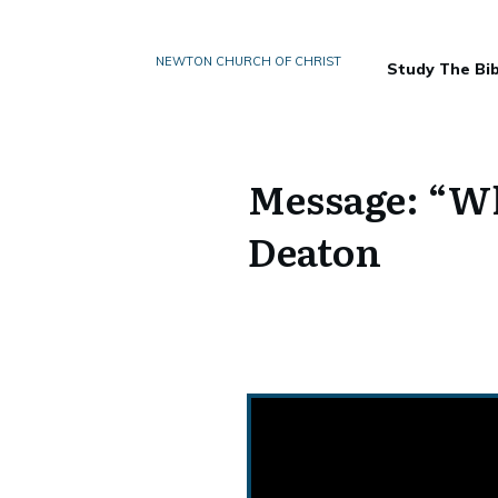
NEWTON CHURCH OF CHRIST
Study The Bib
Message: “W
Deaton