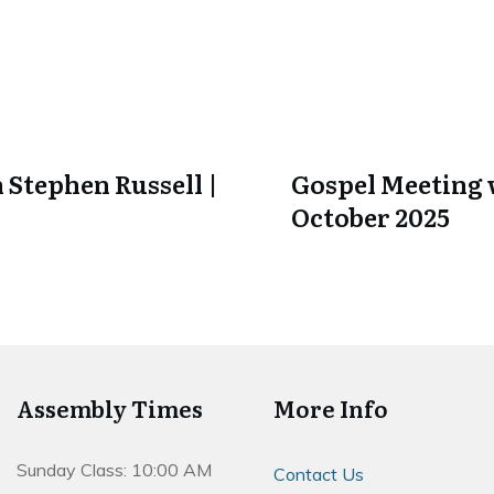
 Stephen Russell |
Gospel Meeting w
October 2025
Assembly Times
More Info
Sunday Class: 10:00 AM
Contact Us