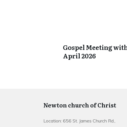
Gospel Meeting with
April 2026
Newton church of Christ
Location: 656 St. James Church Rd.,