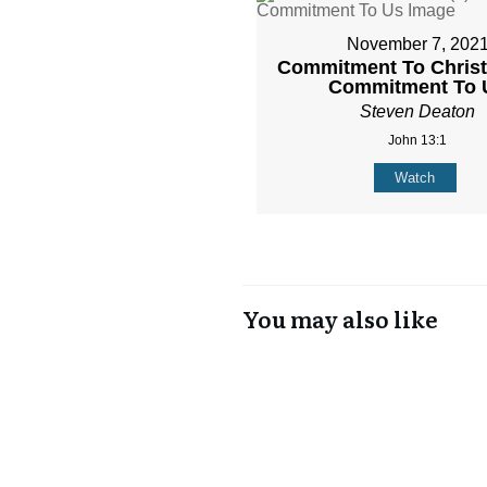
November 7, 202
Commitment To Christ 
Commitment To 
Steven Deaton
John 13:1
Watch
You may also like