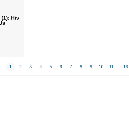
1
(1): His
Us
1
2
3
4
5
6
7
8
9
10
11
…16