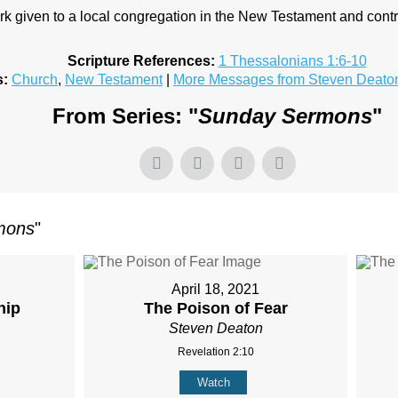
k given to a local congregation in the New Testament and contr
Scripture References:
1 Thessalonians 1:6-10
s:
Church
,
New Testament
|
More Messages from Steven Deato
From Series: "
Sunday Sermons
"
mons
"
April 18, 2021
hip
The Poison of Fear
Steven Deaton
Revelation 2:10
Watch