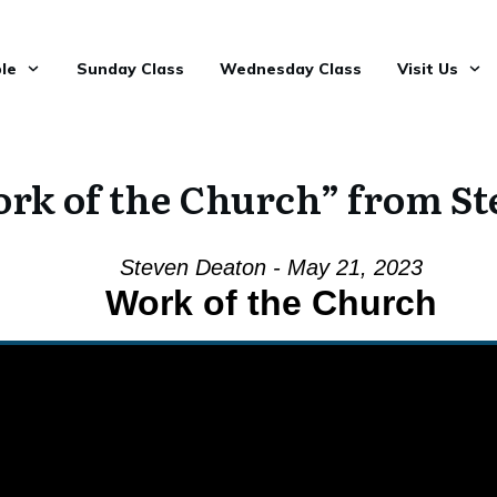
le
Sunday Class
Wednesday Class
Visit Us
rk of the Church” from St
Steven Deaton - May 21, 2023
Work of the Church