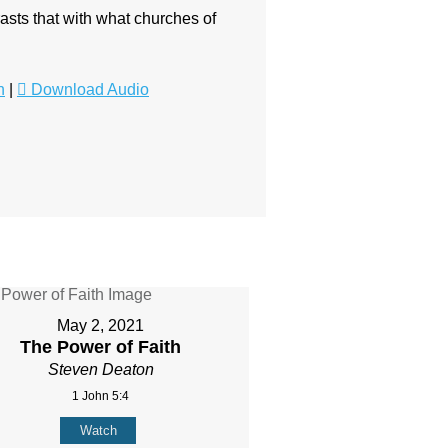
asts that with what churches of
n
|
Download Audio
May 2, 2021
The Power of Faith
Steven Deaton
1 John 5:4
Watch