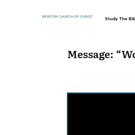
NEWTON CHURCH OF CHRIST
Study The Bib
Message: “Wo