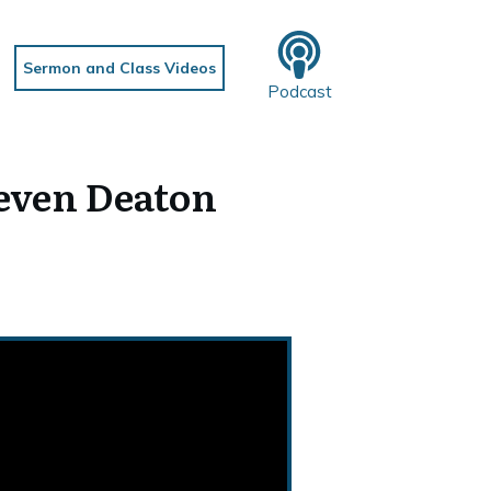
Sermon and Class Videos
Podcast
even Deaton