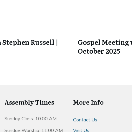
 Stephen Russell |
Gospel Meeting w
October 2025
Assembly Times
More Info
Sunday Class: 10:00 AM
Contact Us
Sunday Worship: 11:00 AM
Visit Us