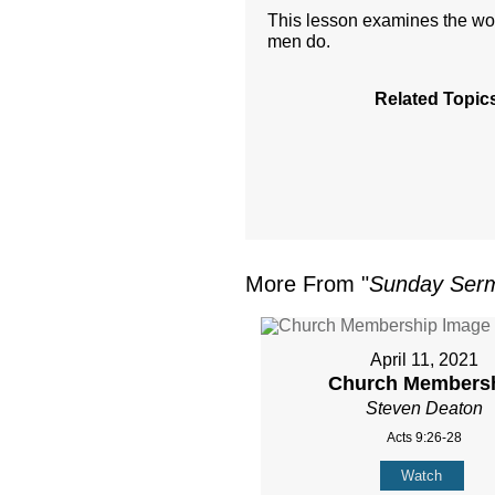
This lesson examines the wor
men do.
Related Topic
More From "
Sunday Ser
April 11, 2021
Church Members
Steven Deaton
Acts 9:26-28
Watch