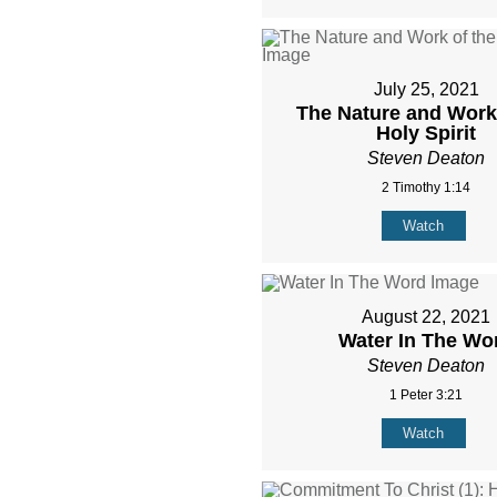
July 25, 2021
The Nature and Work 
Holy Spirit
Steven Deaton
2 Timothy 1:14
Watch
August 22, 2021
Water In The Wo
Steven Deaton
1 Peter 3:21
Watch