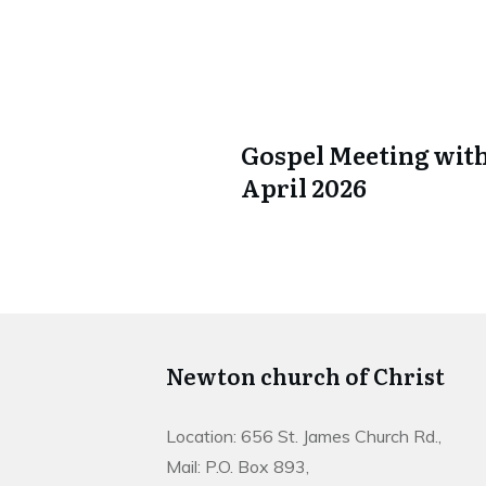
Gospel Meeting with
April 2026
Newton church of Christ
Location: 656 St. James Church Rd.,
Mail: P.O. Box 893,