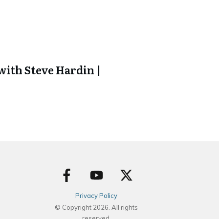
ith Steve Hardin |
Privacy Policy
© Copyright
2026
. All rights
reserved.