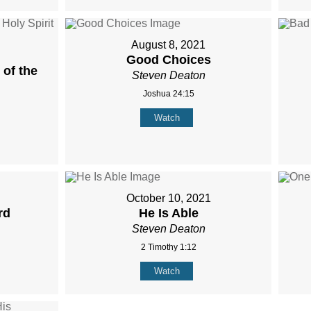
August 8, 2021
Good Choices
of the
Steven Deaton
Joshua 24:15
Watch
October 10, 2021
rd
He Is Able
Steven Deaton
2 Timothy 1:12
Watch