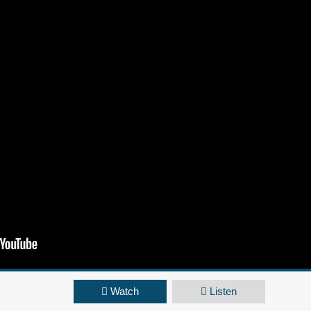
Watch
Listen