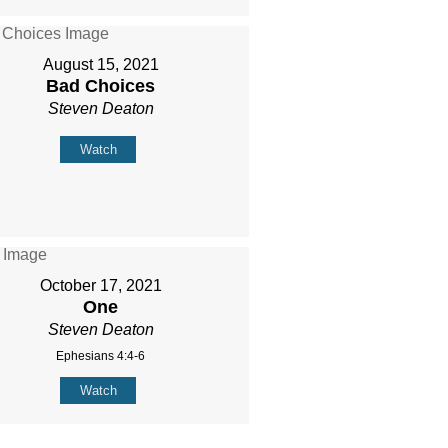
August 15, 2021
Bad Choices
Steven Deaton
Watch
October 17, 2021
One
Steven Deaton
Ephesians 4:4-6
Watch