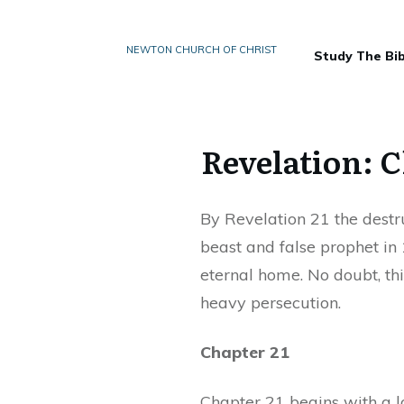
NEWTON CHURCH OF CHRIST
Study The Bib
Revelation: C
By Revelation 21 the destr
beast and false prophet in 
eternal home. No doubt, thi
heavy persecution.
Chapter 21
Chapter 21 begins with a l