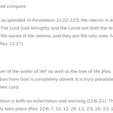
ond compare.
st as splendid. In Revelation 21:22-22:5, the interior i
. The Lord God Almighty and the Lamb are both the tem
 the saved of the nations; and they are the only ones. 
Rev. 21:27).
er of the water of life” as well as the tree of life (Rev
tion from God is completely absent. It is truly paradis
heir Lord.
tion is both an exhortation and warning (22:6-21). The
 take place (Rev. 22:6, 7, 10, 12, 20; 1:1; 2:5, 16; 3:3,