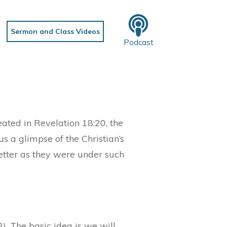
Sermon and Class Videos
Podcast
ated in Revelation 18:20, the
s a glimpse of the Christian’s
letter as they were under such
). The basic idea is we will