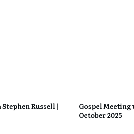
 Stephen Russell |
Gospel Meeting w
October 2025