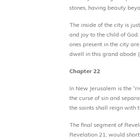
stones, having beauty bey
The inside of the city is ju
and joy to the child of God
ones present in the city are
dwell in this grand abode (
Chapter 22
In New Jerusalem is the “riv
the curse of sin and separa
the saints shall reign with t
The final segment of Revela
Revelation 21, would shortly