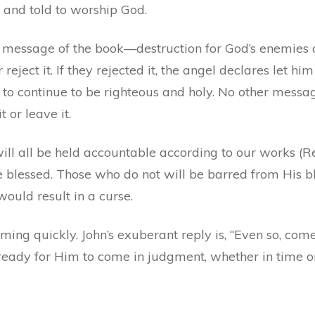
 and told to worship God.
 message of the book—destruction for God’s enemies a
eject it. If they rejected it, the angel declares let him 
to continue to be righteous and holy. No other messa
t or leave it.
ill all be held accountable according to our works (R
lessed. Those who do not will be barred from His bl
ould result in a curse.
ming quickly. John’s exuberant reply is, “Even so, come
ady for Him to come in judgment, whether in time or