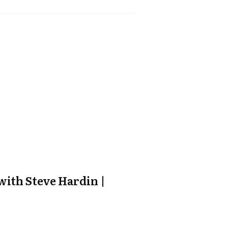
ith Steve Hardin |