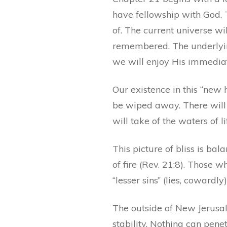
have fellowship with God. 
of. The current universe wi
remembered. The underlying
we will enjoy His immediat
Our existence in this “new 
be wiped away. There will 
will take of the waters of lif
This picture of bliss is bal
of fire (Rev. 21:8). Those w
“lesser sins” (lies, cowardly
The outside of New Jerusal
stability. Nothing can penet