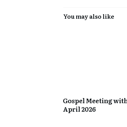
You may also like
Gospel Meeting with
April 2026