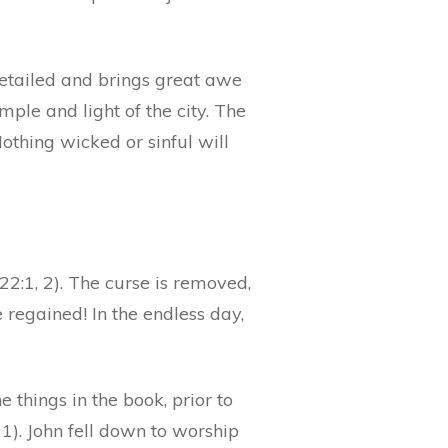
s detailed and brings great awe
ple and light of the city. The
Nothing wicked or sinful will
. 22:1, 2). The curse is removed,
e regained! In the endless day,
 things in the book, prior to
 11). John fell down to worship