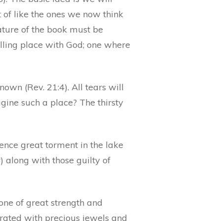
of like the ones we now think
nature of the book must be
lling place with God; one where
own (Rev. 21:4). All tears will
gine such a place? The thirsty
rience great torment in the lake
) along with those guilty of
one of great strength and
ecorated with precious jewels and