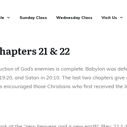
le
Sunday Class
Wednesday Class
Visit Us
hapters 21 & 22
uction of God’s enemies is complete. Babylon was defe
19:20, and Satan in 20:10. The last two chapters give u
s encouraged those Christians who first received the 
ook at the “new heavens and a new earth” (Rev. 21:1-8