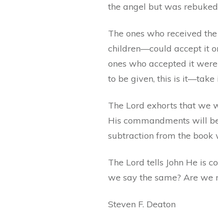
the angel but was rebuked
The ones who received the
children—could accept it or r
ones who accepted it were 
to be given, this is it—take i
The Lord exhorts that we w
His commandments will be b
subtraction from the book w
The Lord tells John He is co
we say the same? Are we re
Steven F. Deaton