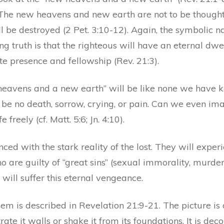
The new heavens and new earth are not to be thought 
ll be destroyed (2 Pet. 3:10-12). Again, the symbolic 
 truth is that the righteous will have an eternal dwe
e presence and fellowship (Rev. 21:3).
heavens and a new earth” will be like none we have kn
be no death, sorrow, crying, or pain. Can we even ima
e freely (cf. Matt. 5:6; Jn. 4:10).
anced with the stark reality of the lost. They will expe
ho are guilty of “great sins” (sexual immorality, murder
) will suffer this eternal vengeance.
em is described in Revelation 21:9-21. The picture is 
rate it walls or shake it from its foundations. It is d