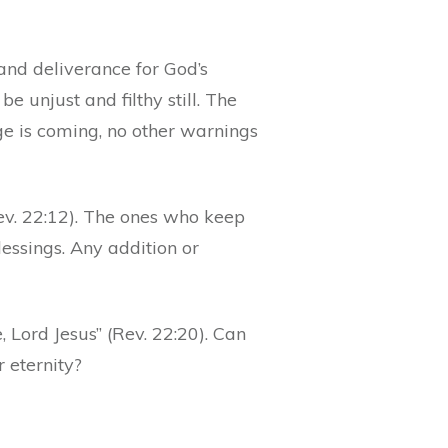
nd deliverance for God’s
be unjust and filthy still. The
ge is coming, no other warnings
ev. 22:12). The ones who keep
essings. Any addition or
, Lord Jesus” (Rev. 22:20). Can
 eternity?