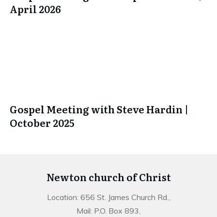
April 2026
Gospel Meeting with Steve Hardin |
October 2025
Newton church of Christ
Location: 656 St. James Church Rd.,
Mail: P.O. Box 893,