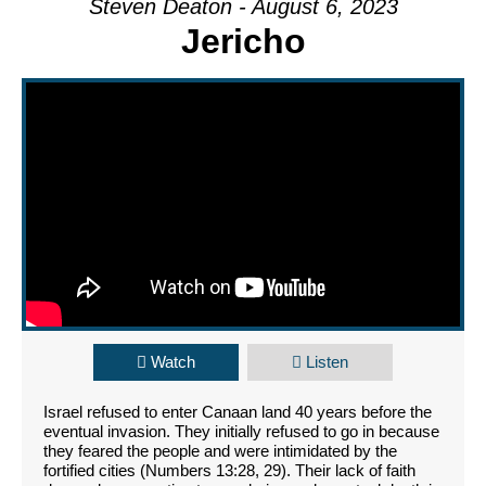
Steven Deaton - August 6, 2023
Jericho
Watch
Listen
Israel refused to enter Canaan land 40 years before the
eventual invasion. They initially refused to go in because
they feared the people and were intimidated by the
fortified cities (Numbers 13:28, 29). Their lack of faith