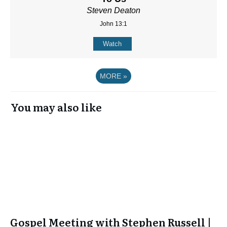
Steven Deaton
John 13:1
Watch
MORE
»
You may also like
Gospel Meeting with Stephen Russell |