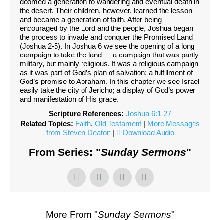
doomed a generation to wandering and eventual death in
the desert. Their children, however, learned the lesson
and became a generation of faith. After being
encouraged by the Lord and the people, Joshua began
the process to invade and conquer the Promised Land
(Joshua 2-5). In Joshua 6 we see the opening of a long
campaign to take the land — a campaign that was partly
military, but mainly religious. It was a religious campaign
as it was part of God’s plan of salvation; a fulfillment of
God’s promise to Abraham. In this chapter we see Israel
easily take the city of Jericho; a display of God’s power
and manifestation of His grace.
Scripture References:
Joshua 6:1-27
Related Topics:
Faith
,
Old Testament
|
More Messages
from Steven Deaton
|
Download Audio
From Series: "
Sunday Sermons
"
More From "
Sunday Sermons
"