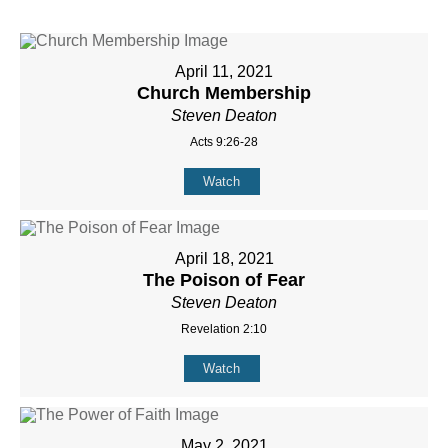
April 11, 2021
Church Membership
Steven Deaton
Acts 9:26-28
Watch
April 18, 2021
The Poison of Fear
Steven Deaton
Revelation 2:10
Watch
May 2, 2021