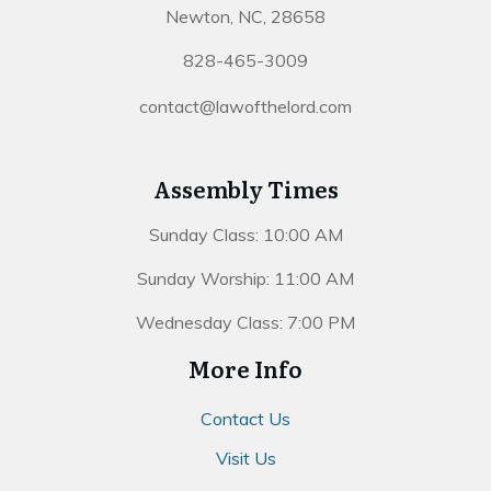
Newton, NC, 28658
828-465-3009
contact@lawofthelord.com
Assembly Times
Sunday Class: 10:00 AM
Sunday Worship: 11:00 AM
Wednesday Class: 7:00 PM
More Info
Contact Us
Visit Us