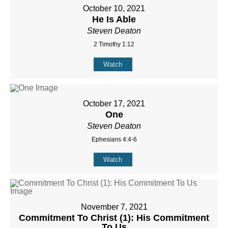
October 10, 2021
He Is Able
Steven Deaton
2 Timothy 1:12
Watch
October 17, 2021
One
Steven Deaton
Ephesians 4:4-6
Watch
November 7, 2021
Commitment To Christ (1): His Commitment
To Us