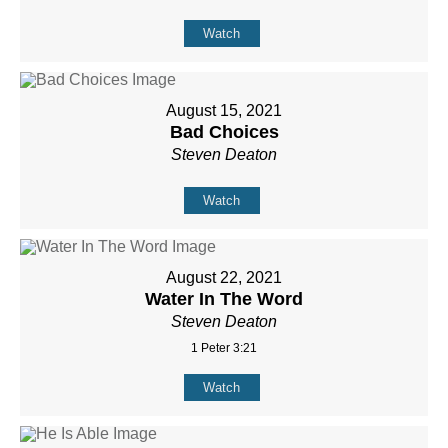
Watch
August 15, 2021
Bad Choices
Steven Deaton
Watch
August 22, 2021
Water In The Word
Steven Deaton
1 Peter 3:21
Watch