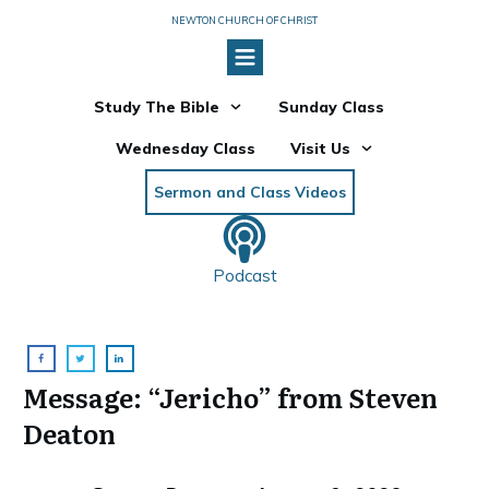
NEWTON CHURCH OF CHRIST
Study The Bible
Sunday Class
Wednesday Class
Visit Us
Sermon and Class Videos
Podcast
Message: “Jericho” from Steven
Deaton