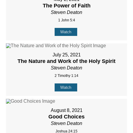
The Power of Faith
Steven Deaton
1 John 5:4
Watch
July 25, 2021
The Nature and Work of the Holy Spirit
Steven Deaton
2 Timothy 1:14
Watch
August 8, 2021
Good Choices
Steven Deaton
Joshua 24:15